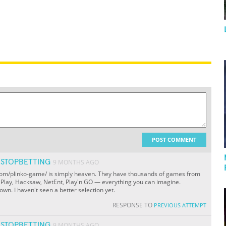
POST COMMENT
STOPBETTING
9 MONTHS AGO
k.com/plinko-game/ is simply heaven. They have thousands of games from
c Play, Hacksaw, NetEnt, Play'n GO — everything you can imagine.
own. I haven't seen a better selection yet.
RESPONSE TO
PREVIOUS ATTEMPT
STOPBETTING
9 MONTHS AGO