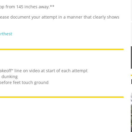
hoop from 145 inches away.**
Please document your attempt in a manner that clearly shows
urthest
keoff" line on video at start of each attempt
e dunking
before feet touch ground