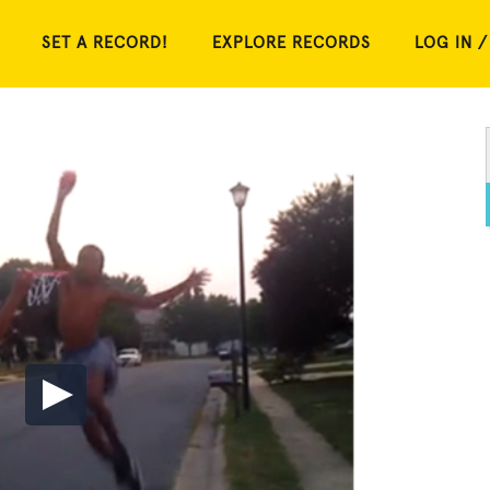
SET A RECORD!
EXPLORE RECORDS
LOG IN /