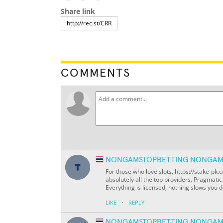
Share link
COMMENTS
NONGAMSTOPBETTING NONGAM
For those who love slots, https://stake-p
absolutely all the top providers. Pragmati
Everything is licensed, nothing slows you d
·
LIKE
REPLY
NONGAMSTOPBETTING NONGAM