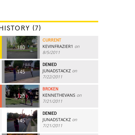
HISTORY (7)
CURRENT
KEVINFRAZIER1
on
180
8/5/2011
DENIED
JUNADSTACKZ
on
145
7/22/2011
BROKEN
KENNETHEVANS
on
120
7/21/2011
DENIED
JUNADSTACKZ
on
145
7/21/2011