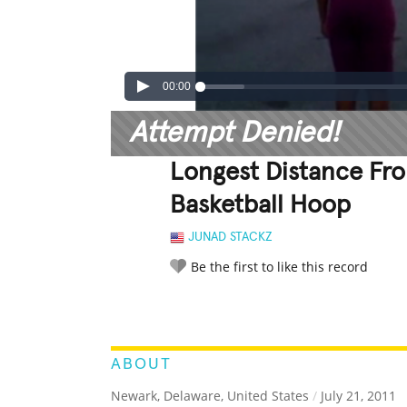
00:00
Attempt Denied!
Longest Distance Fro
Basketball Hoop
JUNAD STACKZ
Be the first to like this record
LEGENDARY
FUNNY
CUTE
C
RATE IT:
ABOUT
Newark, Delaware, United States
/
July 21, 2011