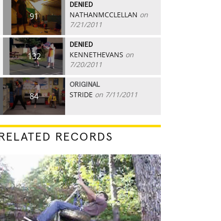
DENIED
NATHANMCCLELLAN
on
91
7/21/2011
DENIED
KENNETHEVANS
on
132
7/20/2011
ORIGINAL
STRIDE
on 7/11/2011
84
RELATED RECORDS