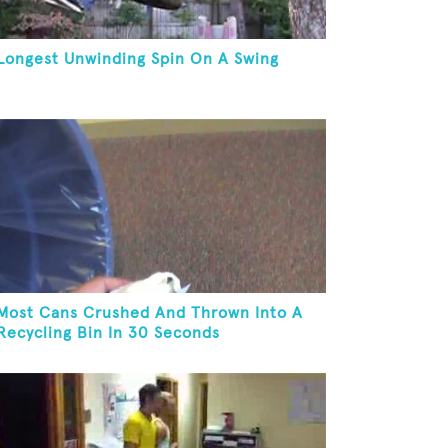
Longest Unwinding Spin On A Swing
Most Cans Crushed And Thrown Into A
Recycling Bin In 30 Seconds