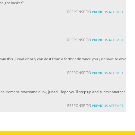
 height basket?
RESPONSE TO
PREVIOUS ATTEMPT
RESPONSE TO
PREVIOUS ATTEMPT
 win this. Junad clearly can do it from a farther distance you just have to wait
RESPONSE TO
PREVIOUS ATTEMPT
asurement. Awesome dunk, Junad. Hope you'll step up and submit another
RESPONSE TO
PREVIOUS ATTEMPT