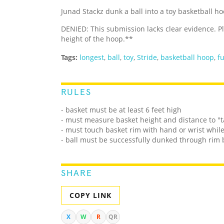
Junad Stackz dunk a ball into a toy basketball 
DENIED: This submission lacks clear evidence. 
height of the hoop.**
Tags:
longest
,
ball
,
toy
,
Stride
,
basketball hoop
,
f
RULES
- basket must be at least 6 feet high
- must measure basket height and distance to "ta
- must touch basket rim with hand or wrist whil
- ball must be successfully dunked through rim 
SHARE
COPY LINK
X
W
R
QR