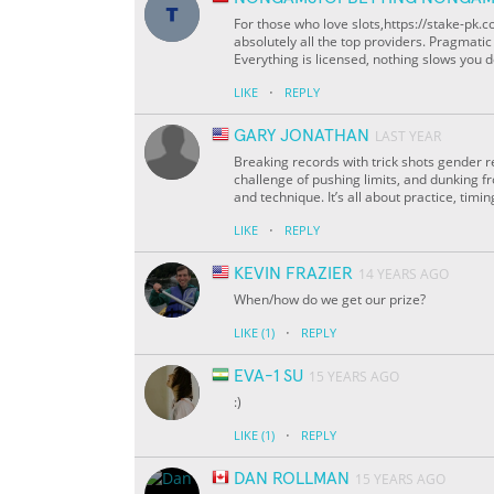
For those who love slots,https://stake-pk
absolutely all the top providers. Pragmati
Everything is licensed, nothing slows you do
·
LIKE
REPLY
GARY JONATHAN
LAST YEAR
Breaking records with trick shots gender reve
challenge of pushing limits, and dunking f
and technique. It’s all about practice, timin
·
LIKE
REPLY
KEVIN FRAZIER
14 YEARS AGO
When/how do we get our prize?
·
LIKE
(1)
REPLY
EVA-1 SU
15 YEARS AGO
:)
·
LIKE
(1)
REPLY
DAN ROLLMAN
15 YEARS AGO