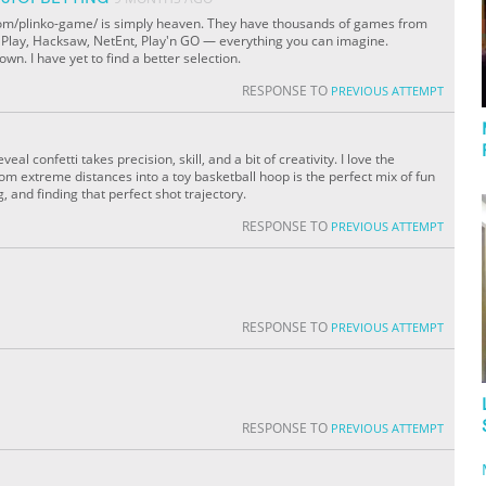
.com/plinko-game/ is simply heaven. They have thousands of games from
c Play, Hacksaw, NetEnt, Play'n GO — everything you can imagine.
wn. I have yet to find a better selection.
RESPONSE TO
PREVIOUS ATTEMPT
al confetti takes precision, skill, and a bit of creativity. I love the
rom extreme distances into a toy basketball hoop is the perfect mix of fun
g, and finding that perfect shot trajectory.
RESPONSE TO
PREVIOUS ATTEMPT
RESPONSE TO
PREVIOUS ATTEMPT
RESPONSE TO
PREVIOUS ATTEMPT