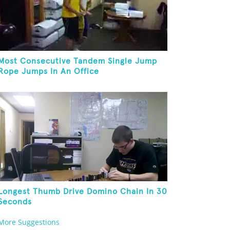
Most Consecutive Tandem Single Jump
Rope Jumps In An Office
Longest Thumb Drive Domino Chain In 30
Seconds
More Suggestions