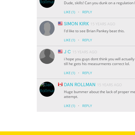
Dude, skills! Can you dunk on a regulation
·
LIKE
(1)
REPLY
SIMON KIRK
15 YEARS AGO
I'd like to see Brian Pankey beat this.
·
LIKE
(1)
REPLY
J C
15 YEARS AGO
i hope you guys dont think you will actually
till he gets his measurments correct lol.
·
LIKE
(1)
REPLY
DAN ROLLMAN
15 YEARS AGO
Huge bummer about the lack of proper me
attempt.
·
LIKE
(1)
REPLY