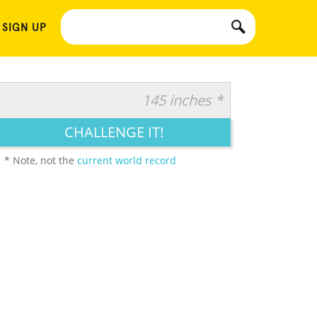
 SIGN UP
145 inches *
CHALLENGE IT!
* Note, not the
current world record