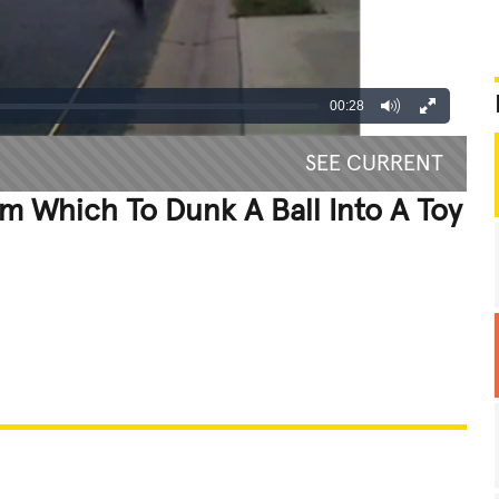
00:28
SEE CURRENT
m Which To Dunk A Ball Into A Toy
REATIVE
GROSS
IMPRESSIVE