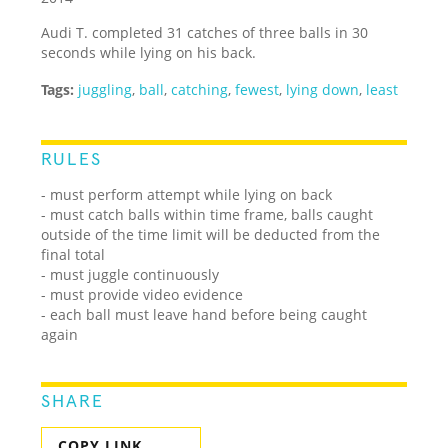
Audi T. completed 31 catches of three balls in 30
seconds while lying on his back.
Tags:
juggling
,
ball
,
catching
,
fewest
,
lying down
,
least
RULES
- must perform attempt while lying on back
- must catch balls within time frame, balls caught
outside of the time limit will be deducted from the
final total
- must juggle continuously
- must provide video evidence
- each ball must leave hand before being caught
again
SHARE
COPY LINK