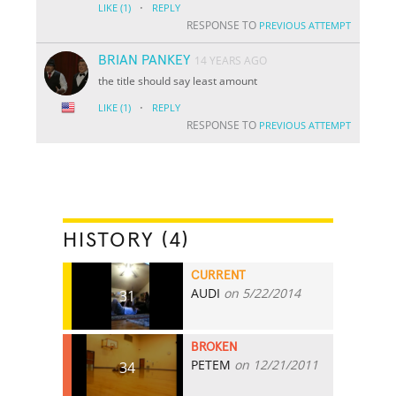
·
LIKE
(1)
REPLY
RESPONSE TO
PREVIOUS ATTEMPT
BRIAN PANKEY
14 YEARS AGO
the title should say least amount
·
LIKE
(1)
REPLY
RESPONSE TO
PREVIOUS ATTEMPT
HISTORY (4)
CURRENT
AUDI
on 5/22/2014
31
BROKEN
PETEM
on 12/21/2011
34