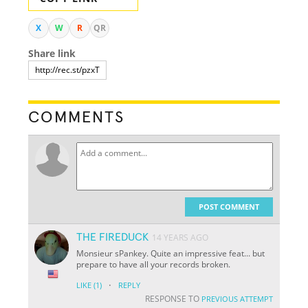
X
W
R
QR
Share link
COMMENTS
POST COMMENT
THE FIREDUCK
14 YEARS AGO
Monsieur sPankey. Quite an impressive feat... but
prepare to have all your records broken.
·
LIKE
(1)
REPLY
RESPONSE TO
PREVIOUS ATTEMPT