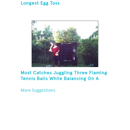
Longest Egg Toss
Most Catches Juggling Three Flaming
Tennis Balls While Balancing On A
Rola Bola
More Suggestions