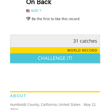
On Back
AUDI T
Be the first to like this record
31 catches
RATE IT:
LEGENDARY
FUNNY
CUTE
CREATIVE
WORLD RECORD
GROSS
IMPRESSIVE
CHALLENGE IT!
ABOUT
Humboldt County, California, United States
/
May 22,
2014