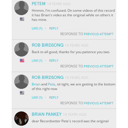
PETEM
14 YEARS AGO
Hmmm, I'm confused. On some videos of this record
it has Brian's video as the original while on others it
has mine.
·
LIKE
(1)
REPLY
RESPONSE TO
PREVIOUS ATTEMPT
ROB BIRDSONG
14 YEARS AGO
Back to all-good, thanks for you patience you two.
·
LIKE
(1)
REPLY
RESPONSE TO
PREVIOUS ATTEMPT
ROB BIRDSONG
14 YEARS AGO
Brian
and
Pete
, sit tight, we are getting to the bottom
of this right now
·
LIKE
(1)
REPLY
RESPONSE TO
PREVIOUS ATTEMPT
BRIAN PANKEY
14 YEARS AGO
dear Recordsetter Pete's record was the original