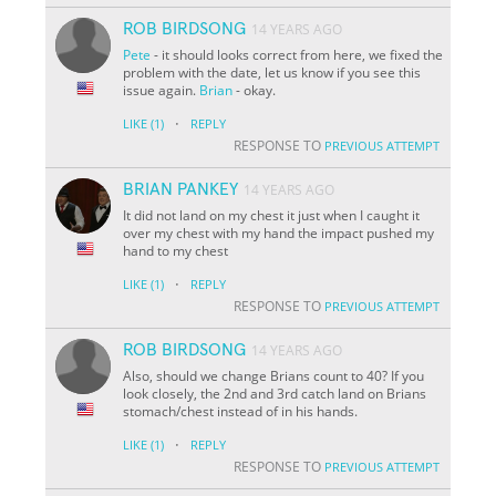
ROB BIRDSONG
14 YEARS AGO
Pete
- it should looks correct from here, we fixed the
problem with the date, let us know if you see this
issue again.
Brian
- okay.
·
LIKE
(1)
REPLY
RESPONSE TO
PREVIOUS ATTEMPT
BRIAN PANKEY
14 YEARS AGO
It did not land on my chest it just when I caught it
over my chest with my hand the impact pushed my
hand to my chest
·
LIKE
(1)
REPLY
RESPONSE TO
PREVIOUS ATTEMPT
ROB BIRDSONG
14 YEARS AGO
Also, should we change Brians count to 40? If you
look closely, the 2nd and 3rd catch land on Brians
stomach/chest instead of in his hands.
·
LIKE
(1)
REPLY
RESPONSE TO
PREVIOUS ATTEMPT