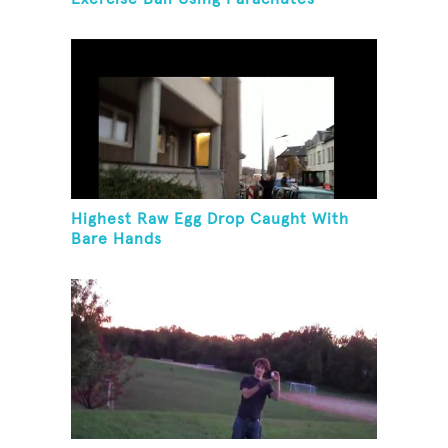
Highest Raw Egg Drop Caught With
Bare Hands