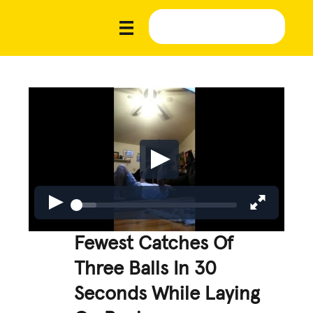
Fewest Catches Of
Three Balls In 30
Seconds While Laying