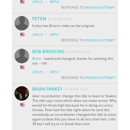
·
LIKE
(1)
REPLY
RESPONSE TO
PREVIOUS ATTEMPT
PETEM
14 YEARS AGO
It also has Brian's video as the original.
·
LIKE
(1)
REPLY
RESPONSE TO
PREVIOUS ATTEMPT
ROB BIRDSONG
14 YEARS AGO
Brian
- noted and changed, thanks for pointing this
out. - rob
·
LIKE
(1)
REPLY
RESPONSE TO
PREVIOUS ATTEMPT
BRIAN PANKEY
14 YEARS AGO
dear recordsetter change this title to least or fewest.
The title says most which does not make sense. Why
would he throw high because he is doing accuracy
throws. Pete had the title right when he sent this
somebody on recordsetter changed the title to most
again to beat this you have to do less then him. I did
38 but I will try to re break that soon