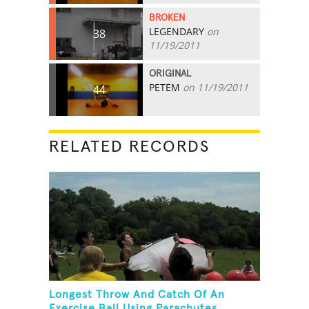
BROKEN
LEGENDARY
on
38
11/19/2011
ORIGINAL
PETEM
on 11/19/2011
44
RELATED RECORDS
Longest Throw And Catch Of An
Exercise Ball Using Parachutes