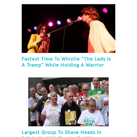
Fastest Time To Whistle “The Lady Is
A Tramp” While Holding A Warrior
Three Yoga Pose
Largest Group To Shave Heads In