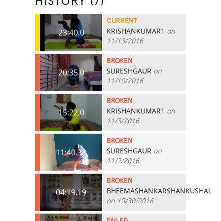
HISTORY (7)
CURRENT
KRISHANKUMAR1
on
23:40.0
11/13/2016
BROKEN
SURESHGAUR
on
20:35.0
11/10/2016
BROKEN
KRISHANKUMAR1
on
15:22.0
11/3/2016
BROKEN
SURESHGAUR
on
11:40.32
11/2/2016
BROKEN
BHEEMASHANKARSHANKUSHAL
04:19.19
on 10/30/2016
FAILED