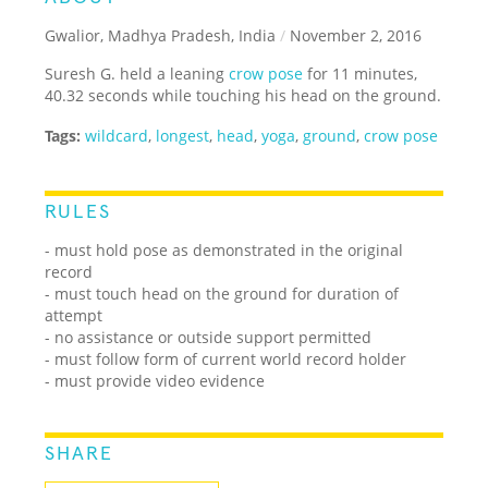
Gwalior, Madhya Pradesh, India
/
November 2, 2016
Suresh G. held a leaning
crow pose
for 11 minutes,
40.32 seconds while touching his head on the ground.
Tags:
wildcard
,
longest
,
head
,
yoga
,
ground
,
crow pose
RULES
- must hold pose as demonstrated in the original
record
- must touch head on the ground for duration of
attempt
- no assistance or outside support permitted
- must follow form of current world record holder
- must provide video evidence
SHARE