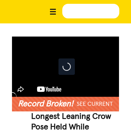
Record Broken!
SEE CURRENT
Longest Leaning Crow
Pose Held While