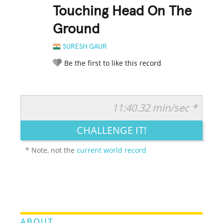
Touching Head On The
Ground
SURESH GAUR
Be the first to like this record
11:40.32 min/sec *
RATE IT:
LEGENDARY
FUNNY
CUTE
CREATIVE
CHALLENGE IT!
GROSS
IMPRESSIVE
* Note, not the
current world record
ABOUT