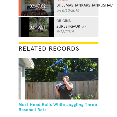
BHEEMASHANKARSHANKUSHAL1
03:47.62
on 6/10/2016
ORIGINAL
SURESHGAUR
on
03:49.91
6/12/2014
RELATED RECORDS
Most Head Rolls While Juggling Three
Baseball Bats