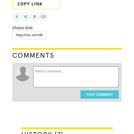
COPY LINK
X
W
R
QR
Share link
COMMENTS
POST COMMENT