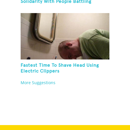
Solidarity With People Battling
Cancer
Fastest Time To Shave Head Using
Electric Clippers
More Suggestions