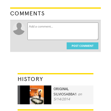
COMMENTS
POST COMMENT
HISTORY
ORIGINAL
SILVIOSABBA1
on
32
5/14/2014