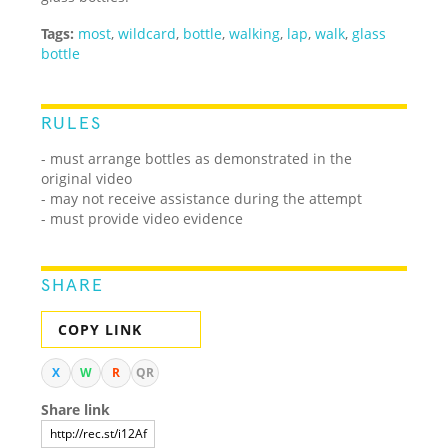
Tags:
most
,
wildcard
,
bottle
,
walking
,
lap
,
walk
,
glass
bottle
RULES
- must arrange bottles as demonstrated in the
original video
- may not receive assistance during the attempt
- must provide video evidence
SHARE
COPY LINK
X
W
R
QR
Share link