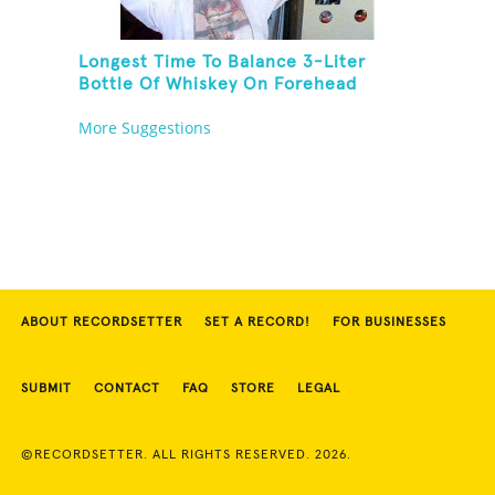
Longest Time To Balance 3-Liter
Bottle Of Whiskey On Forehead
More Suggestions
ABOUT RECORDSETTER
SET A RECORD!
FOR BUSINESSES
SUBMIT
CONTACT
FAQ
STORE
LEGAL
©RECORDSETTER. ALL RIGHTS RESERVED. 2026.