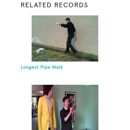
RELATED RECORDS
Longest Pipe Walk