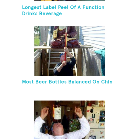
Longest Label Peel Of A Function
Drinks Beverage
Most Beer Bottles Balanced On Chin