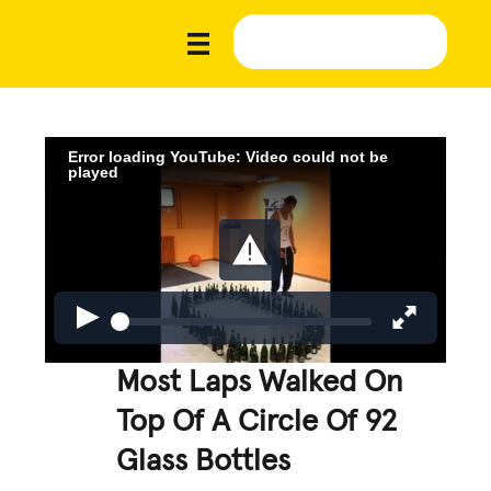
Error loading YouTube: Video could not be
played
Most Laps Walked On
Top Of A Circle Of 92
Glass Bottles