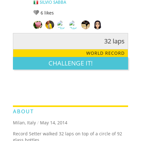
SILVIO SABBA
6
likes
32 laps
RATE IT:
LEGENDARY
FUNNY
CUTE
CREATIVE
WORLD RECORD
GROSS
IMPRESSIVE
CHALLENGE IT!
ABOUT
Milan, Italy
/
May 14, 2014
Record Setter walked 32 laps on top of a circle of 92
glass bottles.