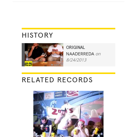
HISTORY
ORIGINAL
NAADERREDA
on
46
8/24/2013
RELATED RECORDS