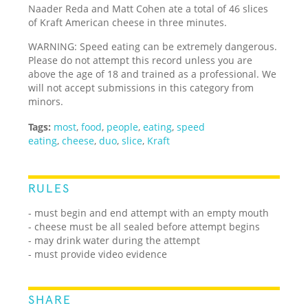
Naader Reda and Matt Cohen ate a total of 46 slices
of Kraft American cheese in three minutes.
WARNING: Speed eating can be extremely dangerous.
Please do not attempt this record unless you are
above the age of 18 and trained as a professional. We
will not accept submissions in this category from
minors.
Tags:
most
,
food
,
people
,
eating
,
speed
eating
,
cheese
,
duo
,
slice
,
Kraft
RULES
- must begin and end attempt with an empty mouth
- cheese must be all sealed before attempt begins
- may drink water during the attempt
- must provide video evidence
SHARE