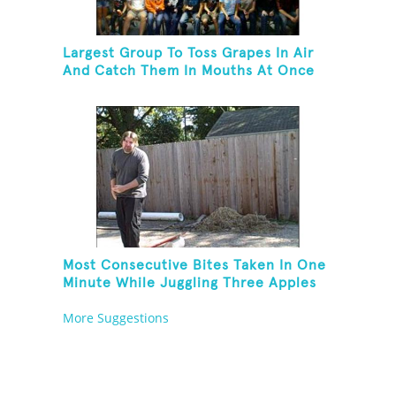
Largest Group To Toss Grapes In Air
And Catch Them In Mouths At Once
Most Consecutive Bites Taken In One
Minute While Juggling Three Apples
And Balancing On A Rola Bola
More Suggestions