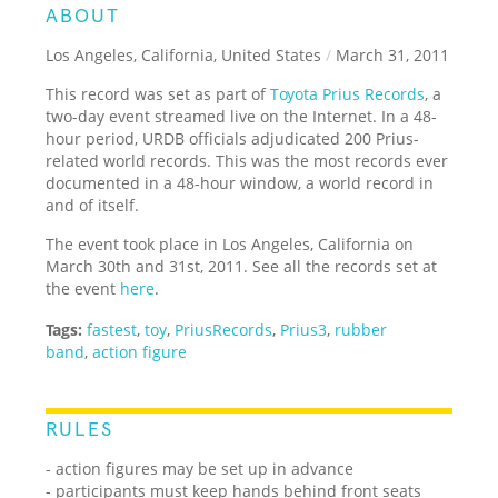
ABOUT
Los Angeles, California, United States
/
March 31, 2011
This record was set as part of
Toyota Prius Records
, a
two-day event streamed live on the Internet. In a 48-
hour period, URDB officials adjudicated 200 Prius-
related world records. This was the most records ever
documented in a 48-hour window, a world record in
and of itself.
The event took place in Los Angeles, California on
March 30th and 31st, 2011. See all the records set at
the event
here
.
Tags:
fastest
,
toy
,
PriusRecords
,
Prius3
,
rubber
band
,
action figure
RULES
- action figures may be set up in advance
- participants must keep hands behind front seats