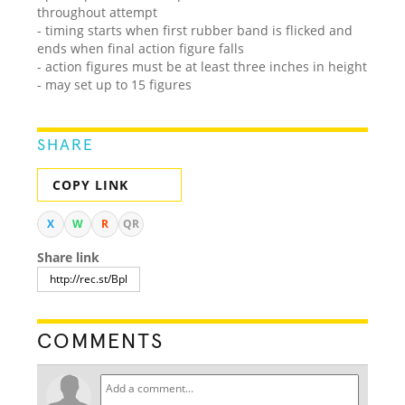
throughout attempt
- timing starts when first rubber band is flicked and
ends when final action figure falls
- action figures must be at least three inches in height
- may set up to 15 figures
SHARE
COPY LINK
X
W
R
QR
Share link
COMMENTS