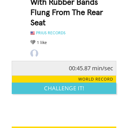
With Rubber Bands
Flung From The Rear
Seat
PRIUS RECORDS
1
like
00:45.87 min/sec
RATE IT:
LEGENDARY
FUNNY
CUTE
CREATIVE
WORLD RECORD
GROSS
IMPRESSIVE
CHALLENGE IT!