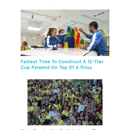
Fastest Time To Construct A 12-Tier
Cup Pyramid On Top Of A Prius