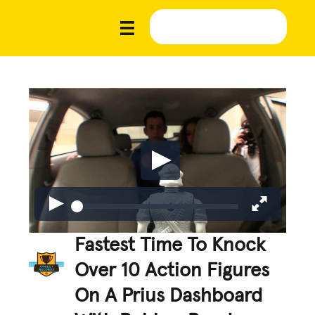
Fastest Time To Knock
Over 10 Action Figures
On A Prius Dashboard