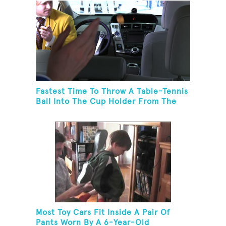
Fastest Time To Throw A Table-Tennis
Ball Into The Cup Holder From The
Trunk Of A Prius
Most Toy Cars Fit Inside A Pair Of
Pants Worn By A 6-Year-Old