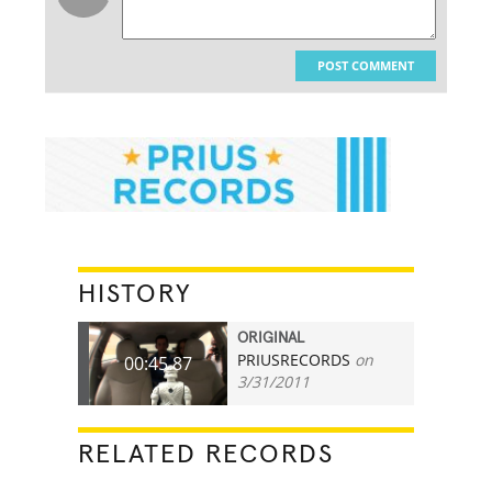
POST COMMENT
HISTORY
ORIGINAL
PRIUSRECORDS
on
00:45.87
3/31/2011
RELATED RECORDS