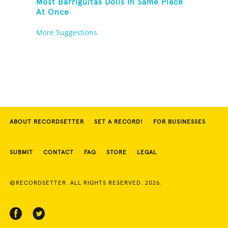
Most Barriguitas Dolls In Same Place
At Once
More Suggestions
ABOUT RECORDSETTER
SET A RECORD!
FOR BUSINESSES
SUBMIT
CONTACT
FAQ
STORE
LEGAL
©RECORDSETTER. ALL RIGHTS RESERVED. 2026.