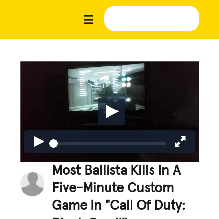
Most Ballista Kills In A
Five-Minute Custom
Game In "Call Of Duty: