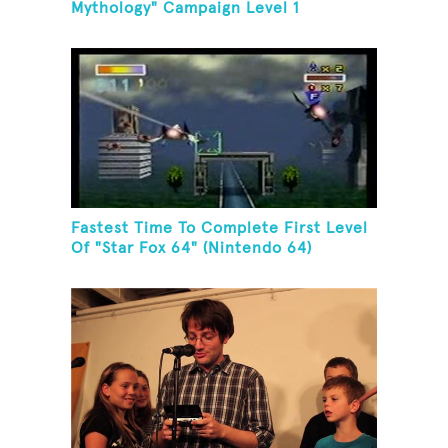
Mythology" Campaign Level 1
Fastest Time To Complete First Level
Of "Star Fox 64" (Nintendo 64)