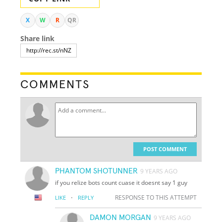
X
W
R
QR
Share link
COMMENTS
POST COMMENT
PHANTOM SHOTUNNER
9 YEARS AGO
if you relize bots count cuase it doesnt say 1 guy
·
RESPONSE TO THIS ATTEMPT
LIKE
REPLY
DAMON MORGAN
9 YEARS AGO