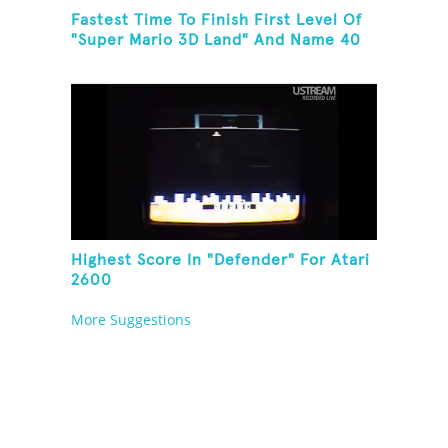
Fastest Time To Finish First Level Of
"Super Mario 3D Land" And Name 40
Mario Games
Highest Score In "Defender" For Atari
2600
More Suggestions