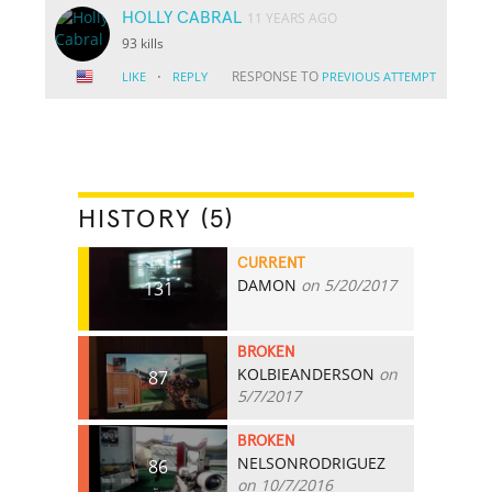
HOLLY CABRAL
11 YEARS AGO
93 kills
·
RESPONSE TO
LIKE
REPLY
PREVIOUS ATTEMPT
HISTORY (5)
CURRENT
DAMON
on 5/20/2017
131
BROKEN
KOLBIEANDERSON
on
87
5/7/2017
BROKEN
NELSONRODRIGUEZ
86
on 10/7/2016