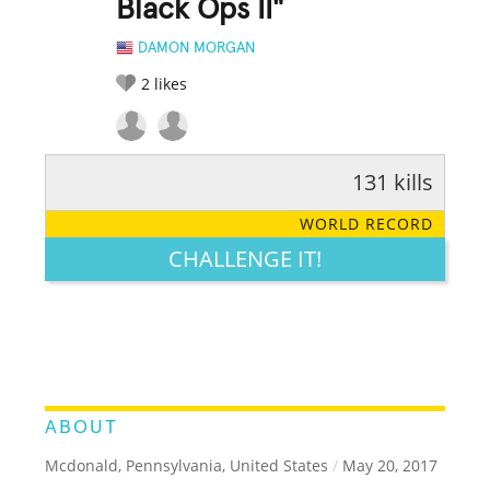
Black Ops II"
DAMON MORGAN
2
likes
131 kills
RATE IT:
LEGENDARY
FUNNY
CUTE
CREATIVE
WORLD RECORD
GROSS
IMPRESSIVE
CHALLENGE IT!
ABOUT
Mcdonald, Pennsylvania, United States
/
May 20, 2017