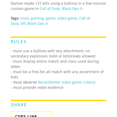
Damon made 131 kills using a ballista in a five-minute
custom game in
Call of Duty: Black Ops II
.
Tags:
most
,
gaming
,
game
,
video game
,
Call of
Duty
,
kill
,
Black Ops II
RULES
- must use a ballista with any attachment; no
secondary explosives mele or killstreaks allowed
- must display entire match and class used during
video
- must be a free-for-all match with any assortment of
bots
-
must observe
RecordSetter video game criteria
- must provide video evidence
SHARE
COPY LINK