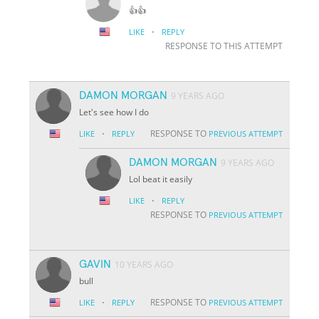
👍👍
·
LIKE
REPLY
RESPONSE TO THIS ATTEMPT
DAMON MORGAN
9 YEARS AGO
Let's see how I do
·
RESPONSE TO
LIKE
REPLY
PREVIOUS ATTEMPT
DAMON MORGAN
9 YEARS AGO
Lol beat it easily
·
LIKE
REPLY
RESPONSE TO
PREVIOUS ATTEMPT
GAVIN
10 YEARS AGO
bull
·
RESPONSE TO
LIKE
REPLY
PREVIOUS ATTEMPT