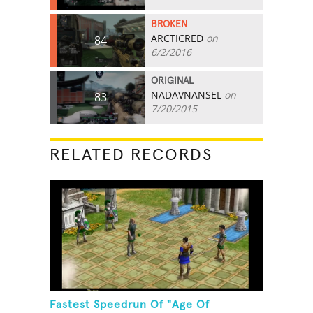
BROKEN
ARCTICRED
on
84
6/2/2016
ORIGINAL
NADAVNANSEL
on
83
7/20/2015
RELATED RECORDS
Fastest Speedrun Of "Age Of