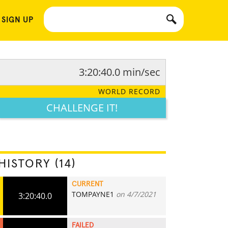
 SIGN UP
3:20:40.0 min/sec
WORLD RECORD
CHALLENGE IT!
HISTORY (14)
CURRENT
TOMPAYNE1
on 4/7/2021
3:20:40.0
FAILED