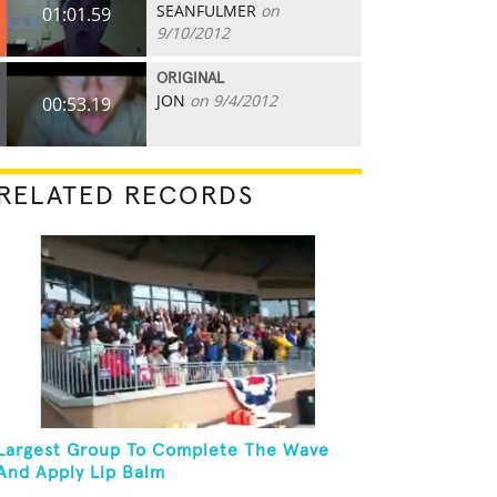
SEANFULMER
on
01:01.59
9/10/2012
ORIGINAL
JON
on 9/4/2012
00:53.19
RELATED RECORDS
Largest Group To Complete The Wave
And Apply Lip Balm