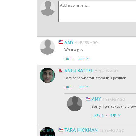
AMY
4 YEARS AGO
What a guy
·
LIKE
REPLY
ANUJ KATTEL
5 YEARS AGO
I am here who will stood this position
·
LIKE
REPLY
AMY
4 YEARS AGO
Sorry, Tom takes the crow
·
LIKE
(1)
REPLY
TARA HICKMAN
13 YEARS AGO