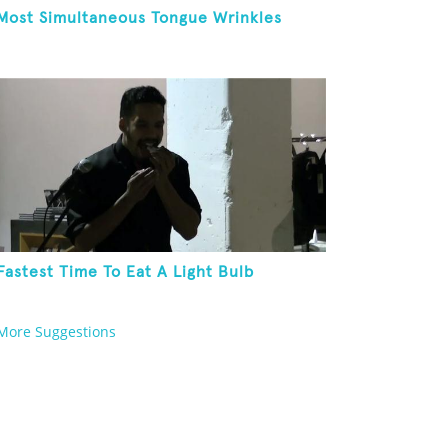
Most Simultaneous Tongue Wrinkles
Fastest Time To Eat A Light Bulb
More Suggestions