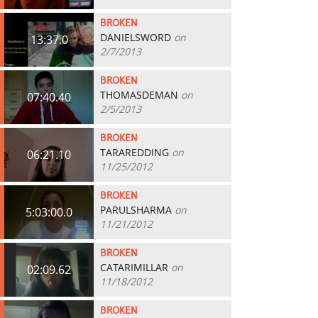
BROKEN
DANIELSWORD
on
13:37.0
2/7/2013
BROKEN
THOMASDEMAN
on
07:40.40
2/5/2013
BROKEN
TARAREDDING
on
06:21.10
11/25/2012
BROKEN
PARULSHARMA
on
5:03:00.0
11/21/2012
BROKEN
CATARIMILLAR
on
02:09.62
11/18/2012
BROKEN