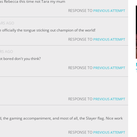
e as Rebecca this time not Tara my mum
RESPONSE TO
PREVIOUS ATTEMPT
ARS AGO
officially the tongue sticking out champion of the world!
RESPONSE TO
PREVIOUS ATTEMPT
ARS AGO
t bored don't you think?
RESPONSE TO
PREVIOUS ATTEMPT
RESPONSE TO
PREVIOUS ATTEMPT
, the gaming accompaniment, and most of all, the Slayer flag. Nice work
RESPONSE TO
PREVIOUS ATTEMPT