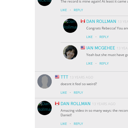
The record is mine again! At least it cam
·
LIKE
REPLY
DAN ROLLMAN
13 YE
Congrats Rebecca! You are 
·
LIKE
REPLY
IAN MCGEHEE
13 YE
Yeah but she must have go
·
LIKE
REPLY
TTT
13 YEARS AGO
doesnt it feel so weird?
·
LIKE
REPLY
DAN ROLLMAN
13 YEARS AGO
Amazing video in so many ways: the record
Daniel!
·
LIKE
REPLY