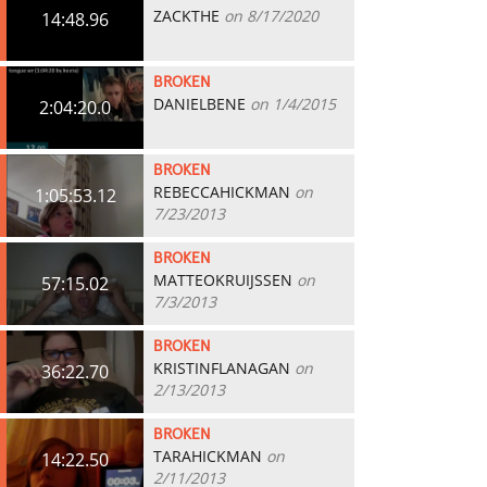
ZACKTHE
on 8/17/2020
14:48.96
BROKEN
DANIELBENE
on 1/4/2015
2:04:20.0
BROKEN
REBECCAHICKMAN
on
1:05:53.12
7/23/2013
BROKEN
MATTEOKRUIJSSEN
on
57:15.02
7/3/2013
BROKEN
KRISTINFLANAGAN
on
36:22.70
2/13/2013
BROKEN
TARAHICKMAN
on
14:22.50
2/11/2013