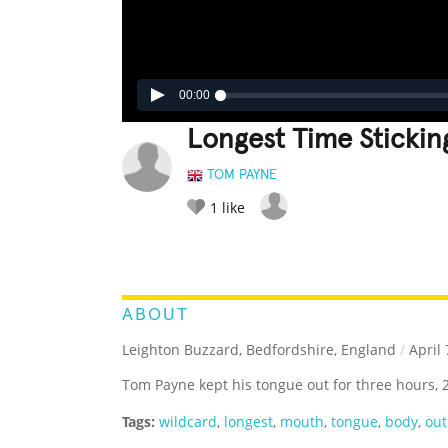
00:00
Longest Time Sticki
TOM PAYNE
1
like
LEGENDARY
FUNNY
CUTE
C
RATE IT:
ABOUT
Leighton Buzzard, Bedfordshire, England
/
April 
Tom Payne kept his tongue out for three hours, 
Tags:
wildcard
,
longest
,
mouth
,
tongue
,
body
,
out