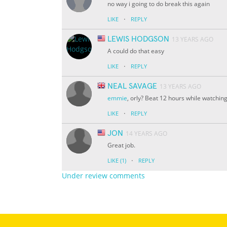
no way i going to do break this again
·
LIKE
REPLY
LEWIS HODGSON
13 YEARS AGO
A could do that easy
·
LIKE
REPLY
NEAL SAVAGE
13 YEARS AGO
emmie
, orly? Beat 12 hours while watchin
·
LIKE
REPLY
JON
14 YEARS AGO
Great job.
·
LIKE
(1)
REPLY
Under review comments