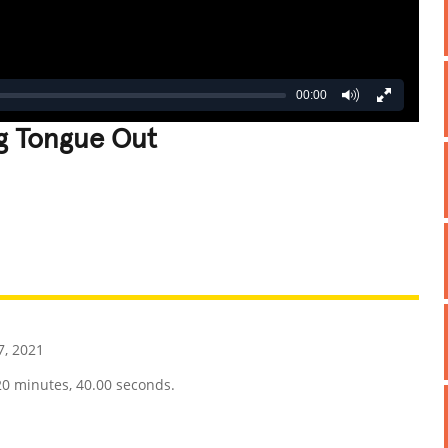
00:00
ng Tongue Out
REATIVE
GROSS
IMPRESSIVE
7, 2021
20 minutes, 40.00 seconds.