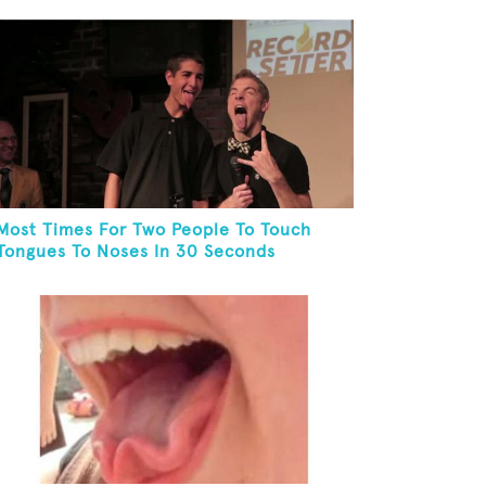
Most Times For Two People To Touch
Tongues To Noses In 30 Seconds