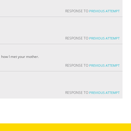
RESPONSE TO
PREVIOUS ATTEMPT
RESPONSE TO
PREVIOUS ATTEMPT
g how I met your mother.
RESPONSE TO
PREVIOUS ATTEMPT
RESPONSE TO
PREVIOUS ATTEMPT