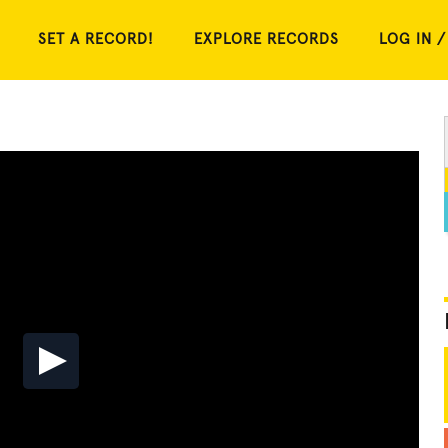
SET A RECORD!
EXPLORE RECORDS
LOG IN /