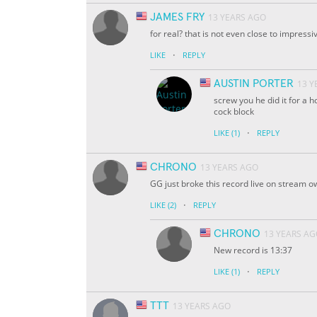
JAMES FRY
13 YEARS AGO
for real? that is not even close to impressi
·
LIKE
REPLY
AUSTIN PORTER
13 Y
screw you he did it for a 
cock block
·
LIKE
(1)
REPLY
CHRONO
13 YEARS AGO
GG just broke this record live on stream 
·
LIKE
(2)
REPLY
CHRONO
13 YEARS A
New record is 13:37
·
LIKE
(1)
REPLY
TTT
13 YEARS AGO