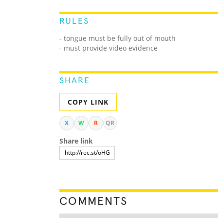
RULES
- tongue must be fully out of mouth
- must provide video evidence
SHARE
COPY LINK
X
W
R
QR
Share link
COMMENTS