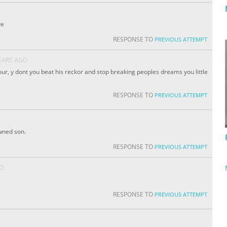
ve
RESPONSE TO
PREVIOUS ATTEMPT
EARS AGO
hour, y dont you beat his reckor and stop breaking peoples dreams you little
RESPONSE TO
PREVIOUS ATTEMPT
owned son.
RESPONSE TO
PREVIOUS ATTEMPT
GO
RESPONSE TO
PREVIOUS ATTEMPT