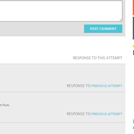
POST COMMENT
RESPONSE TO THIS ATTEMPT
RESPONSE TO
PREVIOUS ATTEMPT
n hun.
RESPONSE TO
PREVIOUS ATTEMPT