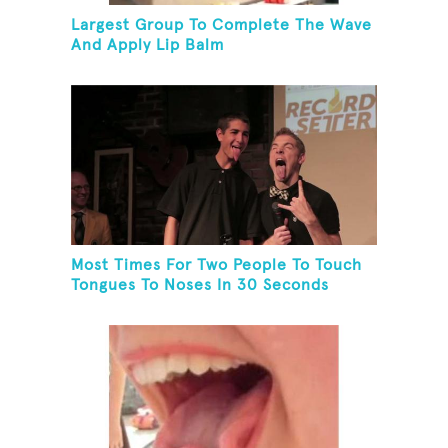
Largest Group To Complete The Wave
And Apply Lip Balm
Most Times For Two People To Touch
Tongues To Noses In 30 Seconds