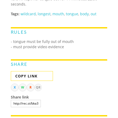
seconds.
Tags:
wildcard
,
longest
,
mouth
,
tongue
,
body
,
out
RULES
- tongue must be fully out of mouth
- must provide video evidence
SHARE
COPY LINK
X
W
R
QR
Share link