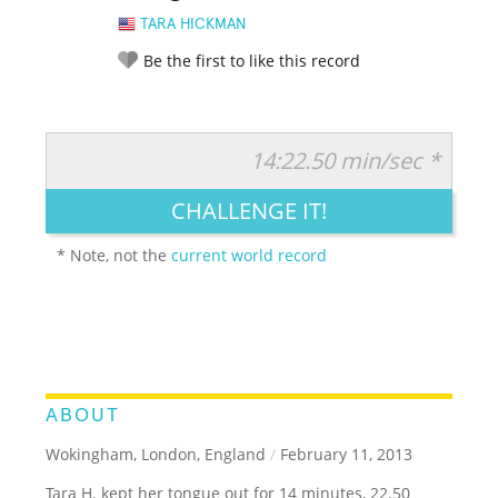
TARA HICKMAN
Be the first to like this record
14:22.50 min/sec *
RATE IT:
LEGENDARY
FUNNY
CUTE
CREATIVE
CHALLENGE IT!
GROSS
IMPRESSIVE
* Note, not the
current world record
ABOUT
Wokingham, London, England
/
February 11, 2013
Tara H. kept her tongue out for 14 minutes, 22.50