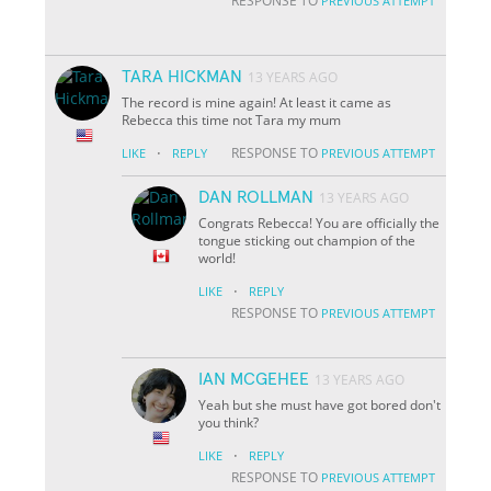
RESPONSE TO
PREVIOUS ATTEMPT
TARA HICKMAN
13 YEARS AGO
The record is mine again! At least it came as
Rebecca this time not Tara my mum
·
RESPONSE TO
LIKE
REPLY
PREVIOUS ATTEMPT
DAN ROLLMAN
13 YEARS AGO
Congrats Rebecca! You are officially the
tongue sticking out champion of the
world!
·
LIKE
REPLY
RESPONSE TO
PREVIOUS ATTEMPT
IAN MCGEHEE
13 YEARS AGO
Yeah but she must have got bored don't
you think?
·
LIKE
REPLY
RESPONSE TO
PREVIOUS ATTEMPT