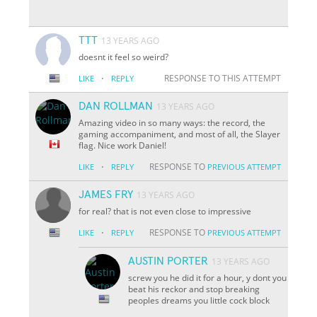
TTT
13 YEARS AGO
doesnt it feel so weird?
·
RESPONSE TO THIS ATTEMPT
LIKE
REPLY
DAN ROLLMAN
13 YEARS AGO
Amazing video in so many ways: the record, the
gaming accompaniment, and most of all, the Slayer
flag. Nice work Daniel!
·
RESPONSE TO
LIKE
REPLY
PREVIOUS ATTEMPT
JAMES FRY
13 YEARS AGO
for real? that is not even close to impressive
·
RESPONSE TO
LIKE
REPLY
PREVIOUS ATTEMPT
AUSTIN PORTER
13 YEARS AGO
screw you he did it for a hour, y dont you
beat his reckor and stop breaking
peoples dreams you little cock block