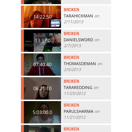
BROKEN
TARAHICKMAN
on
14:22.50
2/11/2013
BROKEN
DANIELSWORD
on
13:37.0
2/7/2013
BROKEN
THOMASDEMAN
on
07:40.40
2/5/2013
BROKEN
TARAREDDING
on
06:21.10
11/25/2012
BROKEN
PARULSHARMA
on
5:03:00.0
11/21/2012
BROKEN