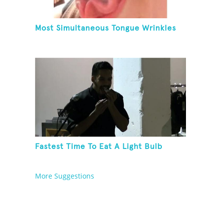
Most Simultaneous Tongue Wrinkles
Fastest Time To Eat A Light Bulb
More Suggestions