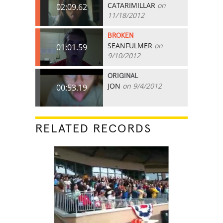
CATARIMILLAR
on
02:09.62
11/18/2012
BROKEN
SEANFULMER
on
01:01.59
9/10/2012
ORIGINAL
JON
on 9/4/2012
00:53.19
RELATED RECORDS