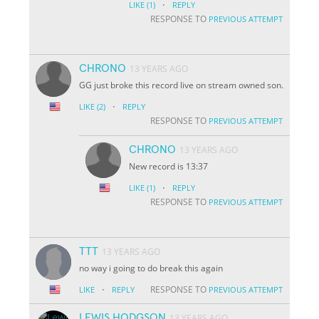
·
LIKE
(1)
REPLY
RESPONSE TO
PREVIOUS ATTEMPT
CHRONO
13 YEARS AGO
GG just broke this record live on stream owned son.
·
LIKE
(2)
REPLY
RESPONSE TO
PREVIOUS ATTEMPT
CHRONO
13 YEARS AGO
New record is 13:37
·
LIKE
(1)
REPLY
RESPONSE TO
PREVIOUS ATTEMPT
TTT
13 YEARS AGO
no way i going to do break this again
·
RESPONSE TO
LIKE
REPLY
PREVIOUS ATTEMPT
LEWIS HODGSON
13 YEARS AGO