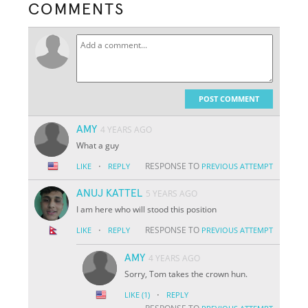
COMMENTS
POST COMMENT
AMY
4 YEARS AGO
What a guy
·
RESPONSE TO
LIKE
REPLY
PREVIOUS ATTEMPT
ANUJ KATTEL
5 YEARS AGO
I am here who will stood this position
·
RESPONSE TO
LIKE
REPLY
PREVIOUS ATTEMPT
AMY
4 YEARS AGO
Sorry, Tom takes the crown hun.
·
LIKE
(1)
REPLY