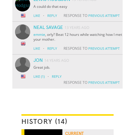
A could do that easy
·
RESPONSE TO
LIKE
REPLY
PREVIOUS ATTEMPT
NEAL SAVAGE
13 YEARS AGO
emmie
, orly? Beat 12 hours while watching how I met
your mother.
·
RESPONSE TO
LIKE
REPLY
PREVIOUS ATTEMPT
JON
14 YEARS AGO
Great job.
·
LIKE
(1)
REPLY
RESPONSE TO
PREVIOUS ATTEMPT
HISTORY (14)
CURRENT