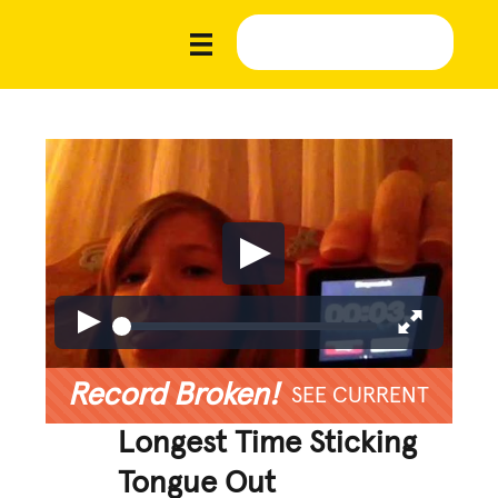
Record Broken!
SEE CURRENT
Longest Time Sticking
Tongue Out