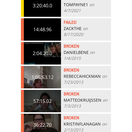
TOMPAYNE1
on
3:20:40.0
4/7/2021
FAILED
ZACKTHE
on
14:48.96
8/17/2020
BROKEN
DANIELBENE
on
2:04:20.0
1/4/2015
BROKEN
REBECCAHICKMAN
on
1:05:53.12
7/23/2013
BROKEN
MATTEOKRUIJSSEN
on
57:15.02
7/3/2013
BROKEN
KRISTINFLANAGAN
on
36:22.70
2/13/2013