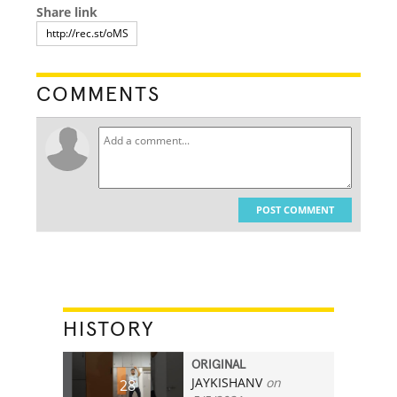
Share link
COMMENTS
POST COMMENT
HISTORY
ORIGINAL
JAYKISHANV
on
28