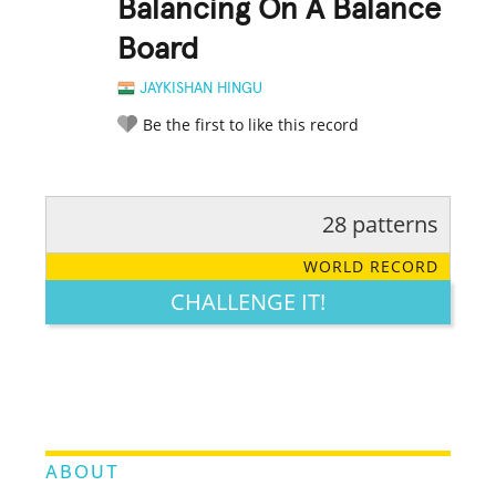
Balancing On A Balance
Board
JAYKISHAN HINGU
Be the first to like this record
28 patterns
RATE IT:
LEGENDARY
FUNNY
CUTE
CREATIVE
WORLD RECORD
GROSS
IMPRESSIVE
CHALLENGE IT!
ABOUT