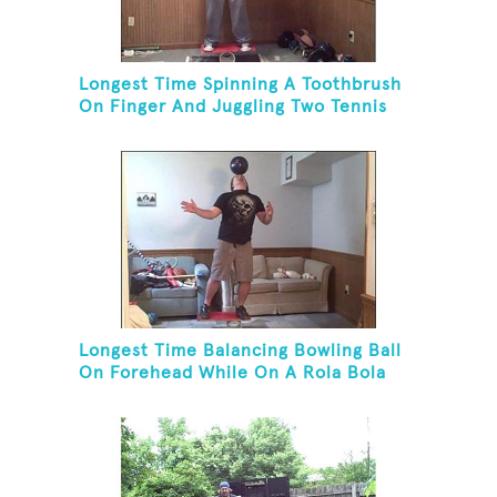
Longest Time Spinning A Toothbrush
On Finger And Juggling Two Tennis
Balls While On A Rola Bola
Longest Time Balancing Bowling Ball
On Forehead While On A Rola Bola