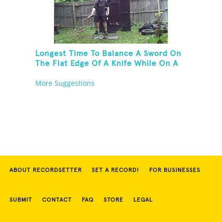
Longest Time To Balance A Sword On
The Flat Edge Of A Knife While On A
Rola Bola
More Suggestions
ABOUT RECORDSETTER
SET A RECORD!
FOR BUSINESSES
SUBMIT
CONTACT
FAQ
STORE
LEGAL