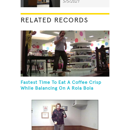
5/5/2021
RELATED RECORDS
Fastest Time To Eat A Coffee Crisp
While Balancing On A Rola Bola