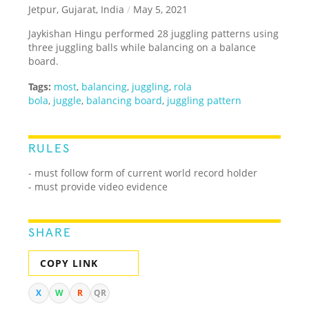
Jetpur, Gujarat, India
/
May 5, 2021
Jaykishan Hingu performed 28 juggling patterns using
three juggling balls while balancing on a balance
board.
Tags:
most
,
balancing
,
juggling
,
rola
bola
,
juggle
,
balancing board
,
juggling pattern
RULES
- must follow form of current world record holder
- must provide video evidence
SHARE
COPY LINK
X
W
R
QR