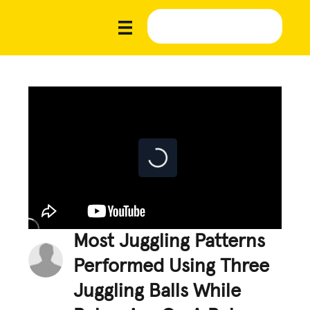
Most Juggling Patterns
Performed Using Three
Juggling Balls While