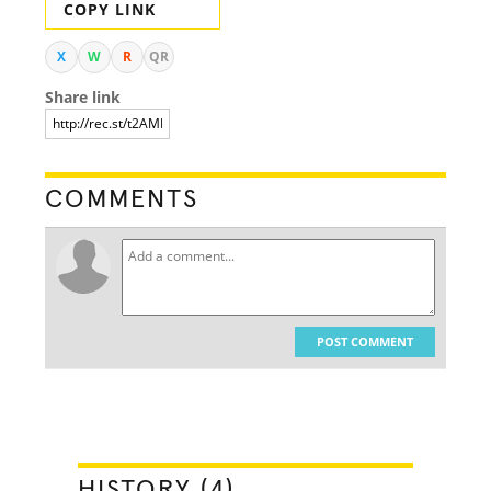
COPY LINK
X
W
R
QR
Share link
COMMENTS
POST COMMENT
HISTORY (4)