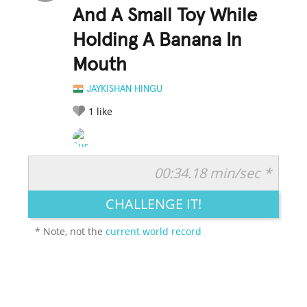
And A Small Toy While
Holding A Banana In
Mouth
JAYKISHAN HINGU
1
like
00:34.18 min/sec *
RATE IT:
LEGENDARY
FUNNY
CUTE
CREATIVE
CHALLENGE IT!
GROSS
IMPRESSIVE
* Note, not the
current world record