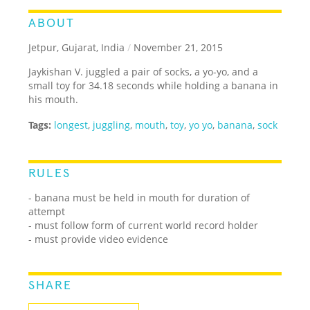
ABOUT
Jetpur, Gujarat, India
/
November 21, 2015
Jaykishan V. juggled a pair of socks, a yo-yo, and a
small toy for 34.18 seconds while holding a banana in
his mouth.
Tags:
longest
,
juggling
,
mouth
,
toy
,
yo yo
,
banana
,
sock
RULES
- banana must be held in mouth for duration of
attempt
- must follow form of current world record holder
- must provide video evidence
SHARE