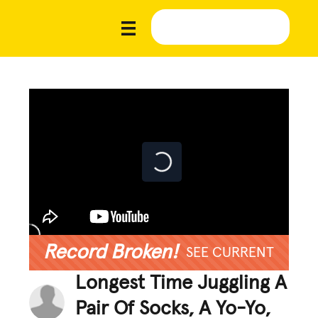
Record Broken!
SEE CURRENT
Longest Time Juggling A
Pair Of Socks, A Yo-Yo,