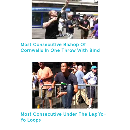
Most Consecutive Bishop Of
Cornwalls In One Throw With Bind
Most Consecutive Under The Leg Yo-
Yo Loops