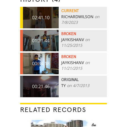
CURRENT
RICHARDWILSON
on
02:41.10
7/8/2023
BROKEN
JAYKISHANV
on
01:21.44
11/25/2015
BROKEN
JAYKISHANV
on
00:34.18
11/21/2015
ORIGINAL
TY
on 4/7/2013
00:21.46
RELATED RECORDS