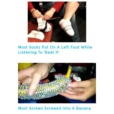
Most Socks Put On A Left Foot While
Listening To 'Beat It'
Most Screws Screwed Into A Banana