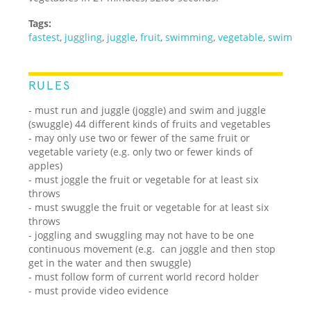
Tags:
fastest
,
juggling
,
juggle
,
fruit
,
swimming
,
vegetable
,
swim
RULES
- must run and juggle (joggle) and swim and juggle
(swuggle) 44 different kinds of fruits and vegetables
- may only use two or fewer of the same fruit or
vegetable variety (e.g. only two or fewer kinds of
apples)
- must joggle the fruit or vegetable for at least six
throws
- must swuggle the fruit or vegetable for at least six
throws
- joggling and swuggling may not have to be one
continuous movement (e.g. can joggle and then stop
get in the water and then swuggle)
- must follow form of current world record holder
- must provide video evidence