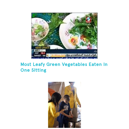
Most Leafy Green Vegetables Eaten In
One Sitting