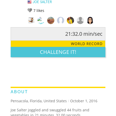
JOE SALTER
7
likes
21:32.0 min/sec
RATE IT:
LEGENDARY
FUNNY
CUTE
CREATIVE
WORLD RECORD
GROSS
IMPRESSIVE
CHALLENGE IT!
ABOUT
Pensacola, Florida, United States
/
October 1, 2016
Joe Salter joggled and swuggled 44 fruits and
vegetables in 21 minutes, 32.00 seconds.