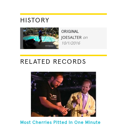
HISTORY
ORIGINAL
JOESALTER
on
21:32.0
10/1/2016
RELATED RECORDS
Most Cherries Pitted In One Minute