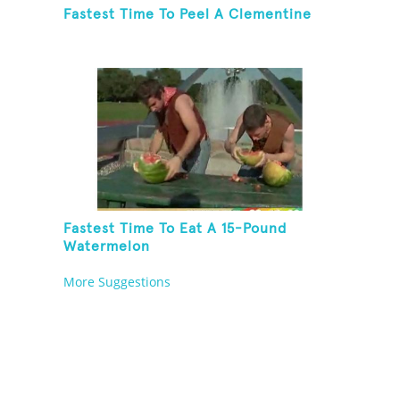
Fastest Time To Peel A Clementine
Fastest Time To Eat A 15-Pound
Watermelon
More Suggestions