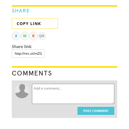
SHARE
COPY LINK
X
W
R
QR
Share link
COMMENTS
POST COMMENT