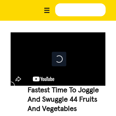
Fastest Time To Joggle
And Swuggle 44 Fruits
And Vegetables