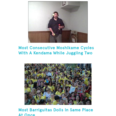
Most Consecutive Moshikame Cycles
With A Kendama While Juggling Two
Tennis Balls
Most Barriguitas Dolls In Same Place
At Once