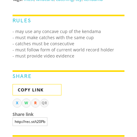
RULES
- may use any concave cup of the kendama
- must make catches with the same cup
- catches must be consecutive
- must follow form of current world record holder
- must provide video evidence
SHARE
COPY LINK
X
W
R
QR
Share link