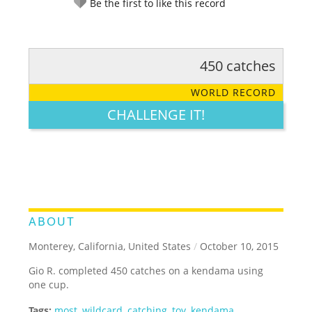
Be the first to like this record
450 catches
RATE IT:
LEGENDARY
FUNNY
CUTE
CREATIVE
WORLD RECORD
GROSS
IMPRESSIVE
CHALLENGE IT!
ABOUT
Monterey, California, United States
/
October 10, 2015
Gio R. completed 450 catches on a kendama using
one cup.
Tags:
most
,
wildcard
,
catching
,
toy
,
kendama