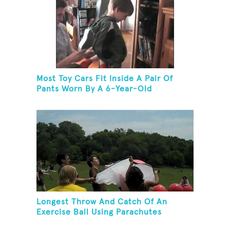
Most Toy Cars Fit Inside A Pair Of
Pants Worn By A 6-Year-Old
Longest Throw And Catch Of An
Exercise Ball Using Parachutes