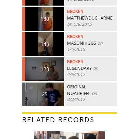
BROKEN
MATTHEWDUCHARME
180
on 5/8/2015
BROKEN
MASONHIGGS
on
148
1/6/2015
BROKEN
LEGENDARY
on
123
4/5/2012
ORIGINAL
NOAHRIFFE
on
25
4/4/2012
RELATED RECORDS