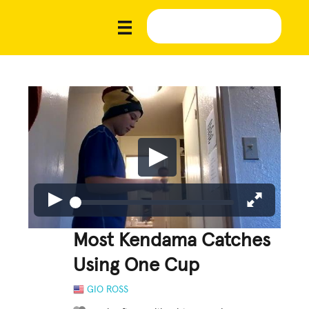
Most Kendama Catches
Using One Cup
GIO ROSS