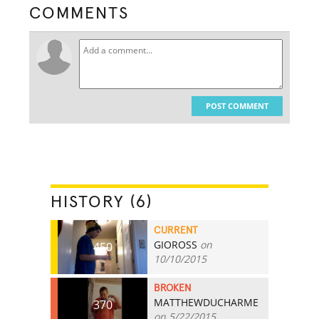
COMMENTS
POST COMMENT
HISTORY (6)
CURRENT
GIOROSS
on
450
10/10/2015
BROKEN
MATTHEWDUCHARME
370
on 5/22/2015