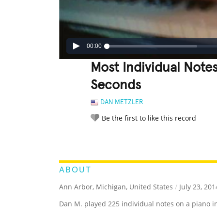
00:00
Most Individual Notes
Seconds
DAN METZLER
Be the first to like this record
LEGENDARY
FUNNY
CUTE
C
RATE IT:
ABOUT
Ann Arbor, Michigan, United States
/
July 23, 201
Dan M. played 225 individual notes on a piano in