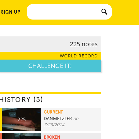
 SIGN UP
225 notes
WORLD RECORD
CHALLENGE IT!
HISTORY (3)
CURRENT
DANMETZLER
on
225
7/23/2014
BROKEN