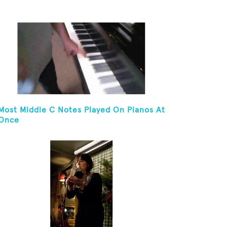
And Golf Ball On Chin
Most Middle C Notes Played On Pianos At
Once