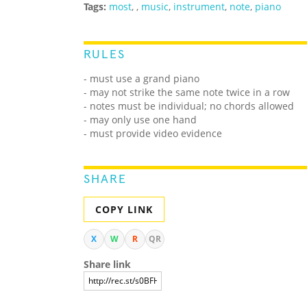
Tags:
most
,
,
music
,
instrument
,
note
,
piano
RULES
- must use a grand piano
- may not strike the same note twice in a row
- notes must be individual; no chords allowed
- may only use one hand
- must provide video evidence
SHARE
COPY LINK
X
W
R
QR
Share link