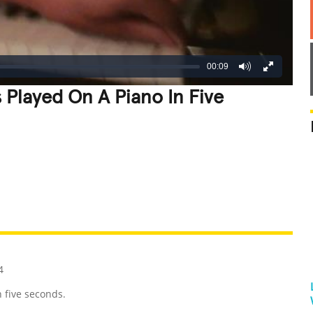
00:09
 Played On A Piano In Five
REATIVE
GROSS
IMPRESSIVE
4
 five seconds.