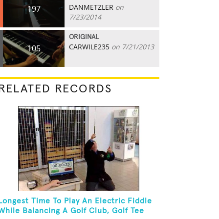
DANMETZLER
on
197
7/23/2014
ORIGINAL
CARWILE235
on 7/21/2013
105
RELATED RECORDS
Longest Time To Play An Electric Fiddle
While Balancing A Golf Club, Golf Tee