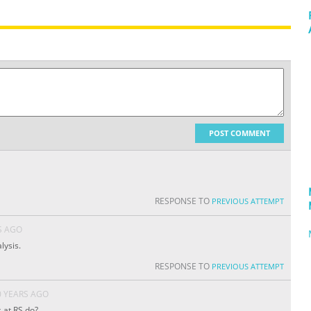
POST COMMENT
RESPONSE TO
PREVIOUS ATTEMPT
S AGO
lysis.
RESPONSE TO
PREVIOUS ATTEMPT
0 YEARS AGO
 at RS do?