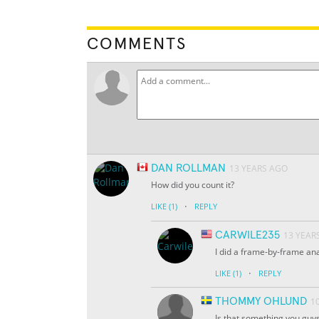
COMMENTS
DAN ROLLMAN
13 YEARS AGO
How did you count it?
·
LIKE
(1)
REPLY
CARWILE235
13 YEAR
I did a frame-by-frame ana
·
LIKE
(1)
REPLY
THOMMY OHLUND
1
Is that something you guys