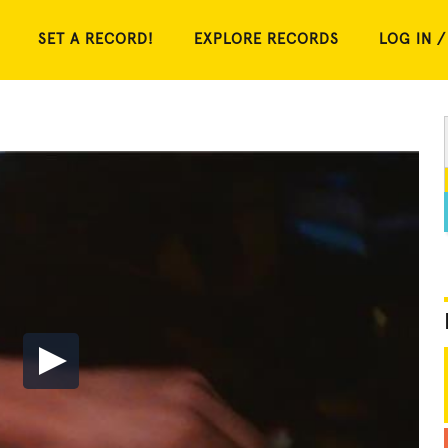
SET A RECORD!
EXPLORE RECORDS
LOG IN /