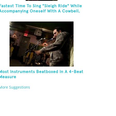
Fastest Time To Sing "Sleigh Ride" While
Accompanying Oneself With A Cowbell,
Kazoo And Jingles
Most Instruments Beatboxed In A 4-Beat
Measure
More Suggestions