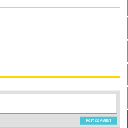
POST COMMENT