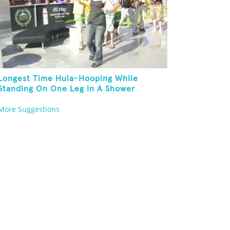
Longest Time Hula-Hooping While
Standing On One Leg In A Shower
More Suggestions