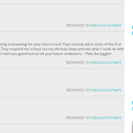
RESPONSE TO
PREVIOUS ATTEMPT
 waiting and waiting for your next record. Your records were some of the first
e. They inspired me to bust out my old hula hoop and see what I could do with
nd I wish you good luck on all your future endeavors. - Pete the Juggler
RESPONSE TO
PREVIOUS ATTEMPT
RESPONSE TO
PREVIOUS ATTEMPT
RESPONSE TO
PREVIOUS ATTEMPT