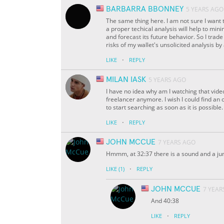
BARBARRA BBONNEY
5 YEARS AGO
The same thing here. I am not sure I want to
a proper techical analysis will help to min
and forecast its future behavior. So I trad
risks of my wallet's unsolicited analysis by
·
LIKE
REPLY
MILAN IASK
5 YEARS AGO
I have no idea why am I watching that vide
freelancer anymore. I wish I could find an 
to start searching as soon as it is possible. 
·
LIKE
REPLY
JOHN MCCUE
7 YEARS AGO
Hmmm, at 32:37 there is a sound and a jum
·
LIKE
(1)
REPLY
JOHN MCCUE
7 YEAR
And 40:38
·
LIKE
REPLY