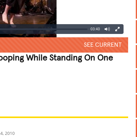
03:40
SEE CURRENT
ooping While Standing On One
REATIVE
GROSS
IMPRESSIVE
4, 2010