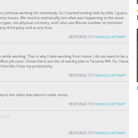
 continue working for somebody. So I started trading little by little. I guess
imize losses. We need to statistically see what was happening to the asset
e crypto, not physical currency, and I also use Bitcoin tumbler to minimize
 any third party and at any time.
RESPONSE TO
PREVIOUS ATTEMPT
o while working. That is why I hate working from home. I do not want to be a
office job soon. I know there are lots of worthy jobs in Tacoma WA. So, I have
I feel like I lose my productivity.
RESPONSE TO
PREVIOUS ATTEMPT
p in the video that doesn’t make sense.
RESPONSE TO
PREVIOUS ATTEMPT
S AGO
RESPONSE TO
PREVIOUS ATTEMPT