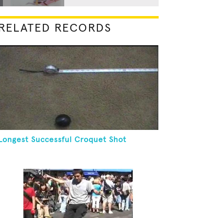
RELATED RECORDS
Longest Successful Croquet Shot