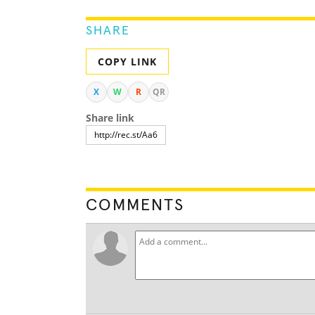
SHARE
COPY LINK
X
W
R
QR
Share link
COMMENTS