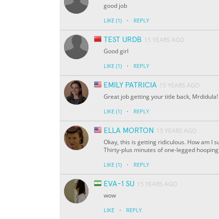
good job
·
LIKE
(1)
REPLY
TEST URDB
15 YEARS AGO
Good girl
·
LIKE
(1)
REPLY
EMILY PATRICIA
15 YEARS AGO
Great job getting your title back, Mrdidula!
·
LIKE
(1)
REPLY
ELLA MORTON
15 YEARS AGO
Okay, this is getting ridiculous. How am I
Thirty-plus minutes of one-legged hooping? 
·
LIKE
(1)
REPLY
EVA-1 SU
15 YEARS AGO
wow
·
LIKE
REPLY