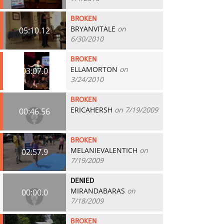
BROKEN
BRYANVITALE
on
05:10.12
6/30/2010
BROKEN
ELLAMORTON
on
03:07.0
3/24/2010
BROKEN
ERICAHERSH
on 7/19/2009
00:46.56
BROKEN
MELANIEVALENTICH
on
02:57.9
7/19/2009
DENIED
MIRANDABARAS
on
00:00.0
7/18/2009
BROKEN