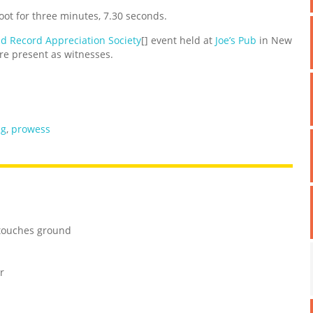
ot for three minutes, 7.30 seconds.
d Record Appreciation Society
[] event held at
Joe’s Pub
in New
e present as witnesses.
ng
,
prowess
 touches ground
r