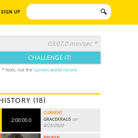
 SIGN UP
03:07.0 min/sec *
CHALLENGE IT!
* Note, not the
current world record
HISTORY (18)
CURRENT
GRACEKRAUS
on
2:00:00.0
8/25/2020