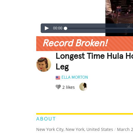
00:00
Record Broken!
Longest Time Hula H
Leg
ELLA MORTON
2
likes
LEGENDARY
FUNNY
CUTE
C
RATE IT:
ABOUT
New York City, New York, United States
/
March 2