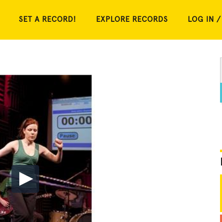
SET A RECORD!
EXPLORE RECORDS
LOG IN /