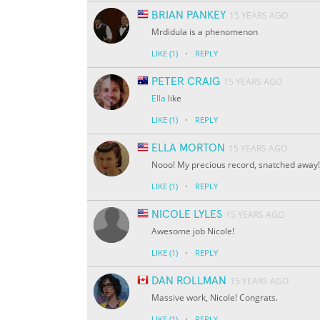
BRIAN PANKEY
15 YEARS AGO
Mrdidula is a phenomenon
·
LIKE
(1)
REPLY
PETER CRAIG
15 YEARS AGO
Ella
like
·
LIKE
(1)
REPLY
ELLA MORTON
15 YEARS AGO
Nooo! My precious record, snatched away! Go
·
LIKE
(1)
REPLY
NICOLE LYLES
15 YEARS AGO
Awesome job Nicole!
·
LIKE
(1)
REPLY
DAN ROLLMAN
15 YEARS AGO
Massive work, Nicole! Congrats.
·
LIKE
(1)
REPLY