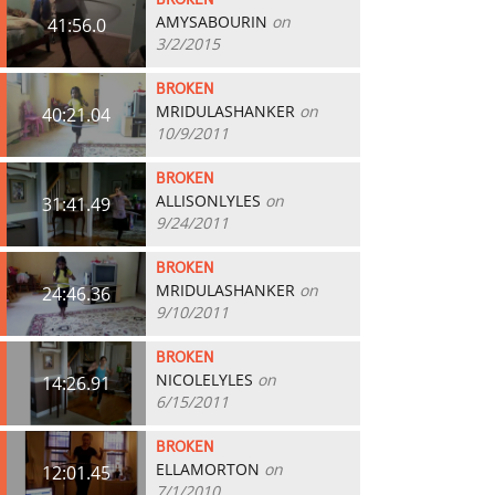
BROKEN
AMYSABOURIN
on
41:56.0
3/2/2015
BROKEN
MRIDULASHANKER
on
40:21.04
10/9/2011
BROKEN
ALLISONLYLES
on
31:41.49
9/24/2011
BROKEN
MRIDULASHANKER
on
24:46.36
9/10/2011
BROKEN
NICOLELYLES
on
14:26.91
6/15/2011
BROKEN
ELLAMORTON
on
12:01.45
7/1/2010