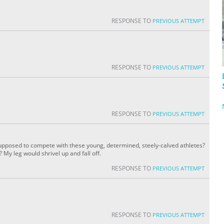
RESPONSE TO
PREVIOUS ATTEMPT
RESPONSE TO
PREVIOUS ATTEMPT
RESPONSE TO
PREVIOUS ATTEMPT
 supposed to compete with these young, determined, steely-calved athletes?
My leg would shrivel up and fall off.
RESPONSE TO
PREVIOUS ATTEMPT
RESPONSE TO
PREVIOUS ATTEMPT