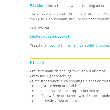
Ella Morton
hula hooped while standing on one fo
The record was set at a St. Patrick’s-themed
Worl
York City. Dan Rollman and Corey Henderson wer
[#WRAS15][]
tag:RecordSetterBook01
Tags:
hula hoop
,
stamina
,
length
,
athletic
,
hoopi
RULES
- must remain on one leg throughout attempt
- may use right or left leg
- time stops when hula hooping finishes or foot
- must gyrate hoop around hips
- no outside balance or support permitted
- must follow form of current world record holde
- must provide video evidence