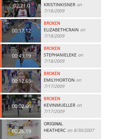
KRISTINKISNER
on
02:21.0
7/18/2009
BROKEN
ELIZABETHCRAIN
on
00:17.12
7/18/2009
BROKEN
STEPHANIELEKE
on
00:49.19
7/18/2009
BROKEN
EMILYHORTON
on
00:12.65
7/17/2009
BROKEN
KEVINMUELLER
on
00:02.66
7/17/2009
ORIGINAL
HEATHERC
on 8/30/2007
00:26.19