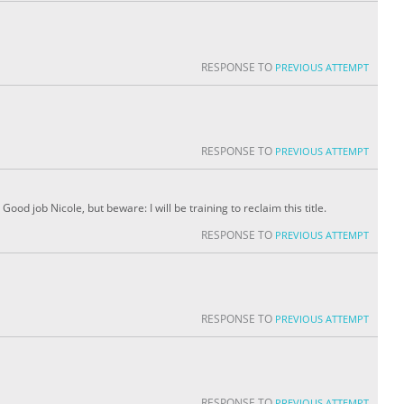
RESPONSE TO
PREVIOUS ATTEMPT
RESPONSE TO
PREVIOUS ATTEMPT
od job Nicole, but beware: I will be training to reclaim this title.
RESPONSE TO
PREVIOUS ATTEMPT
RESPONSE TO
PREVIOUS ATTEMPT
RESPONSE TO
PREVIOUS ATTEMPT