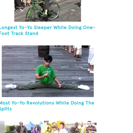
Longest Yo-Yo Sleeper While Doing One-
Foot Track Stand
Most Yo-Yo Revolutions While Doing The
Splits