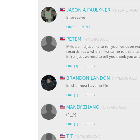
JASON A FAULKNER
11 YEARS AGO
Impressive
·
LIKE
REPLY
PETEM
14 YEARS AGO
Mridula, I'd just like to tell you I've been
records I saw when I first came to this sit
it. So I just wanted to tell you thank you a
·
LIKE
(3)
REPLY
BRANDON LANDON
14 YEARS AGO
lol she must have no life
·
LIKE
(1)
REPLY
MANDY ZHANG
15 YEARS AGO
(
^__^
)
·
LIKE
(1)
REPLY
T T
15 YEARS AGO