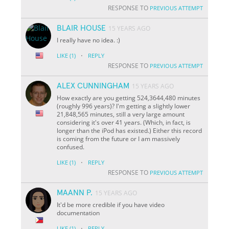
RESPONSE TO
PREVIOUS ATTEMPT
BLAIR HOUSE
15 YEARS AGO
I really have no idea. :)
·
LIKE
(1)
REPLY
RESPONSE TO
PREVIOUS ATTEMPT
ALEX CUNNINGHAM
15 YEARS AGO
How exactly are you getting 524,3644,480 minutes
(roughly 996 years)? I'm getting a slightly lower
21,848,565 minutes, still a very large amount
considering it's over 41 years. (Which, in fact, is
longer than the iPod has existed.) Either this record
is coming from the future or I am massively
confused.
·
LIKE
(1)
REPLY
RESPONSE TO
PREVIOUS ATTEMPT
MAANN P.
15 YEARS AGO
It'd be more credible if you have video
documentation
·
LIKE
(1)
REPLY