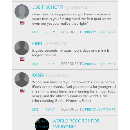
JOE FISCHETTI
12 YEARS AGO
okay thats fucking possable you know how many
years that is you fucking sped the first ipod wasnt
even out yet you realize that right?
·
RESPONSE TO
LIKE
REPLY
PREVIOUS ATTEMPT
FINN
13 YEARS AGO
Is goes seconds minutes hours days and mine is
longer than tht
·
RESPONSE TO
LIKE
REPLY
PREVIOUS ATTEMPT
KASIA
13 YEARS AGO
Whoa, you have had your stopwatch running before
iPods even existed... And you sound a lot younger... I
mean, this must have been running for almost 1000
years, and the oldest human in the world is 200+
(Not counting God)... Hmmm... Fake (:
·
RESPONSE TO
LIKE
REPLY
PREVIOUS ATTEMPT
WORLD RECORDS FOR
EVERYONE!