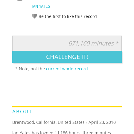
IAN YATES
Be the first to like this record
671,160 minutes *
RATE IT:
LEGENDARY
FUNNY
CUTE
CREATIVE
CHALLENGE IT!
GROSS
IMPRESSIVE
* Note, not the
current world record
ABOUT
Brentwood, California, United States
/
April 23, 2010
Ian Yates has logged 11,186 hours, three minutes,