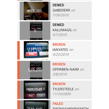
DENIED
GABEDERR
on
188,086
7/30/2010
DENIED
KALLIMAGG
on
0
5/7/2010
BROKEN
IANYATES
on
671,160
4/23/2010
BROKEN
OFFIRBEN-NAIM
on
529,200
3/8/2010
BROKEN
TYLERSTEELE
on
500,040
11/10/2009
FAILED
THOMASHENRYSMITH