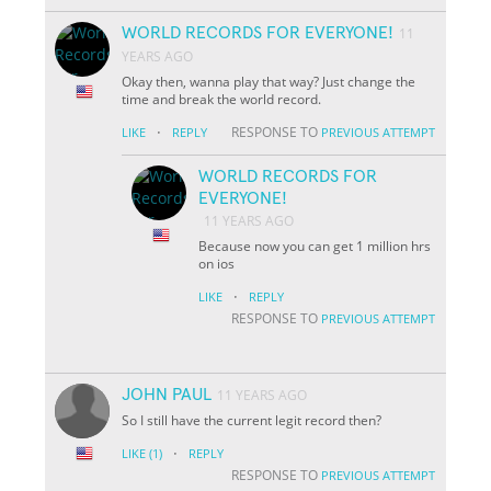
WORLD RECORDS FOR EVERYONE!
11
YEARS AGO
Okay then, wanna play that way? Just change the
time and break the world record.
·
RESPONSE TO
LIKE
REPLY
PREVIOUS ATTEMPT
WORLD RECORDS FOR
EVERYONE!
11 YEARS AGO
Because now you can get 1 million hrs
on ios
·
LIKE
REPLY
RESPONSE TO
PREVIOUS ATTEMPT
JOHN PAUL
11 YEARS AGO
So I still have the current legit record then?
·
LIKE
(1)
REPLY
RESPONSE TO
PREVIOUS ATTEMPT