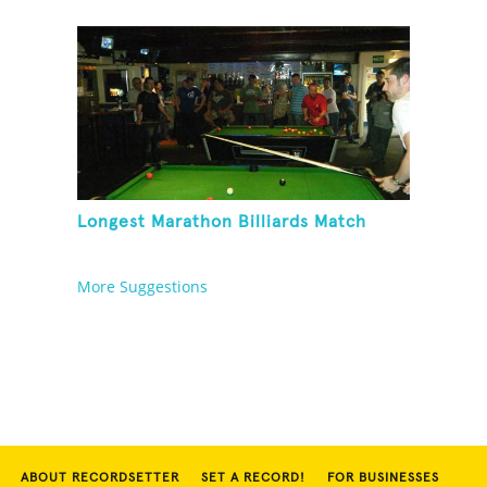
Longest Marathon Billiards Match
More Suggestions
ABOUT RECORDSETTER
SET A RECORD!
FOR BUSINESSES