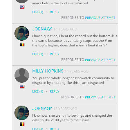
years before the Ipod even existed
·
LIKE
(1)
REPLY
RESPONSE TO
PREVIOUS ATTEMPT
JOENAGY
14 YEARS AGO
i hav a question, i beat the record but the bottom # is
the same because it eventually stops but the # on
the top is higher, does that mean i beat it or???
·
LIKE
(1)
REPLY
RESPONSE TO
PREVIOUS ATTEMPT
MILLY HOPKINS
14 YEARS AGO
You put the whole longest stopwatch community to
disgrace by cheating like this. I am disgusted
·
LIKE
(1)
REPLY
RESPONSE TO
PREVIOUS ATTEMPT
JOENAGY
15 YEARS AGO
I kno how, she went into settings and changed the
date to like 2100 years in the future
·
LIKE
(1)
REPLY