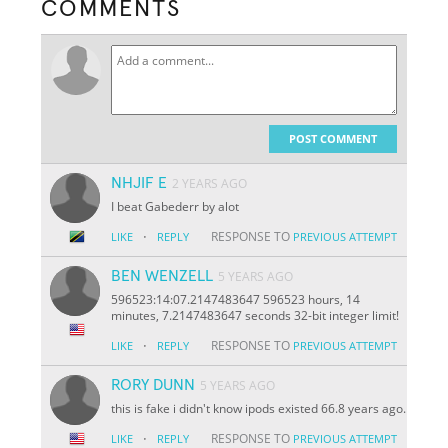
COMMENTS
POST COMMENT
NHJIF E
2 YEARS AGO
I beat Gabederr by alot
·
RESPONSE TO
LIKE
REPLY
PREVIOUS ATTEMPT
BEN WENZELL
5 YEARS AGO
596523:14:07.2147483647 596523 hours, 14
minutes, 7.2147483647 seconds 32-bit integer limit!
·
RESPONSE TO
LIKE
REPLY
PREVIOUS ATTEMPT
RORY DUNN
5 YEARS AGO
this is fake i didn't know ipods existed 66.8 years ago.
·
RESPONSE TO
LIKE
REPLY
PREVIOUS ATTEMPT