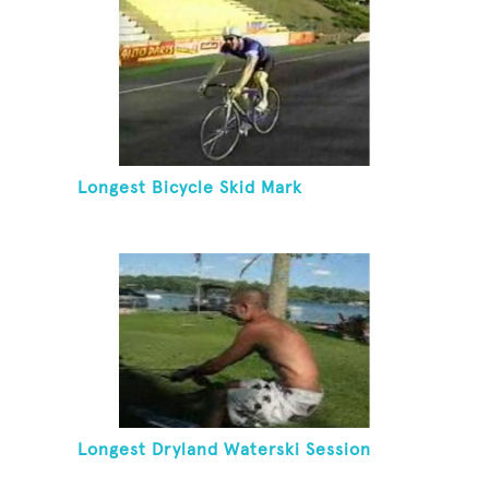
Longest Bicycle Skid Mark
Longest Dryland Waterski Session