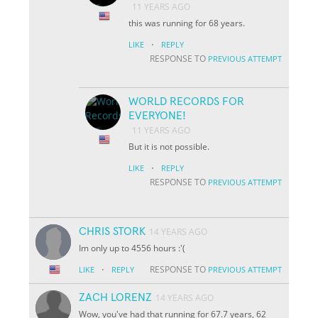
11 YEARS AGO
this was running for 68 years.
·
LIKE
REPLY
RESPONSE TO
PREVIOUS ATTEMPT
WORLD RECORDS FOR
EVERYONE!
11 YEARS AGO
But it is not possible.
·
LIKE
REPLY
RESPONSE TO
PREVIOUS ATTEMPT
CHRIS STORK
14 YEARS AGO
Im only up to 4556 hours :'(
·
RESPONSE TO
LIKE
REPLY
PREVIOUS ATTEMPT
ZACH LORENZ
14 YEARS AGO
Wow, you've had that running for 67.7 years, 62