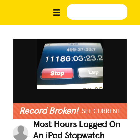
Record Broken!
SEE CURRENT
Most Hours Logged On
An iPod Stopwatch