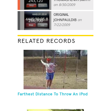
243,120
on 8/30/2009
ORIGINAL
JOHNPAULDIB
on
266,700
7/22/2009
RELATED RECORDS
Farthest Distance To Throw An iPod