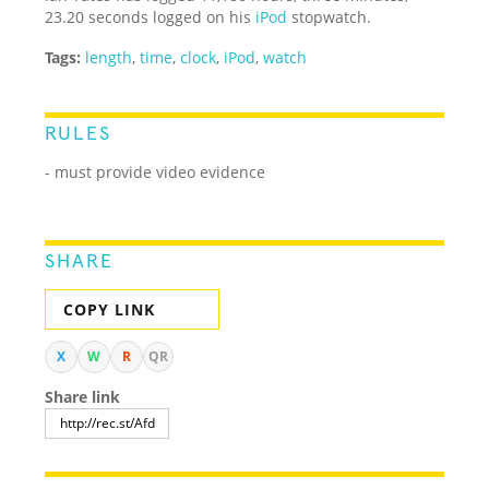
23.20 seconds logged on his
iPod
stopwatch.
Tags:
length
,
time
,
clock
,
iPod
,
watch
RULES
- must provide video evidence
SHARE
COPY LINK
X
W
R
QR
Share link