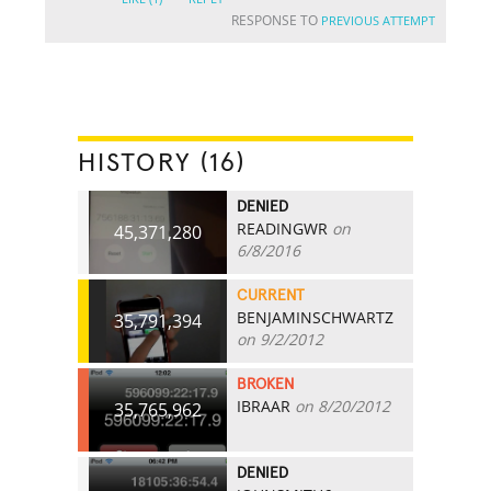
RESPONSE TO
PREVIOUS ATTEMPT
HISTORY (16)
DENIED
READINGWR
on
45,371,280
6/8/2016
CURRENT
BENJAMINSCHWARTZ
35,791,394
on 9/2/2012
BROKEN
IBRAAR
on 8/20/2012
35,765,962
DENIED