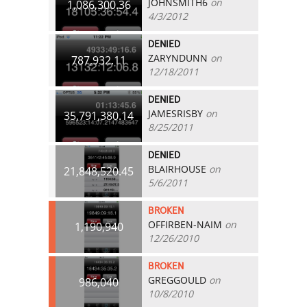
JOHNSMITH6
on
1,086,300.36
4/3/2012
DENIED
ZARYNDUNN
on
787,932.11
12/18/2011
DENIED
JAMESRISBY
on
35,791,380.14
8/25/2011
DENIED
BLAIRHOUSE
on
21,848,520.45
5/6/2011
BROKEN
OFFIRBEN-NAIM
on
1,190,940
12/26/2010
BROKEN
GREGGOULD
on
986,040
10/8/2010