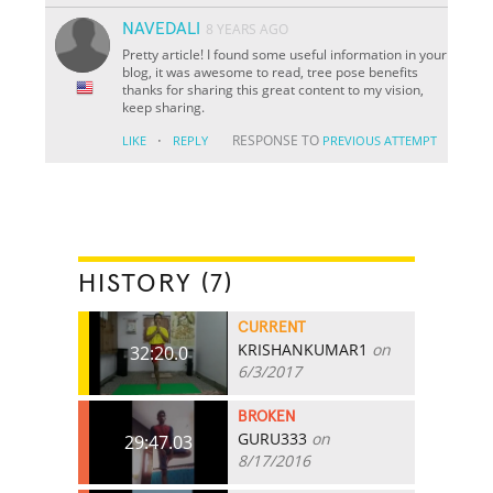
NAVEDALI
8 YEARS AGO
Pretty article! I found some useful information in your
blog, it was awesome to read, tree pose benefits
thanks for sharing this great content to my vision,
keep sharing.
·
RESPONSE TO
LIKE
REPLY
PREVIOUS ATTEMPT
HISTORY (7)
CURRENT
KRISHANKUMAR1
on
32:20.0
6/3/2017
BROKEN
GURU333
on
29:47.03
8/17/2016