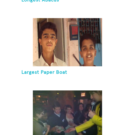
Longest Abacus
Largest Paper Boat