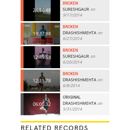
BROKEN
SURESHGAUR
on
24:56.48
9/17/2014
BROKEN
DRASHISHMEHTA
on
19:37.88
6/27/2014
BROKEN
SURESHGAUR
on
12:45.53
6/20/2014
BROKEN
DRASHISHMEHTA
on
12:11.78
6/8/2014
ORIGINAL
DRASHISHMEHTA
on
06:00.32
5/31/2014
RELATED RECORDS