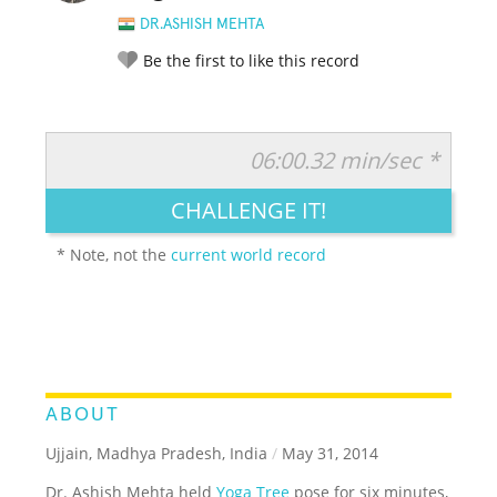
DR.ASHISH MEHTA
Be the first to like this record
06:00.32 min/sec *
RATE IT:
LEGENDARY
FUNNY
CUTE
CREATIVE
CHALLENGE IT!
GROSS
IMPRESSIVE
* Note, not the
current world record
ABOUT
Ujjain, Madhya Pradesh, India
/
May 31, 2014
Dr. Ashish Mehta held
Yoga Tree
pose for six minutes,