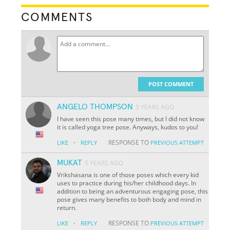
COMMENTS
POST COMMENT
ANGELO THOMPSON
5 YEARS AGO
I have seen this pose many times, but I did not know
it is called yoga tree pose. Anyways, kudos to you!
·
RESPONSE TO
LIKE
REPLY
PREVIOUS ATTEMPT
MUKAT
5 YEARS AGO
Vrikshasana is one of those poses which every kid
uses to practice during his/her childhood days. In
addition to being an adventurous engaging pose, this
pose gives many benefits to both body and mind in
return.
·
RESPONSE TO
LIKE
REPLY
PREVIOUS ATTEMPT