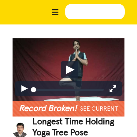
Record Broken!
SEE CURRENT
Longest Time Holding
Yoga Tree Pose