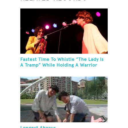
Fastest Time To Whistle “The Lady Is
A Tramp” While Holding A Warrior
Three Yoga Pose