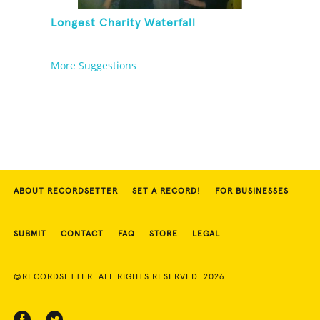
Longest Charity Waterfall
More Suggestions
ABOUT RECORDSETTER
SET A RECORD!
FOR BUSINESSES
SUBMIT
CONTACT
FAQ
STORE
LEGAL
©RECORDSETTER. ALL RIGHTS RESERVED. 2026.