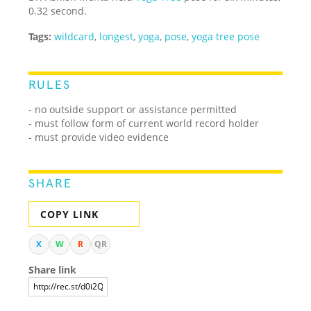
0.32 second.
Tags:
wildcard
,
longest
,
yoga
,
pose
,
yoga tree pose
RULES
- no outside support or assistance permitted
- must follow form of current world record holder
- must provide video evidence
SHARE
COPY LINK
X
W
R
QR
Share link