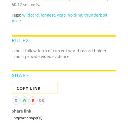
50.12 seconds.
Tags:
wildcard
,
longest
,
yoga
,
holding
,
thunderbolt
pose
RULES
- must follow form of current world record holder
- must provide video evidence
SHARE
COPY LINK
X
W
R
QR
Share link