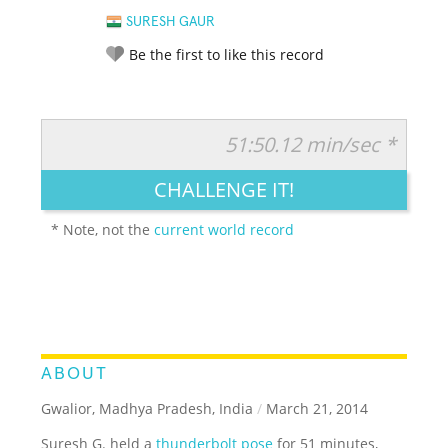
SURESH GAUR
Be the first to like this record
51:50.12 min/sec *
RATE IT:
LEGENDARY
FUNNY
CUTE
CREATIVE
CHALLENGE IT!
GROSS
IMPRESSIVE
* Note, not the
current world record
ABOUT
Gwalior, Madhya Pradesh, India
/
March 21, 2014
Suresh G. held a
thunderbolt pose
for 51 minutes,