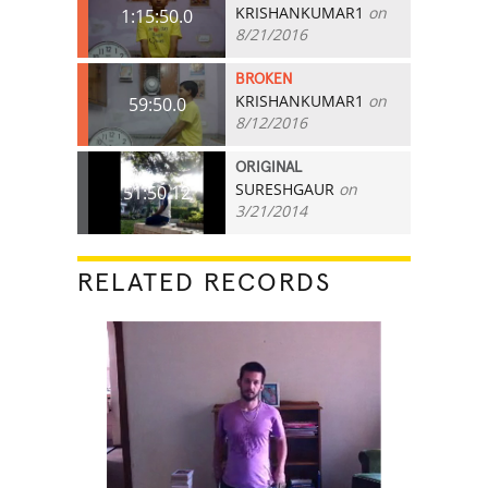
KRISHANKUMAR1
on
1:15:50.0
8/21/2016
BROKEN
KRISHANKUMAR1
on
59:50.0
8/12/2016
ORIGINAL
SURESHGAUR
on
51:50.12
3/21/2014
RELATED RECORDS