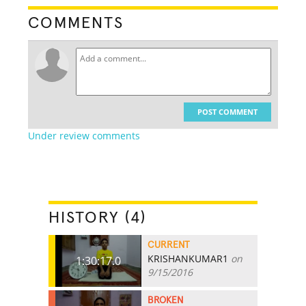
COMMENTS
POST COMMENT
Under review comments
HISTORY (4)
CURRENT
KRISHANKUMAR1
on
1:30:17.0
9/15/2016
BROKEN