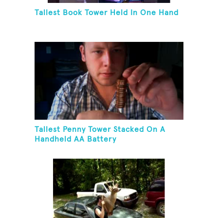
Tallest Book Tower Held In One Hand
Tallest Penny Tower Stacked On A
Handheld AA Battery