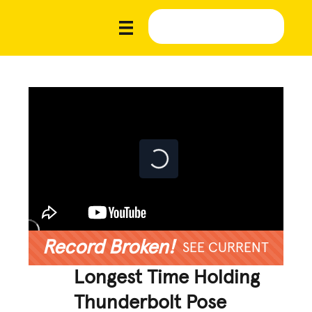
Record Broken!
SEE CURRENT
Longest Time Holding
Thunderbolt Pose