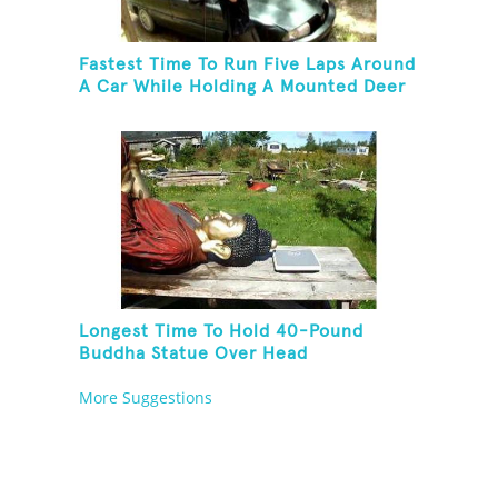
Fastest Time To Run Five Laps Around
A Car While Holding A Mounted Deer
Head
Longest Time To Hold 40-Pound
Buddha Statue Over Head
More Suggestions