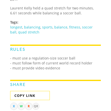
Laurent Kelly held a quad stretch for two minutes,
6.61 seconds while balancing a soccer ball.
Tags:
longest
,
balancing
,
sports
,
balance
,
fitness
,
soccer
ball
,
quad stretch
RULES
- must use a regulation-size soccer ball
- must follow form of current world record holder
- must provide video evidence
SHARE
COPY LINK
X
W
R
QR