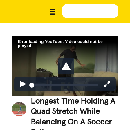
Error loading YouTube: Video could not be
played
Longest Time Holding A
Quad Stretch While
Balancing On A Soccer