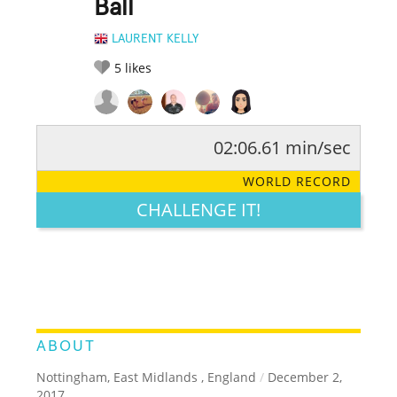
Ball
LAURENT KELLY
5
likes
02:06.61 min/sec
RATE IT:
LEGENDARY
FUNNY
CUTE
CREATIVE
WORLD RECORD
GROSS
IMPRESSIVE
CHALLENGE IT!
ABOUT
Nottingham, East Midlands , England
/
December 2,
2017