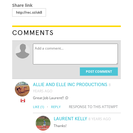
Share link
COMMENTS
POST COMMENT
ALLIE AND ELLE INC PRODUCTIONS
8
YEARS AGO
Great Job Laurent!! :D
·
RESPONSE TO THIS ATTEMPT
LIKE
(1)
REPLY
LAURENT KELLY
8 YEARS AGO
Thanks!