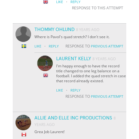
·
LIKE
REPLY
RESPONSE TO THIS ATTEMPT
THOMMY OHLUND
8 YEARS AGO
Where is Pavol's quad stretch? I don't see it.
·
RESPONSE TO
LIKE
REPLY
PREVIOUS ATTEMPT
LAURENT KELLY
8 YEARS AGO
I'm happy enough to have the record
title changed to one leg balance on a
football. I added the quad stretch in case
that record already existed.
·
LIKE
REPLY
RESPONSE TO
PREVIOUS ATTEMPT
ALLIE AND ELLE INC PRODUCTIONS
8
YEARS AGO
Grea Job Laurent!