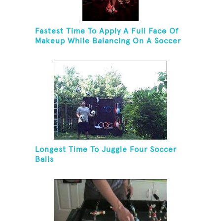
Fastest Time To Apply A Full Face Of
Makeup While Balancing On A Soccer
Ball
Longest Time To Juggle Four Soccer
Balls