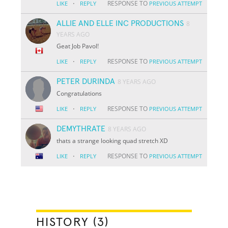
·
RESPONSE TO
LIKE
REPLY
PREVIOUS ATTEMPT
ALLIE AND ELLE INC PRODUCTIONS
8
YEARS AGO
Geat Job Pavol!
·
RESPONSE TO
LIKE
REPLY
PREVIOUS ATTEMPT
PETER DURINDA
8 YEARS AGO
Congratulations
·
RESPONSE TO
LIKE
REPLY
PREVIOUS ATTEMPT
DEMYTHRATE
8 YEARS AGO
thats a strange looking quad stretch XD
·
RESPONSE TO
LIKE
REPLY
PREVIOUS ATTEMPT
HISTORY (3)