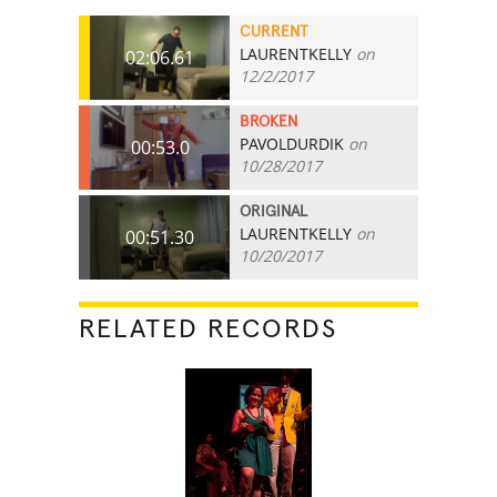
CURRENT
LAURENTKELLY
on
02:06.61
12/2/2017
BROKEN
PAVOLDURDIK
on
00:53.0
10/28/2017
ORIGINAL
LAURENTKELLY
on
00:51.30
10/20/2017
RELATED RECORDS