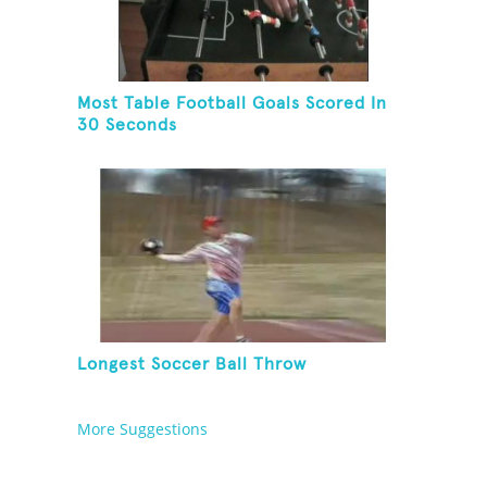
Most Table Football Goals Scored In
30 Seconds
Longest Soccer Ball Throw
More Suggestions