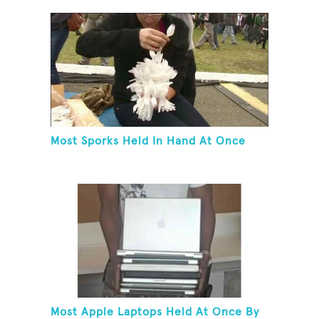
Most Sporks Held In Hand At Once
Most Apple Laptops Held At Once By