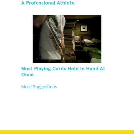
A Professional Athlete
Most Playing Cards Held In Hand At
Once
More Suggestions