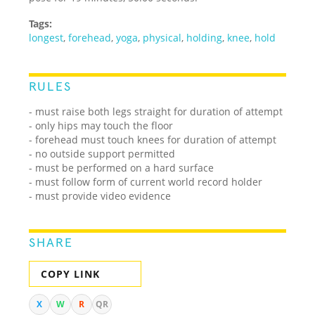
Tags:
longest
,
forehead
,
yoga
,
physical
,
holding
,
knee
,
hold
RULES
- must raise both legs straight for duration of attempt
- only hips may touch the floor
- forehead must touch knees for duration of attempt
- no outside support permitted
- must be performed on a hard surface
- must follow form of current world record holder
- must provide video evidence
SHARE
COPY LINK
X
W
R
QR