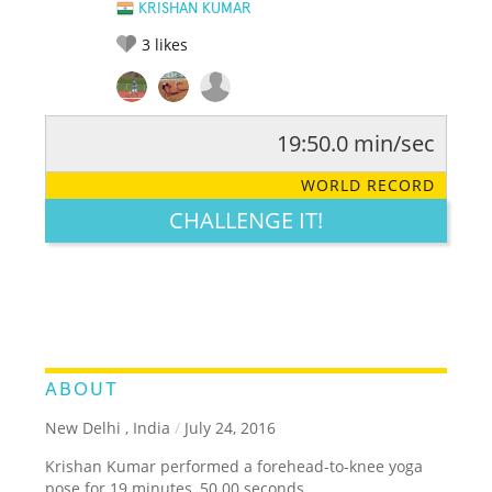
KRISHAN KUMAR
3
likes
19:50.0 min/sec
RATE IT:
LEGENDARY
FUNNY
CUTE
CREATIVE
WORLD RECORD
GROSS
IMPRESSIVE
CHALLENGE IT!
ABOUT
New Delhi , India
/
July 24, 2016
Krishan Kumar performed a forehead-to-knee yoga
pose for 19 minutes, 50.00 seconds.