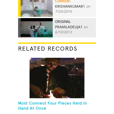
CURRENT
KRISHANKUMAR1
on
19:50.0
7/24/2016
ORIGINAL
PRAMILADEUJA1
on
03:47.78
6/10/2013
RELATED RECORDS
Most Connect Four Pieces Held In
Hand At Once