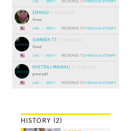
·
RESPONSE TO
LIKE
REPLY
PREVIOUS ATTEMPT
ENYASU
11 YEARS AGO
Great
·
RESPONSE TO
LIKE
REPLY
PREVIOUS ATTEMPT
SUMMER TT
12 YEARS AGO
Good
·
RESPONSE TO
LIKE
REPLY
PREVIOUS ATTEMPT
KHETRAJ MAINALI
13 YEARS AGO
great job!
·
RESPONSE TO
LIKE
REPLY
PREVIOUS ATTEMPT
HISTORY (2)