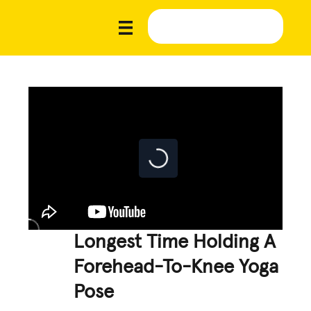
Longest Time Holding A
Forehead-To-Knee Yoga
Pose