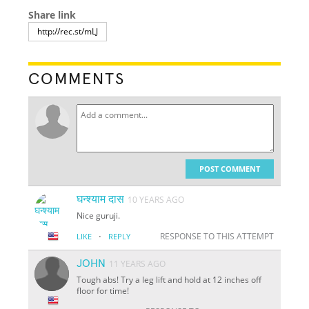
Share link
COMMENTS
POST COMMENT
घन्श्याम दास
10 YEARS AGO
Nice guruji.
·
RESPONSE TO THIS ATTEMPT
LIKE
REPLY
JOHN
11 YEARS AGO
Tough abs! Try a leg lift and hold at 12 inches off
floor for time!