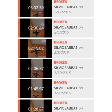
BROKEN
SILVIOSABBA1
on
03:02.39
2/12/2015
BROKEN
SILVIOSABBA1
on
02:30.44
2/5/2015
BROKEN
SILVIOSABBA1
on
02:19.02
2/3/2015
BROKEN
SILVIOSABBA1
on
02:06.37
1/30/2015
BROKEN
SILVIOSABBA1
on
01:45.97
1/28/2015
BROKEN
SILVIOSABBA1
on
01:28.57