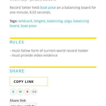
Record Setter held
boat pose
on a balancing board for
one minute, 8.03 seconds.
Tags:
wildcard
,
longest
,
balancing
,
yoga
,
balancing
board
,
boat pose
RULES
- must follow form of current world record holder
- must provide video evidence
SHARE
COPY LINK
X
W
R
QR
Share link