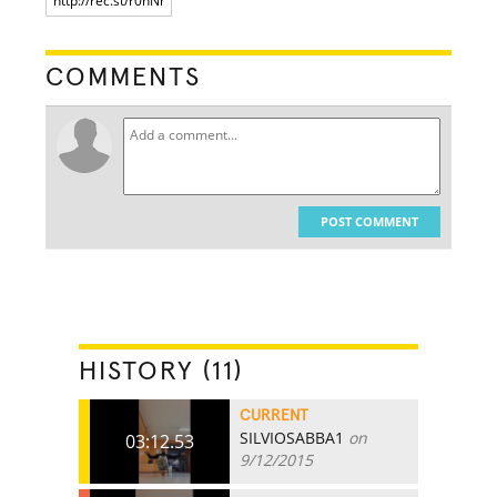
COMMENTS
POST COMMENT
HISTORY (11)
CURRENT
SILVIOSABBA1
on
03:12.53
9/12/2015