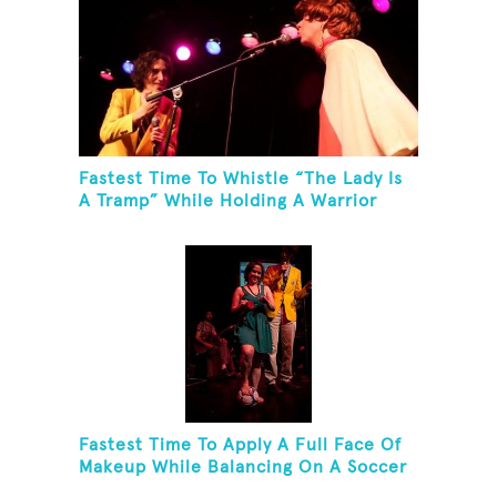
Fastest Time To Whistle “The Lady Is
A Tramp” While Holding A Warrior
Three Yoga Pose
Fastest Time To Apply A Full Face Of
Makeup While Balancing On A Soccer
Ball