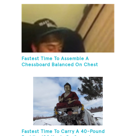
Fastest Time To Assemble A
Chessboard Balanced On Chest
Fastest Time To Carry A 40-Pound