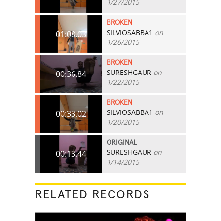
1/27/2015
BROKEN
SILVIOSABBA1
on
01:08.03
1/26/2015
BROKEN
SURESHGAUR
on
00:36.84
1/22/2015
BROKEN
SILVIOSABBA1
on
00:33.02
1/20/2015
ORIGINAL
SURESHGAUR
on
00:13.44
1/14/2015
RELATED RECORDS