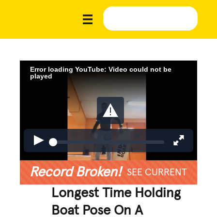
Error loading YouTube: Video could not be
played
Record Broken!
SEE CURRENT
Longest Time Holding
Boat Pose On A