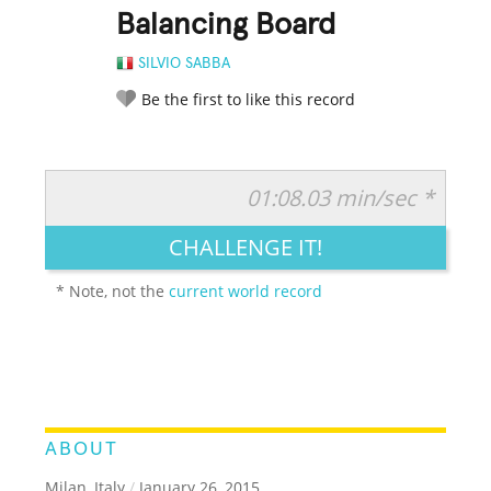
Balancing Board
SILVIO SABBA
Be the first to like this record
01:08.03 min/sec *
RATE IT:
LEGENDARY
FUNNY
CUTE
CREATIVE
CHALLENGE IT!
GROSS
IMPRESSIVE
* Note, not the
current world record
ABOUT
Milan, Italy
/
January 26, 2015