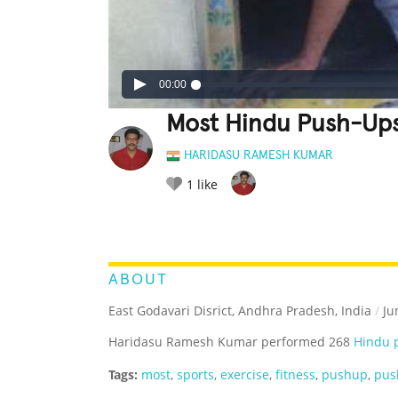
00:00
Most Hindu Push-Ups
HARIDASU RAMESH KUMAR
1
like
LEGENDARY
FUNNY
CUTE
C
RATE IT:
ABOUT
East Godavari Disrict, Andhra Pradesh, India
/
Ju
Haridasu Ramesh Kumar performed 268
Hindu 
Tags:
most
,
sports
,
exercise
,
fitness
,
pushup
,
pus