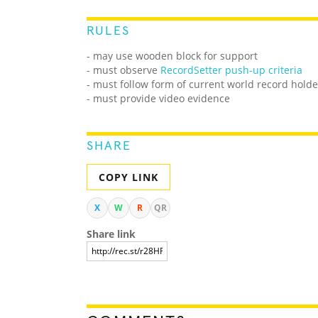
RULES
- may use wooden block for support
- must observe
RecordSetter push-up criteria
- must follow form of current world record holde
- must provide video evidence
SHARE
COPY LINK
X
W
R
QR
Share link