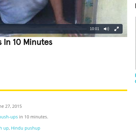
10:01
 In 10 Minutes
REATIVE
GROSS
IMPRESSIVE
ne 27, 2015
push-ups
in 10 minutes.
h up
,
Hindu pushup