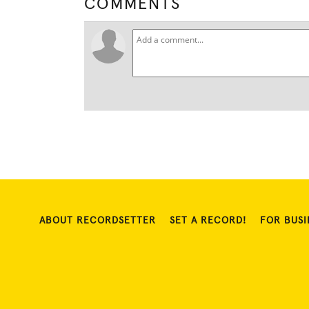
COMMENTS
ABOUT RECORDSETTER
SET A RECORD!
FOR BUSI