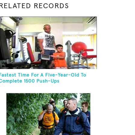
RELATED RECORDS
Fastest Time For A Five-Year-Old To
Complete 1500 Push-Ups