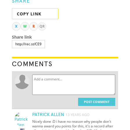
SHARE
COPY LINK
X
W
R
QR
Share link
COMMENTS
POST COMMENT
PATRICK ALLEN
13 YEARS AGO
Nicely done :D i have no reason why people don't
wanna award you points for this, it's a record after