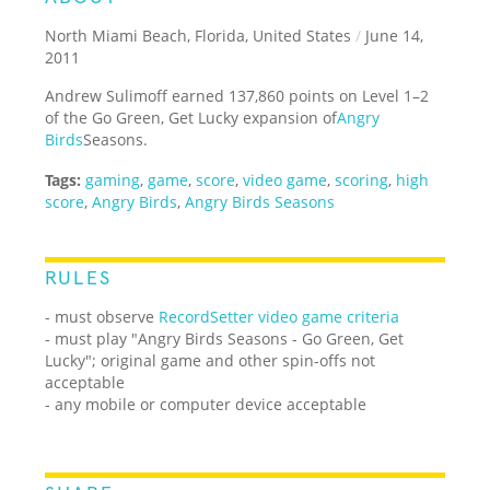
North Miami Beach, Florida, United States
/
June 14,
2011
Andrew Sulimoff earned 137,860 points on Level 1–2
of the Go Green, Get Lucky expansion of
Angry
Birds
Seasons.
Tags:
gaming
,
game
,
score
,
video game
,
scoring
,
high
score
,
Angry Birds
,
Angry Birds Seasons
RULES
- must observe
RecordSetter video game criteria
- must play "Angry Birds Seasons - Go Green, Get
Lucky"; original game and other spin-offs not
acceptable
- any mobile or computer device acceptable