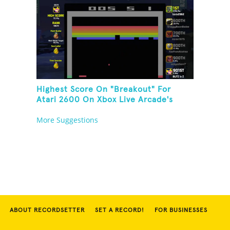
Highest Score On "Breakout" For
Atari 2600 On Xbox Live Arcade's
Game Room
More Suggestions
ABOUT RECORDSETTER
SET A RECORD!
FOR BUSINESSES