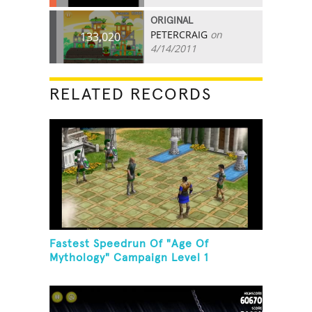
ORIGINAL
PETERCRAIG
on
133,020
4/14/2011
RELATED RECORDS
Fastest Speedrun Of "Age Of
Mythology" Campaign Level 1