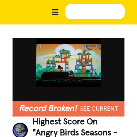
Record Broken!
SEE CURRENT
Highest Score On
"Angry Birds Seasons -