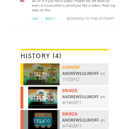
all..or is it just not a video? makes NO dif what so
ever, a screenshot is proof just like a video. thats my
take on this.
·
RESPONSE TO THIS ATTEMPT
LIKE
REPLY
HISTORY (4)
CURRENT
ANDREWSULIMOFF
on
142,710
1/1/2012
BROKEN
ANDREWSULIMOFF
on
137,860
6/14/2011
BROKEN
ANDREWSULIMOFF
on
133,410
6/14/2011