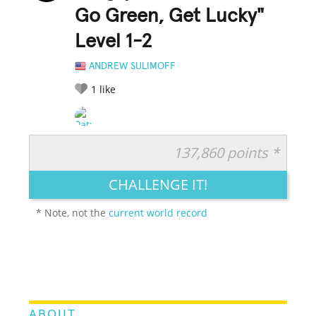
Go Green, Get Lucky"
Level 1-2
ANDREW SULIMOFF
1
like
137,860 points *
RATE IT:
LEGENDARY
FUNNY
CUTE
CREATIVE
CHALLENGE IT!
GROSS
IMPRESSIVE
* Note, not the
current world record
ABOUT