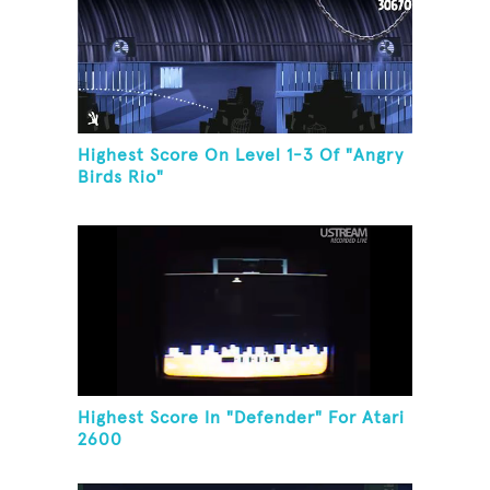
Highest Score On Level 1-3 Of "Angry
Birds Rio"
Highest Score In "Defender" For Atari
2600