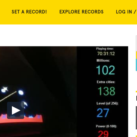
SET A RECORD!
EXPLORE RECORDS
LOG IN /