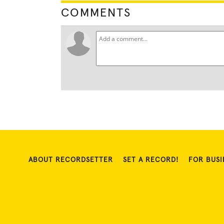
COMMENTS
ABOUT RECORDSETTER
SET A RECORD!
FOR BUSI