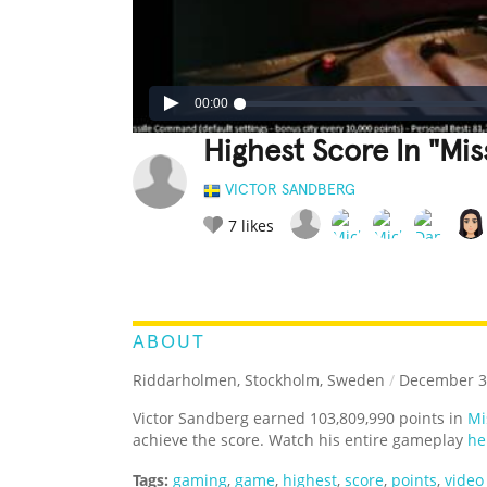
00:00
Highest Score In "Mi
VICTOR SANDBERG
7
likes
LEGENDARY
FUNNY
CUTE
C
RATE IT:
ABOUT
Riddarholmen, Stockholm, Sweden
/
December 3
Victor Sandberg earned 103,809,990 points in
Mi
achieve the score. Watch his entire gameplay
he
Tags:
gaming
,
game
,
highest
,
score
,
points
,
video