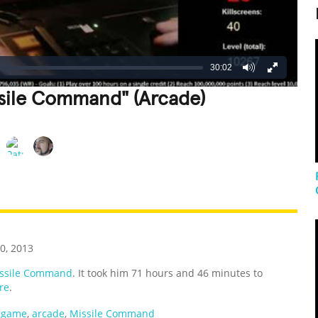
30:02
ssile Command" (Arcade)
REATIVE
GROSS
IMPRESSIVE
0, 2013
ssile Command
. It took him 71 hours and 46 minutes to
re
.
 game
,
arcade
,
Missile Command