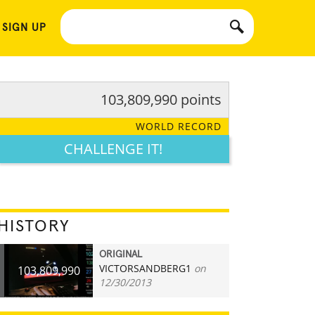
 SIGN UP
103,809,990 points
WORLD RECORD
CHALLENGE IT!
HISTORY
ORIGINAL
VICTORSANDBERG1
on
103,809,990
12/30/2013