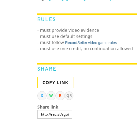
RULES
- must provide video evidence
- must use default settings
- must follow
RecordSetter video game rules
- must use one credit; no continuation allowed
SHARE
COPY LINK
X
W
R
QR
Share link