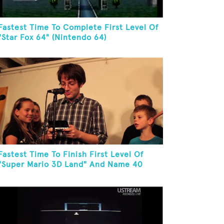
Fastest Time To Complete First Level Of
"Star Fox 64" (Nintendo 64)
Fastest Time To Finish First Level Of
"Super Mario 3D Land" And Name 40
Mario Games