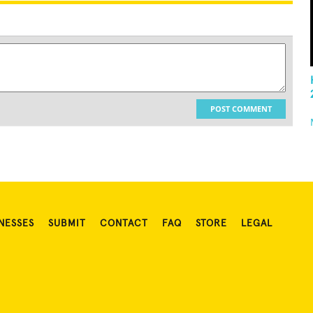
POST COMMENT
NESSES
SUBMIT
CONTACT
FAQ
STORE
LEGAL