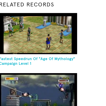
RELATED RECORDS
Fastest Speedrun Of "Age Of Mythology"
Campaign Level 1