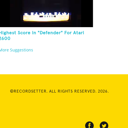
Highest Score In "Defender" For Atari
2600
More Suggestions
©RECORDSETTER. ALL RIGHTS RESERVED. 2026.