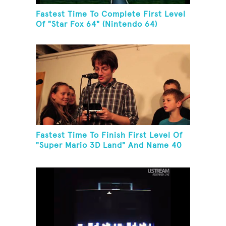
Fastest Time To Complete First Level
Of "Star Fox 64" (Nintendo 64)
Fastest Time To Finish First Level Of
"Super Mario 3D Land" And Name 40
Mario Games