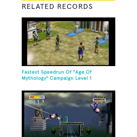
RELATED RECORDS
Fastest Speedrun Of "Age Of
Mythology" Campaign Level 1