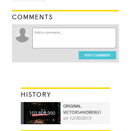
COMMENTS
POST COMMENT
HISTORY
ORIGINAL
VICTORSANDBERG1
103,809,990
on 12/30/2013