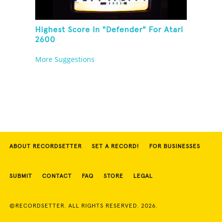
Highest Score In "Defender" For Atari
2600
More Suggestions
ABOUT RECORDSETTER
SET A RECORD!
FOR BUSINESSES
SUBMIT
CONTACT
FAQ
STORE
LEGAL
©RECORDSETTER. ALL RIGHTS RESERVED. 2026.