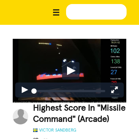
Highest Score In "Missile
Command" (Arcade)
VICTOR SANDBERG