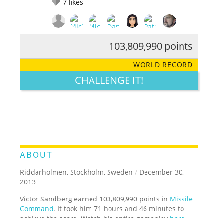
7
likes
103,809,990 points
RATE IT:
LEGENDARY
FUNNY
CUTE
CREATIVE
WORLD RECORD
GROSS
IMPRESSIVE
CHALLENGE IT!
ABOUT
Riddarholmen, Stockholm, Sweden
/
December 30,
2013
Victor Sandberg earned 103,809,990 points in
Missile
Command
. It took him 71 hours and 46 minutes to