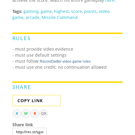
achieve the score. Watch his entire gameplay
here
.
Tags:
gaming
,
game
,
highest
,
score
,
points
,
video
game
,
arcade
,
Missile Command
RULES
- must provide video evidence
- must use default settings
- must follow
RecordSetter video game rules
- must use one credit; no continuation allowed
SHARE
COPY LINK
X
W
R
QR
Share link