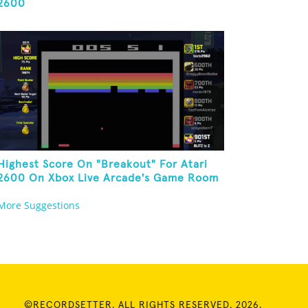
2600
Highest Score On "Breakout" For Atari
2600 On Xbox Live Arcade's Game Room
More Suggestions
©RECORDSETTER. ALL RIGHTS RESERVED. 2026.