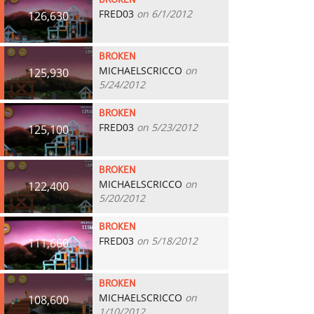
BROKEN
FRED03
on 6/1/2012
126,630
BROKEN
MICHAELSCRICCO
on
125,930
5/24/2012
BROKEN
FRED03
on 5/23/2012
125,100
BROKEN
MICHAELSCRICCO
on
122,400
5/20/2012
BROKEN
FRED03
on 5/18/2012
111,660
BROKEN
MICHAELSCRICCO
on
108,600
1/10/2012