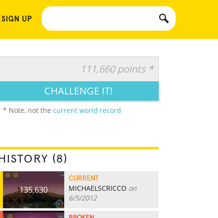
 SIGN UP
111,660 points *
CHALLENGE IT!
* Note, not the
current world record
HISTORY (8)
CURRENT
MICHAELSCRICCO
on
135,630
6/5/2012