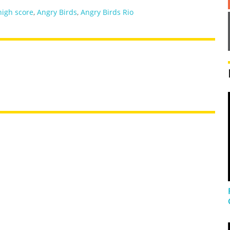
high score
,
Angry Birds
,
Angry Birds Rio