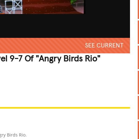
SEE CURRENT
l 9-7 Of "Angry Birds Rio"
REATIVE
GROSS
IMPRESSIVE
ry Birds Rio.