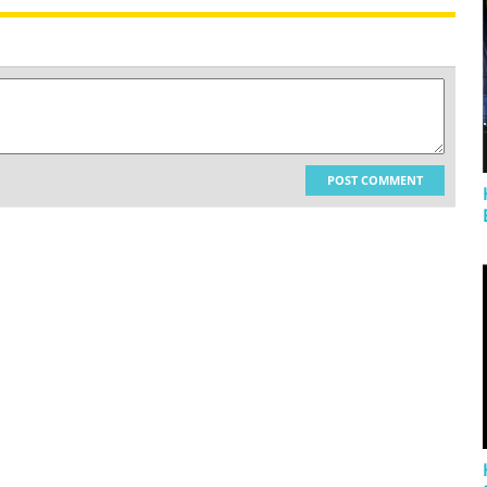
POST COMMENT