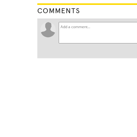
COMMENTS