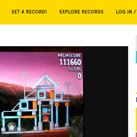
SET A RECORD!
EXPLORE RECORDS
LOG IN /