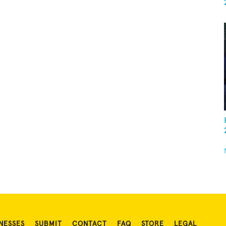
NESSES
SUBMIT
CONTACT
FAQ
STORE
LEGAL