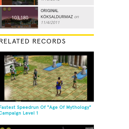
ORIGINAL
KÖKSALDURMAZ
on
103,180
11/4/2011
RELATED RECORDS
Fastest Speedrun Of "Age Of Mythology"
Campaign Level 1