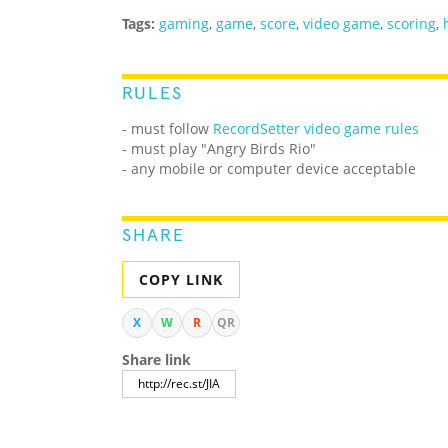
Tags:
gaming
,
game
,
score
,
video game
,
scoring
,
RULES
- must follow
RecordSetter video game rules
- must play "Angry Birds Rio"
- any mobile or computer device acceptable
SHARE
COPY LINK
X
W
R
QR
Share link