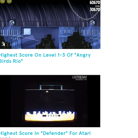
Highest Score On Level 1-3 Of "Angry
Birds Rio"
Highest Score In "Defender" For Atari