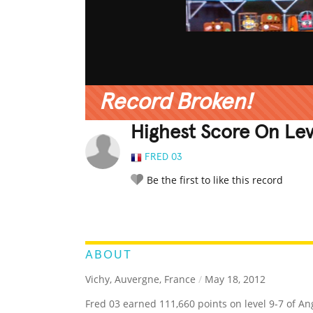
Record Broken!
Highest Score On Leve
FRED 03
Be the first to like this record
LEGENDARY
FUNNY
CUTE
C
RATE IT:
ABOUT
Vichy, Auvergne, France
/
May 18, 2012
Fred 03 earned 111,660 points on level 9-7 of Ang