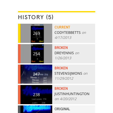
HISTORY (5)
CURRENT
CODYTEBBETTS
on
269
4/17/2013
BROKEN
DREYENNIS
on
254
1/26/2013
BROKEN
STEVENSIJMONS
on
247
11/29/2012
BROKEN
JUSTINHUNTINGTON
238
on 4/20/2012
ORIGINAL