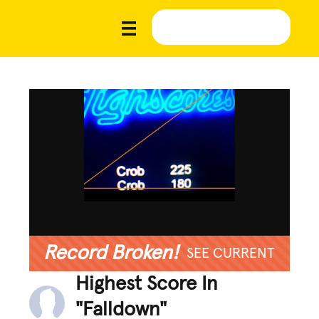
Record Broken!
SEE CURRENT
Highest Score In
"Falldown"