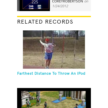
COREYROBERTSON
on
225
1/24/2012
RELATED RECORDS
Farthest Distance To Throw An iPod