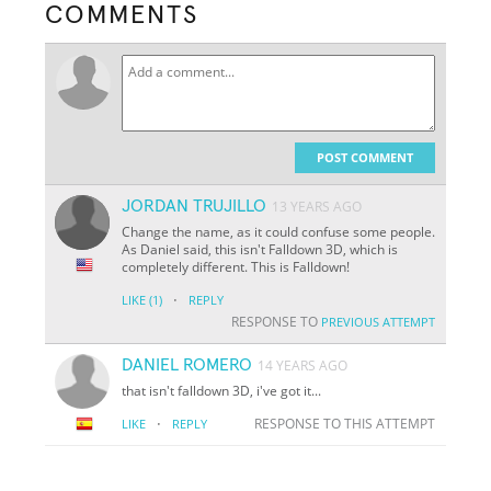
COMMENTS
POST COMMENT
JORDAN TRUJILLO
13 YEARS AGO
Change the name, as it could confuse some people.
As Daniel said, this isn't Falldown 3D, which is
completely different. This is Falldown!
·
LIKE
(1)
REPLY
RESPONSE TO
PREVIOUS ATTEMPT
DANIEL ROMERO
14 YEARS AGO
that isn't falldown 3D, i've got it...
·
RESPONSE TO THIS ATTEMPT
LIKE
REPLY