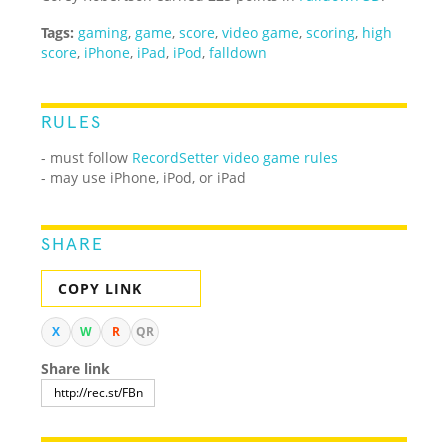
Tags:
gaming
,
game
,
score
,
video game
,
scoring
,
high
score
,
iPhone
,
iPad
,
iPod
,
falldown
RULES
- must follow
RecordSetter video game rules
- may use iPhone, iPod, or iPad
SHARE
COPY LINK
X
W
R
QR
Share link