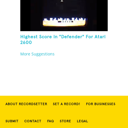
Highest Score In "Defender" For Atari
2600
More Suggestions
ABOUT RECORDSETTER
SET A RECORD!
FOR BUSINESSES
SUBMIT
CONTACT
FAQ
STORE
LEGAL