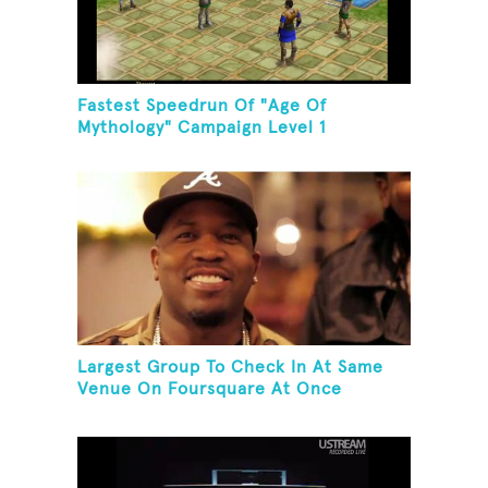
Fastest Speedrun Of "Age Of
Mythology" Campaign Level 1
Largest Group To Check In At Same
Venue On Foursquare At Once