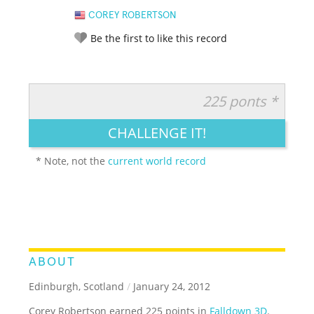
COREY ROBERTSON
Be the first to like this record
225 ponts *
RATE IT:
LEGENDARY
FUNNY
CUTE
CREATIVE
CHALLENGE IT!
GROSS
IMPRESSIVE
* Note, not the
current world record
ABOUT
Edinburgh, Scotland
/
January 24, 2012
Corey Robertson earned 225 points in
Falldown 3D
.