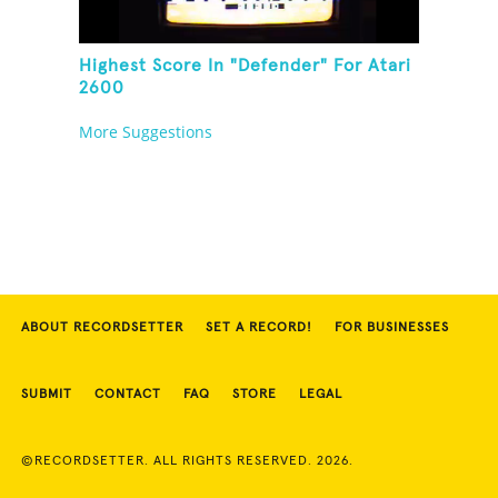
Highest Score In "Defender" For Atari
2600
More Suggestions
ABOUT RECORDSETTER
SET A RECORD!
FOR BUSINESSES
SUBMIT
CONTACT
FAQ
STORE
LEGAL
©RECORDSETTER. ALL RIGHTS RESERVED. 2026.