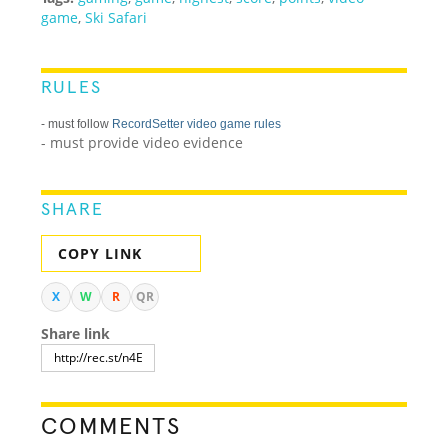
game
,
Ski Safari
RULES
- must follow
RecordSetter video game rules
- must provide video evidence
SHARE
COPY LINK
X
W
R
QR
Share link
COMMENTS