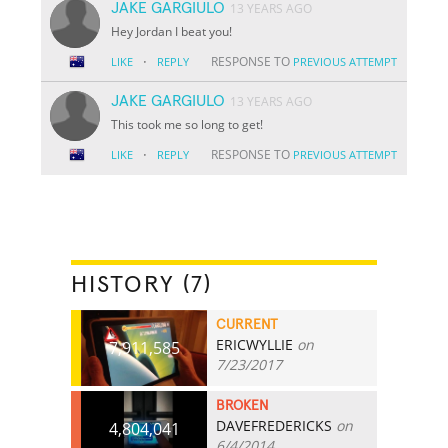
JAKE GARGIULO
13 YEARS AGO
Hey Jordan I beat you!
·
RESPONSE TO
LIKE
REPLY
PREVIOUS ATTEMPT
JAKE GARGIULO
13 YEARS AGO
This took me so long to get!
·
RESPONSE TO
LIKE
REPLY
PREVIOUS ATTEMPT
HISTORY (7)
CURRENT
ERICWYLLIE
on
7,911,585
7/23/2017
BROKEN
DAVEFREDERICKS
on
4,804,041
6/4/2014