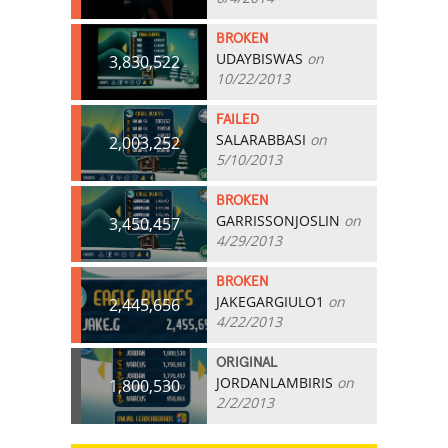
BROKEN
UDAYBISWAS
on
3,830,522
10/22/2013
FAILED
SALARABBASI
on
2,003,252
5/10/2013
BROKEN
GARRISSONJOSLIN
on
3,450,457
4/29/2013
BROKEN
JAKEGARGIULO1
on
2,445,656
4/22/2013
ORIGINAL
JORDANLAMBIRIS
on
1,800,530
2/2/2013