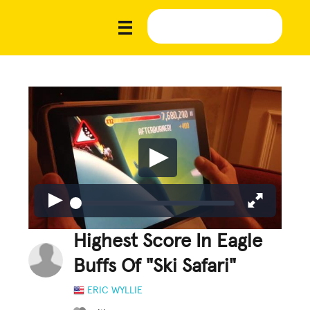
Highest Score In Eagle
Buffs Of "Ski Safari"
ERIC WYLLIE