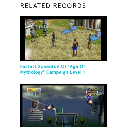
RELATED RECORDS
Fastest Speedrun Of "Age Of
Mythology" Campaign Level 1