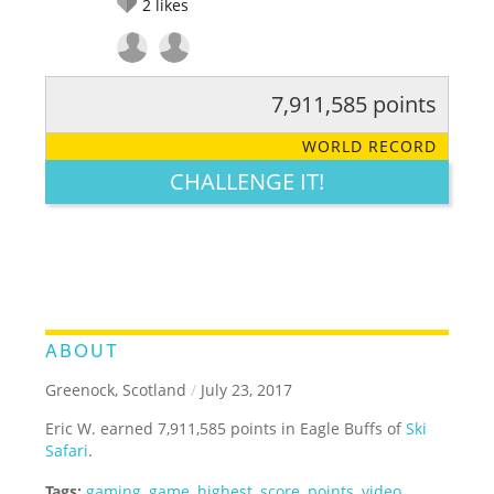
2
likes
7,911,585 points
RATE IT:
LEGENDARY
FUNNY
CUTE
CREATIVE
WORLD RECORD
GROSS
IMPRESSIVE
CHALLENGE IT!
ABOUT
Greenock, Scotland
/
July 23, 2017
Eric W. earned 7,911,585 points in Eagle Buffs of
Ski
Safari
.
Tags:
gaming
,
game
,
highest
,
score
,
points
,
video