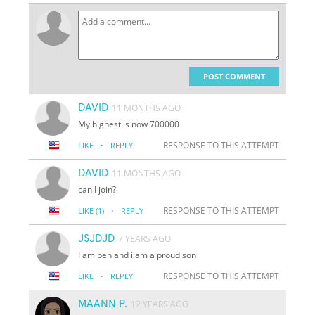
POST COMMENT
DAVID
11 MONTHS AGO
My highest is now 700000
·
RESPONSE TO THIS ATTEMPT
LIKE
REPLY
DAVID
11 MONTHS AGO
can I join?
·
RESPONSE TO THIS ATTEMPT
LIKE
(1)
REPLY
JSJDJD
7 YEARS AGO
I am ben and i am a proud son
·
RESPONSE TO THIS ATTEMPT
LIKE
REPLY
MAANN P.
12 YEARS AGO