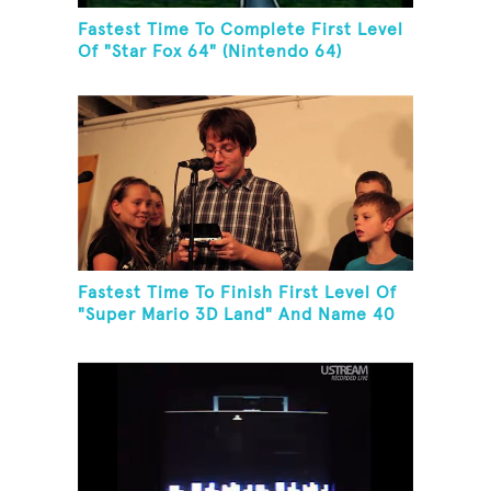
Fastest Time To Complete First Level
Of "Star Fox 64" (Nintendo 64)
Fastest Time To Finish First Level Of
"Super Mario 3D Land" And Name 40
Mario Games