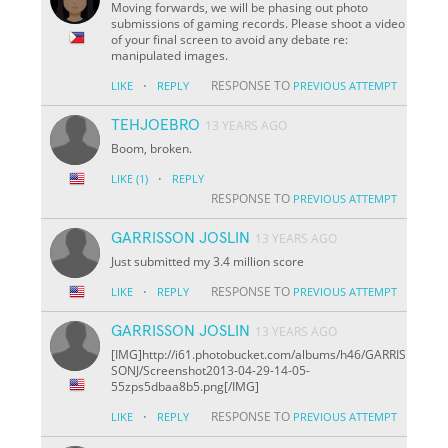
Moving forwards, we will be phasing out photo
submissions of gaming records. Please shoot a video
of your final screen to avoid any debate re:
manipulated images.
·
RESPONSE TO
LIKE
REPLY
PREVIOUS ATTEMPT
TEHJOEBRO
13 YEARS AGO
Boom, broken.
·
LIKE
(1)
REPLY
RESPONSE TO
PREVIOUS ATTEMPT
GARRISSON JOSLIN
13 YEARS AGO
Just submitted my 3.4 million score
·
RESPONSE TO
LIKE
REPLY
PREVIOUS ATTEMPT
GARRISSON JOSLIN
13 YEARS AGO
[IMG]http://i61.photobucket.com/albums/h46/GARRIS
SONJ/Screenshot
2013-04-29-14-05-
55
zps5dbaa8b5.png[/IMG]
·
RESPONSE TO
LIKE
REPLY
PREVIOUS ATTEMPT