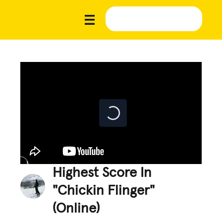
Highest Score In
"Chickin Flinger"
(Online)