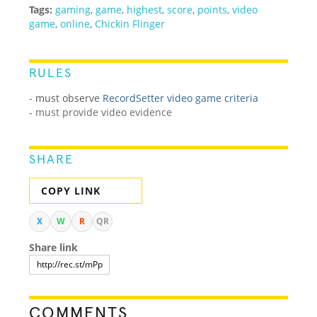
Tags:
gaming
,
game
,
highest
,
score
,
points
,
video
game
,
online
,
Chickin Flinger
RULES
-
must observe
RecordSetter video game criteria
- must provide video evidence
SHARE
COPY LINK
X
W
R
QR
Share link
COMMENTS