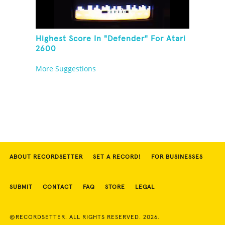
Highest Score In "Defender" For Atari
2600
More Suggestions
ABOUT RECORDSETTER
SET A RECORD!
FOR BUSINESSES
SUBMIT
CONTACT
FAQ
STORE
LEGAL
©RECORDSETTER. ALL RIGHTS RESERVED. 2026.