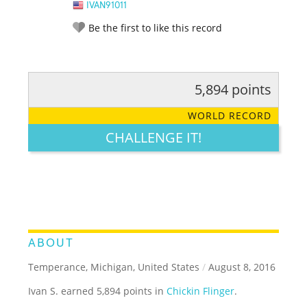
IVAN91011
Be the first to like this record
5,894 points
RATE IT:
LEGENDARY
FUNNY
CUTE
CREATIVE
WORLD RECORD
GROSS
IMPRESSIVE
CHALLENGE IT!
ABOUT
Temperance, Michigan, United States
/
August 8, 2016
Ivan S. earned 5,894 points in
Chickin Flinger
.