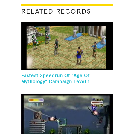
RELATED RECORDS
Fastest Speedrun Of "Age Of
Mythology" Campaign Level 1