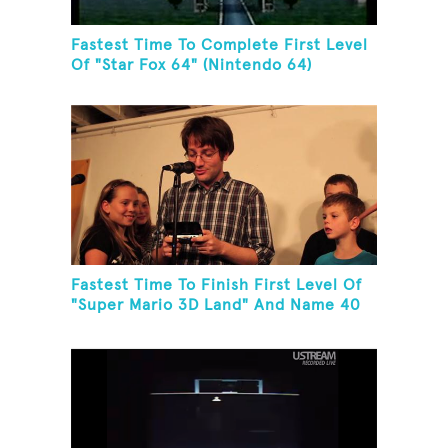
Fastest Time To Complete First Level
Of "Star Fox 64" (Nintendo 64)
Fastest Time To Finish First Level Of
"Super Mario 3D Land" And Name 40
Mario Games