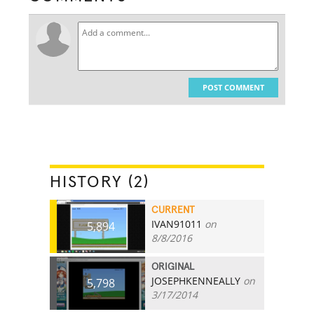
POST COMMENT
HISTORY (2)
CURRENT
IVAN91011
on
5,894
8/8/2016
ORIGINAL
JOSEPHKENNEALLY
on
5,798
3/17/2014