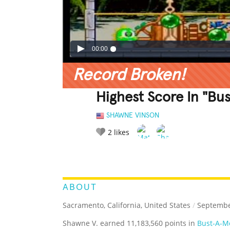
00:00
Record Broken!
Highest Score In "Bu
SHAWNE VINSON
2
likes
LEGENDARY
FUNNY
CUTE
C
RATE IT:
ABOUT
Sacramento, California, United States
/
Septembe
Shawne V. earned 11,183,560 points in
Bust-A-Mo