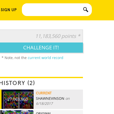
 SIGN UP
11,183,560 points *
CHALLENGE IT!
* Note, not the
current world record
HISTORY (2)
CURRENT
SHAWNEVINSON
on
27,069,960
6/18/2017