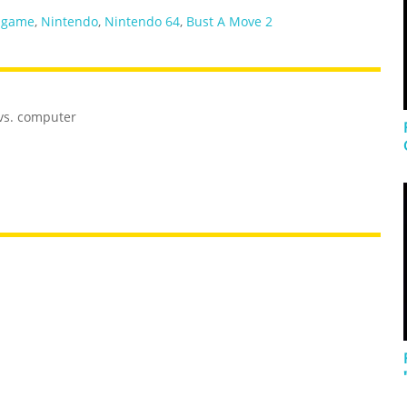
 game
,
Nintendo
,
Nintendo 64
,
Bust A Move 2
 vs. computer