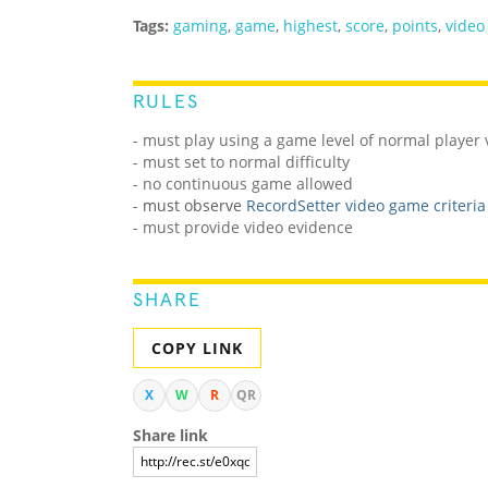
Tags:
gaming
,
game
,
highest
,
score
,
points
,
video
RULES
- must play using a game level of normal player
- must set to normal difficulty
- no continuous game allowed
-
must observe
RecordSetter video game criteria
- must provide video evidence
SHARE
COPY LINK
X
W
R
QR
Share link