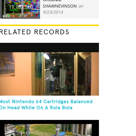
ORIGINAL
SHAWNEVINSON
on
11,183,560
9/23/2014
RELATED RECORDS
Most Nintendo 64 Cartridges Balanced
On Head While On A Rola Bola