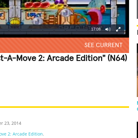
17:08
SEE CURRENT
st-A-Move 2: Arcade Edition" (N64)
REATIVE
GROSS
IMPRESSIVE
r 23, 2014
ve 2: Arcade Edition
.