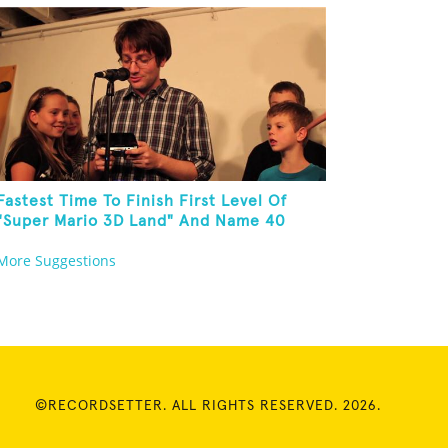
Fastest Time To Finish First Level Of
"Super Mario 3D Land" And Name 40
Mario Games
More Suggestions
©RECORDSETTER. ALL RIGHTS RESERVED. 2026.