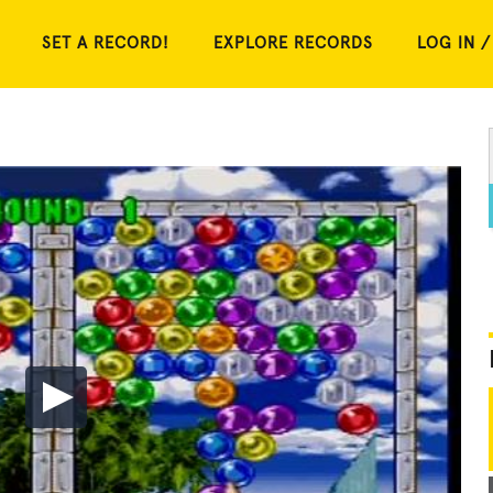
SET A RECORD!
EXPLORE RECORDS
LOG IN /