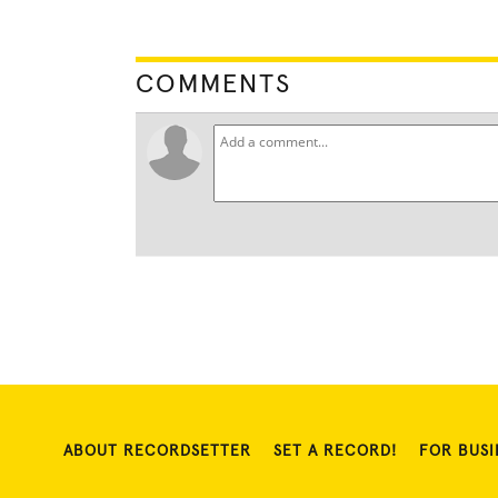
COMMENTS
ABOUT RECORDSETTER
SET A RECORD!
FOR BUSI