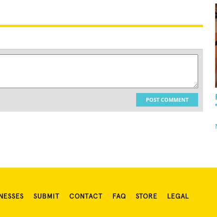
POST COMMENT
NESSES
SUBMIT
CONTACT
FAQ
STORE
LEGAL