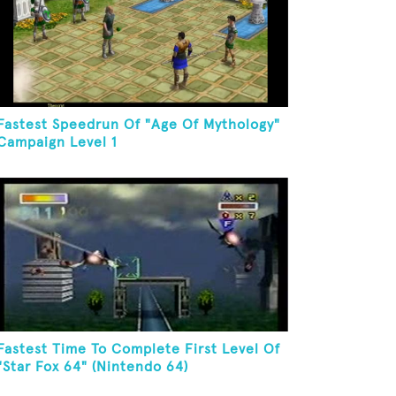
Fastest Speedrun Of "Age Of Mythology"
Campaign Level 1
Fastest Time To Complete First Level Of
"Star Fox 64" (Nintendo 64)