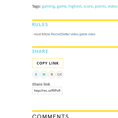
Tags:
gaming
,
game
,
highest
,
score
,
points
,
video
RULES
- must follow
RecordSetter video game rules
SHARE
COPY LINK
X
W
R
QR
Share link
COMMENTS