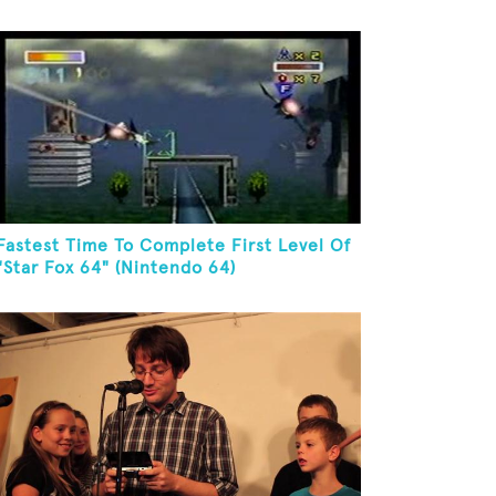
Fastest Time To Complete First Level Of
"Star Fox 64" (Nintendo 64)