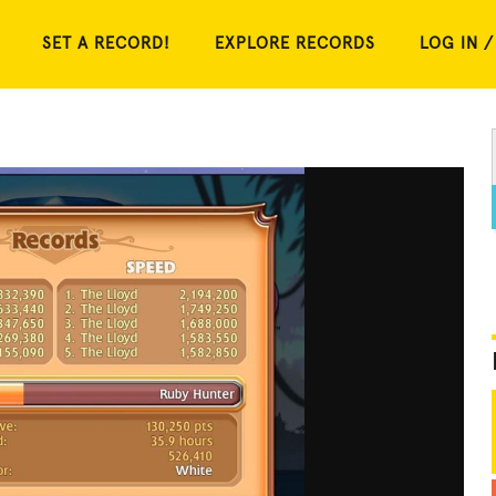
SET A RECORD!
EXPLORE RECORDS
LOG IN /