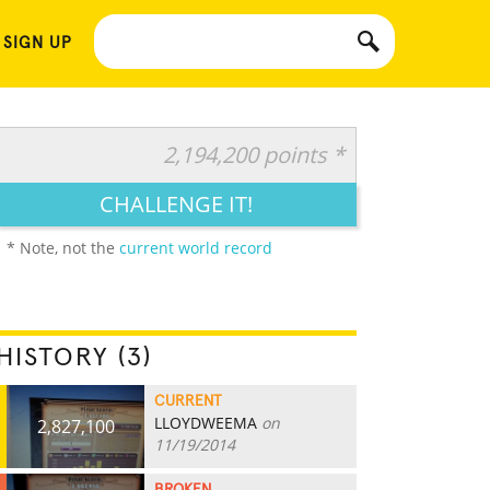
 SIGN UP
2,194,200 points *
CHALLENGE IT!
* Note, not the
current world record
HISTORY (3)
CURRENT
LLOYDWEEMA
on
2,827,100
11/19/2014