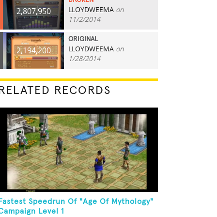
BROKEN
LLOYDWEEMA
on
2,807,950
11/2/2014
ORIGINAL
LLOYDWEEMA
on
2,194,200
1/28/2014
RELATED RECORDS
Fastest Speedrun Of "Age Of Mythology"
Campaign Level 1