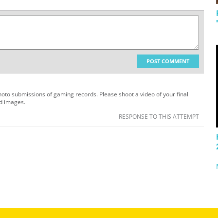
POST COMMENT
oto submissions of gaming records. Please shoot a video of your final
ed images.
RESPONSE TO THIS ATTEMPT