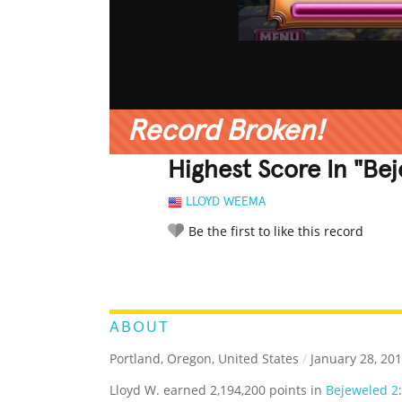
Record Broken!
Highest Score In "Be
LLOYD WEEMA
Be the first to like this record
LEGENDARY
FUNNY
CUTE
C
RATE IT:
ABOUT
Portland, Oregon, United States
/
January 28, 20
Lloyd W. earned 2,194,200 points in
Bejeweled 2