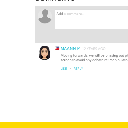
MAANN P.
12 YEARS AGO
Moving forwards, we will be phasing out ph
screen to avoid any debate re: manipulat
·
LIKE
REPLY