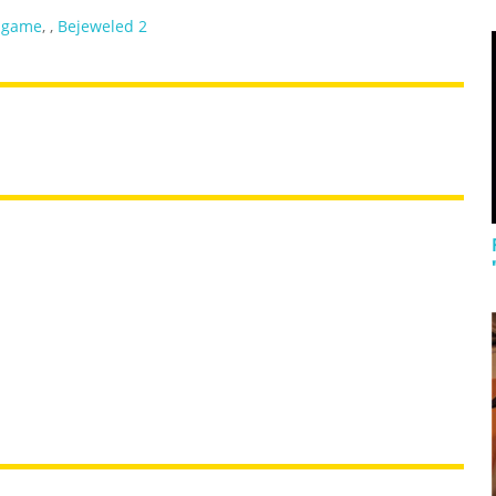
 game
,
,
Bejeweled 2