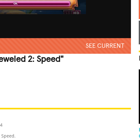
SEE CURRENT
jeweled 2: Speed"
REATIVE
GROSS
IMPRESSIVE
14
: Speed.