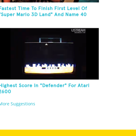
Fastest Time To Finish First Level Of
"Super Mario 3D Land" And Name 40
Mario Games
Highest Score In "Defender" For Atari
2600
More Suggestions