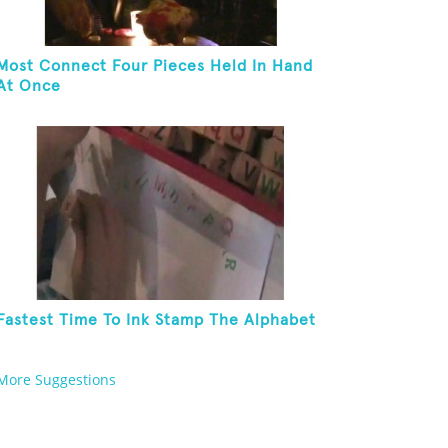
Most Connect Four Pieces Held In Hand
At Once
Fastest Time To Ink Stamp The Alphabet
More Suggestions