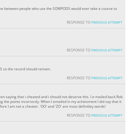
te game between people who use the SOWPODS would ever take a course to
RESPONSE TO
PREVIOUS ATTEMPT
RESPONSE TO
PREVIOUS ATTEMPT
 so the record should remain.
RESPONSE TO
PREVIOUS ATTEMPT
been saying that i cheated and i should not deserve this. I e-mailed back Rob
 the points incorrectly. When I emailed in my acheivment I did say that it
fore I am not a cheater. 'OO' and 'ZO' are most definitley words!
RESPONSE TO
PREVIOUS ATTEMPT