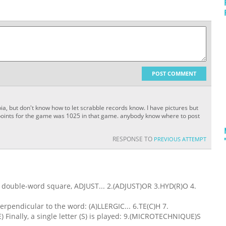
POST COMMENT
ia, but don't know how to let scrabble records know. I have pictures but
l points for the game was 1025 in that game. anybody know where to post
RESPONSE TO
PREVIOUS ATTEMPT
al double-word square, ADJUST... 2.(ADJUST)OR 3.HYD(R)O 4.
erpendicular to the word: (A)LLERGIC... 6.TE(C)H 7.
inally, a single letter (S) is played: 9.(MICROTECHNIQUE)S