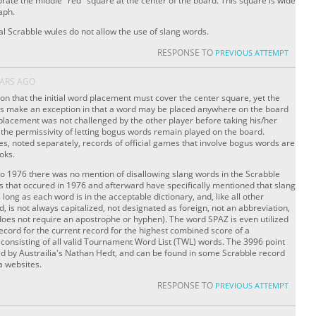
orate the middle "red" square at the center of the board. This square is wide
aph.
cial Scrabble wules do not allow the use of slang words.
RESPONSE TO
PREVIOUS ATTEMPT
EARS AGO
on that the initial word placement must cover the center square, yet the
es make an exception in that a word may be placed anywhere on the board
placement was not challenged by the other player before taking his/her
to the permissivity of letting bogus words remain played on the board.
s, noted separately, records of official games that involve bogus words are
ooks.
 to 1976 there was no mention of disallowing slang words in the Scrabble
s that occured in 1976 and afterward have specifically mentioned that slang
long as each word is in the acceptable dictionary, and, like all other
 is not always capitalized, not designated as foreign, not an abbreviation,
d does not require an apostrophe or hyphen). The word SPAZ is even utilized
 record for the current record for the highest combined score of a
consisting of all valid Tournament Word List (TWL) words. The 3996 point
ed by Austrailia's Nathan Hedt, and can be found in some Scrabble record
a websites.
RESPONSE TO
PREVIOUS ATTEMPT