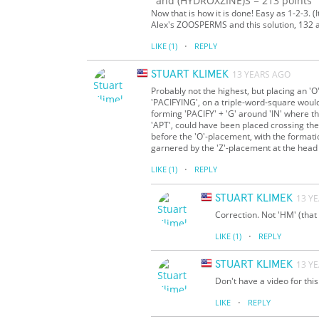
and (HYDROXZINE)S = 213 points
Now that is how it is done! Easy as 1-2-3. (
Alex's ZOOSPERMS and this solution, 132 
·
LIKE
(1)
REPLY
STUART KLIMEK
13 YEARS AGO
Probably not the highest, but placing an '
'PACIFYING', on a triple-word-square woul
forming 'PACIFY' + 'G' around 'IN' where th
'APT', could have been placed crossing the
before the 'O'-placement, with the formati
garnered by the 'Z'-placement at the head
·
LIKE
(1)
REPLY
STUART KLIMEK
13 Y
Correction. Not 'HM' (that 
·
LIKE
(1)
REPLY
STUART KLIMEK
13 Y
Don't have a video for this
·
LIKE
REPLY