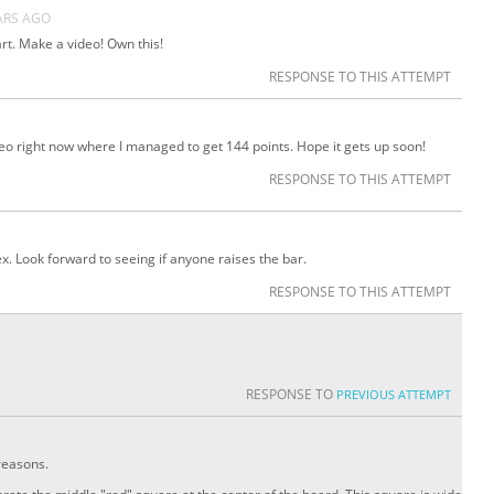
ARS AGO
. Make a video! Own this!
RESPONSE TO THIS ATTEMPT
eo right now where I managed to get 144 points. Hope it gets up soon!
RESPONSE TO THIS ATTEMPT
lex. Look forward to seeing if anyone raises the bar.
RESPONSE TO THIS ATTEMPT
RESPONSE TO
PREVIOUS ATTEMPT
reasons.