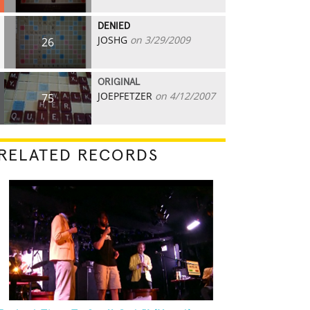
DENIED
JOSHG
on 3/29/2009
26
ORIGINAL
JOEPFETZER
on 4/12/2007
75
RELATED RECORDS