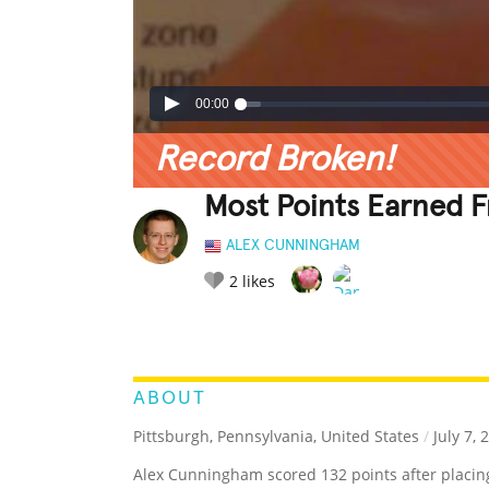
00:00
Record Broken!
Most Points Earned F
ALEX CUNNINGHAM
2
likes
LEGENDARY
FUNNY
CUTE
C
RATE IT:
ABOUT
Pittsburgh, Pennsylvania, United States
/
July 7, 
Alex Cunningham scored 132 points after placing