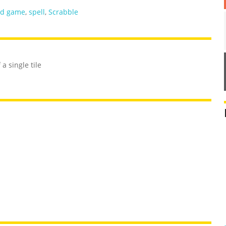
rd game
,
spell
,
Scrabble
a single tile