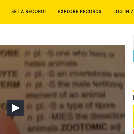
SET A RECORD!
EXPLORE RECORDS
LOG IN /