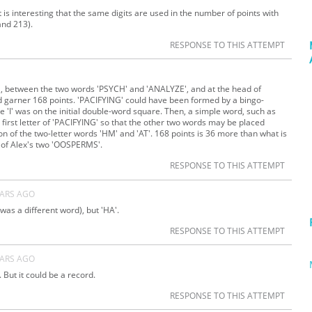
It is interesting that the same digits are used in the number of points with
and 213).
RESPONSE TO THIS ATTEMPT
O', between the two words 'PSYCH' and 'ANALYZE', and at the head of
d garner 168 points. 'PACIFYING' could have been formed by a bingo-
e 'I' was on the initial double-word square. Then, a simple word, such as
 first letter of 'PACIFYING' so that the other two words may be placed
on of the two-letter words 'HM' and 'AT'. 168 points is 36 more than what is
 of Alex's two 'OOSPERMS'.
RESPONSE TO THIS ATTEMPT
EARS AGO
was a different word), but 'HA'.
RESPONSE TO THIS ATTEMPT
EARS AGO
. But it could be a record.
RESPONSE TO THIS ATTEMPT