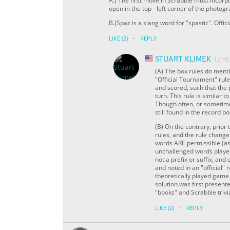
A.) The first move in Scrabble must incorp
open in the top - left corner of the photogr
B.)Spaz is a slang word for "spastic". Offi
·
LIKE
(2)
REPLY
STUART KLIMEK
12 Y
(A) The box rules do menti
"Official Tournament" rul
and scored, such that the 
turn. This rule is similar 
Though often, or sometime
still found in the record b
(B) On the contrary, prior
rules, and the rule change
words ARE permissible (as 
unchallenged words played,
not a prefix or suffix, an
and noted in an "official"
theoretically played game 
solution was first present
"books" and Scrabble trivi
·
LIKE
(2)
REPLY