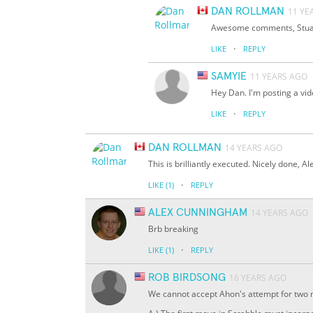
DAN ROLLMAN
11 YE
Awesome comments, Stuart
·
LIKE
REPLY
SAMYIE
11 YEARS AGO
Hey Dan. I'm posting a vid
·
LIKE
REPLY
DAN ROLLMAN
14 YEARS AGO
This is brilliantly executed. Nicely done, A
·
LIKE
(1)
REPLY
ALEX CUNNINGHAM
14 YEARS AGO
Brb breaking
·
LIKE
(1)
REPLY
ROB BIRDSONG
16 YEARS AGO
We cannot accept Ahon's attempt for two 