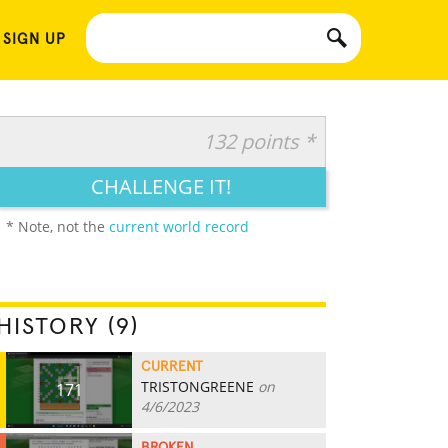
 SIGN UP
132 points *
CHALLENGE IT!
* Note, not the
current world record
HISTORY (9)
CURRENT
TRISTONGREENE
on
171
4/6/2023