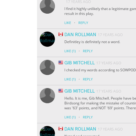
17 YEARS AGO
I find it highly unlikely that a legitima
result in this play.
·
LIKE
REPLY
DAN ROLLMAN
17 YEARS AGO
Definitley is definitely not a word.
·
LIKE
(1)
REPLY
GIB MITCHELL
17 YEARS AGO
I checked my words according to SOWPODS
·
LIKE
(1)
REPLY
GIB MITCHELL
17 YEARS AGO
Hello. It is me, Gib Mitchell. People have 
Birdsong for making the mistake of counting
was '63' points, and NOT '69' points. There
·
LIKE
(1)
REPLY
DAN ROLLMAN
17 YEARS AGO