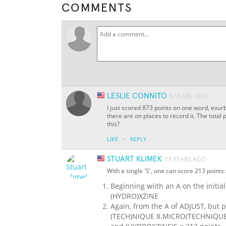
COMMENTS
LESLIE CONNITO
6 YEARS AGO
I just scored 873 points on one word, exurb
there are on places to record it. The tota
this?
·
LIKE
REPLY
STUART KLIMEK
13 YEARS AGO
With a single 'S', one can score 213 points:
Beginning wiith an A on the initi
(HYDRO)XZINE
Again, from the A of ADJUST, but p
(TECH)NIQUE 8.MICRO(TECHNIQUE) F