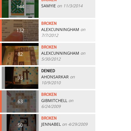
BROKEN
SAMYIE
on 11/3/2014
144
BROKEN
ALEXCUNNINGHAM
on
132
7/7/2012
BROKEN
ALEXCUNNINGHAM
on
82
5/30/2012
DENIED
AHONSARKAR
on
93
10/9/2010
BROKEN
GIBMITCHELL
on
63
6/24/2009
BROKEN
JENNABEL
on 4/29/2009
50