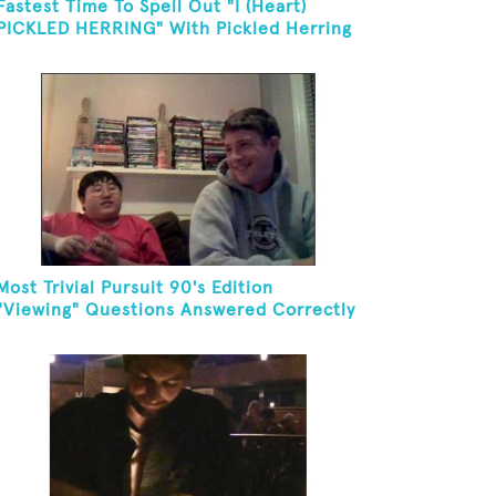
Fastest Time To Spell Out "I (Heart)
PICKLED HERRING" With Pickled Herring
And Eat It
Most Trivial Pursuit 90's Edition
"Viewing" Questions Answered Correctly
In One Minute