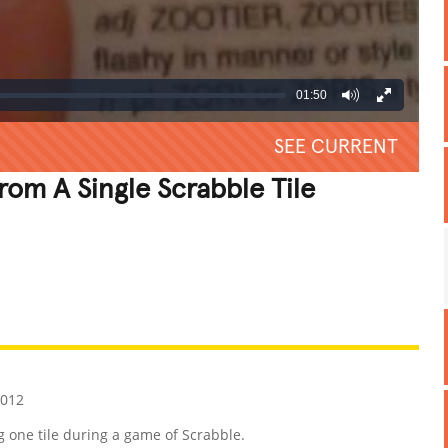
01:50
SEE CURRENT
rom A Single Scrabble Tile
REATIVE
GROSS
IMPRESSIVE
2012
 one tile during a game of Scrabble.