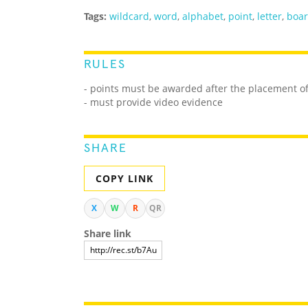
Tags:
wildcard
,
word
,
alphabet
,
point
,
letter
,
boa
RULES
- points must be awarded after the placement of 
- must provide video evidence
SHARE
COPY LINK
X
W
R
QR
Share link