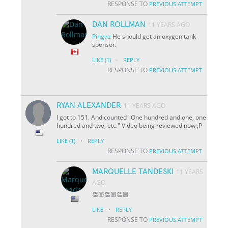
RESPONSE TO
PREVIOUS ATTEMPT
DAN ROLLMAN
11 YEARS AGO
Pingaz
He should get an oxygen tank
sponsor.
·
LIKE
(1)
REPLY
RESPONSE TO
PREVIOUS ATTEMPT
RYAN ALEXANDER
11 YEARS AGO
I got to 151. And counted "One hundred and one, one
hundred and two, etc." Video being reviewed now ;P
·
LIKE
(1)
REPLY
RESPONSE TO
PREVIOUS ATTEMPT
MARQUELLE TANDESKI
11 YEARS
AGO
👏🏼👏🏼👏🏼
·
LIKE
REPLY
RESPONSE TO
PREVIOUS ATTEMPT