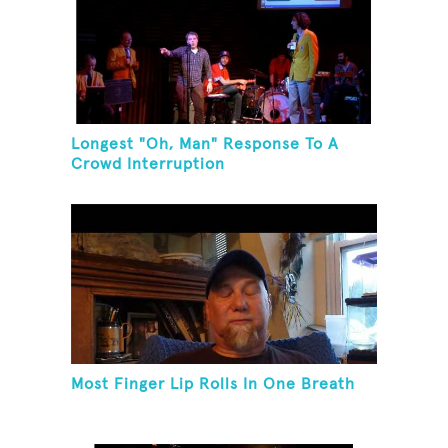
Longest "Oh, Man" Response To A
Crowd Interruption
Most Finger Lip Rolls In One Breath