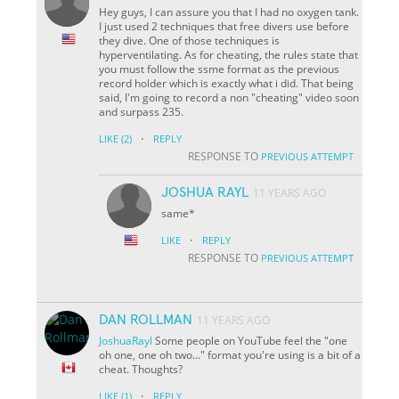
Hey guys, I can assure you that I had no oxygen tank.
I just used 2 techniques that free divers use before
they dive. One of those techniques is
hyperventilating. As for cheating, the rules state that
you must follow the ssme format as the previous
record holder which is exactly what i did. That being
said, I'm going to record a non "cheating" video soon
and surpass 235.
·
LIKE
(2)
REPLY
RESPONSE TO
PREVIOUS ATTEMPT
JOSHUA RAYL
11 YEARS AGO
same*
·
LIKE
REPLY
RESPONSE TO
PREVIOUS ATTEMPT
DAN ROLLMAN
11 YEARS AGO
JoshuaRayl
Some people on YouTube feel the "one
oh one, one oh two..." format you're using is a bit of a
cheat. Thoughts?
·
LIKE
(1)
REPLY