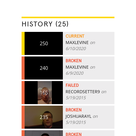
HISTORY (25)
CURRENT
MAXLEVINE
on
250
6/10/2020
BROKEN
MAXLEVINE
on
240
6/9/2020
FAILED
RECORDSETTER9
on
165
5/19/2015
BROKEN
JOSHUARAYL
on
235
5/19/2015
BROKEN