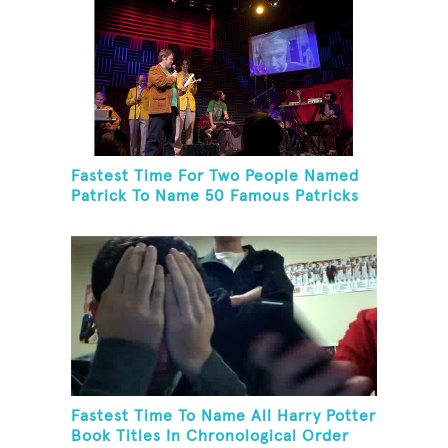
Fastest Time For Two People Named
Patrick To Name 50 Famous Patricks
On St. Patrick's Day
Fastest Time To Name All Harry Potter
Book Titles In Chronological Order