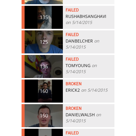
FAILED
RUSHABHSANGHAVI
135
on 5/14/2015
FAILED
DANBELCHER
on
125
5/14/2015
FAILED
TOMYOUNG
on
136
5/14/2015
BROKEN
ERICK2
on 5/14/2015
160
BROKEN
DANIELWALSH
on
150
5/14/2015
FAILED