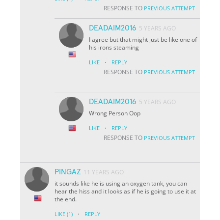
RESPONSE TO
PREVIOUS ATTEMPT
DEADAIM2016
5 YEARS AGO
I agree but that might just be like one of
his irons steaming
·
LIKE
REPLY
RESPONSE TO
PREVIOUS ATTEMPT
DEADAIM2016
5 YEARS AGO
Wrong Person Oop
·
LIKE
REPLY
RESPONSE TO
PREVIOUS ATTEMPT
PINGAZ
11 YEARS AGO
it sounds like he is using an oxygen tank, you can
hear the hiss and it looks as if he is going to use it at
the end.
·
LIKE
(1)
REPLY