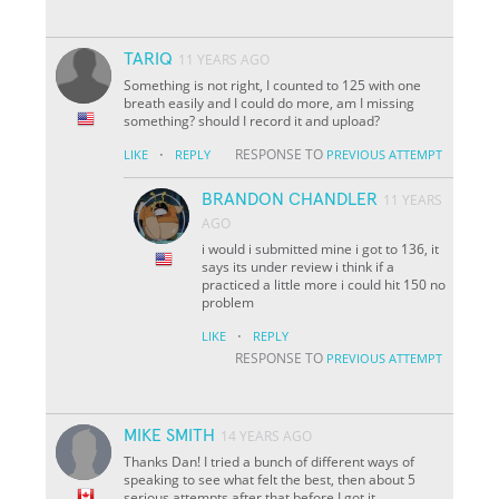
TARIQ
11 YEARS AGO
Something is not right, I counted to 125 with one
breath easily and I could do more, am I missing
something? should I record it and upload?
·
RESPONSE TO
LIKE
REPLY
PREVIOUS ATTEMPT
BRANDON CHANDLER
11 YEARS
AGO
i would i submitted mine i got to 136, it
says its under review i think if a
practiced a little more i could hit 150 no
problem
·
LIKE
REPLY
RESPONSE TO
PREVIOUS ATTEMPT
MIKE SMITH
14 YEARS AGO
Thanks Dan! I tried a bunch of different ways of
speaking to see what felt the best, then about 5
serious attempts after that before I got it.