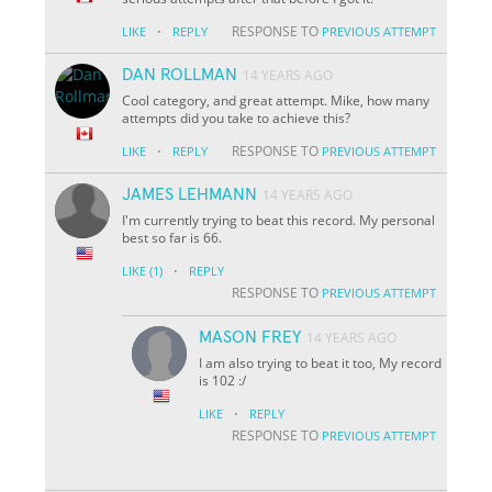
·
RESPONSE TO
LIKE
REPLY
PREVIOUS ATTEMPT
DAN ROLLMAN
14 YEARS AGO
Cool category, and great attempt. Mike, how many
attempts did you take to achieve this?
·
RESPONSE TO
LIKE
REPLY
PREVIOUS ATTEMPT
JAMES LEHMANN
14 YEARS AGO
I'm currently trying to beat this record. My personal
best so far is 66.
·
LIKE
(1)
REPLY
RESPONSE TO
PREVIOUS ATTEMPT
MASON FREY
14 YEARS AGO
I am also trying to beat it too, My record
is 102 :/
·
LIKE
REPLY
RESPONSE TO
PREVIOUS ATTEMPT