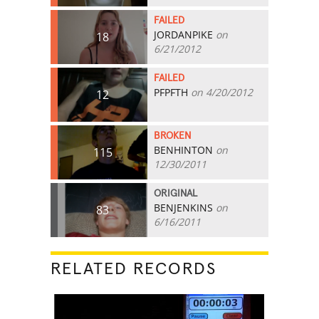
FAILED
JORDANPIKE
on
18
6/21/2012
FAILED
PFPFTH
on 4/20/2012
12
BROKEN
BENHINTON
on
115
12/30/2011
ORIGINAL
BENJENKINS
on
83
6/16/2011
RELATED RECORDS