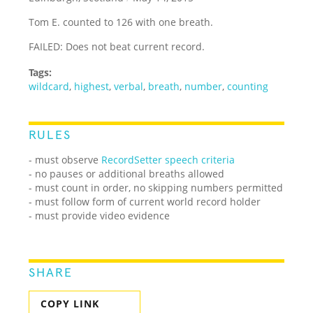
Tom E. counted to 126 with one breath.
FAILED: Does not beat current record.
Tags:
wildcard
,
highest
,
verbal
,
breath
,
number
,
counting
RULES
- must observe
RecordSetter speech criteria
- no pauses or additional breaths allowed
- must count in order, no skipping numbers permitted
- must follow form of current world record holder
- must provide video evidence
SHARE
COPY LINK