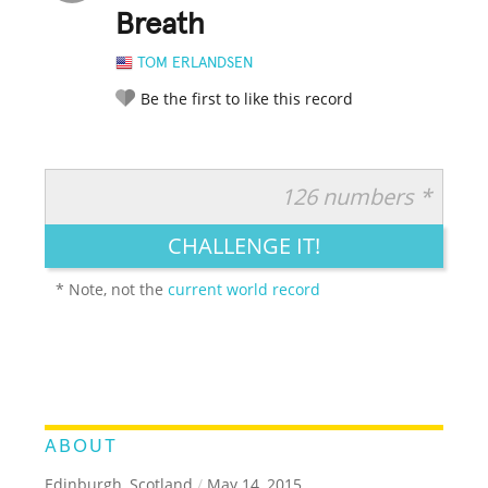
Breath
TOM ERLANDSEN
Be the first to like this record
126 numbers *
RATE IT:
LEGENDARY
FUNNY
CUTE
CREATIVE
CHALLENGE IT!
GROSS
IMPRESSIVE
* Note, not the
current world record
ABOUT
Edinburgh, Scotland
/
May 14, 2015