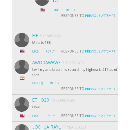
129
·
LIKE
REPLY
RESPONSE TO
PREVIOUS ATTEMPT
ME
5 YEARS AGO
Mine is 133
·
RESPONSE TO
LIKE
REPLY
PREVIOUS ATTEMPT
AWODAWAWF
7 YEARS AGO
I will try and break his record, my highest is 217 as of
now
·
LIKE
(1)
REPLY
RESPONSE TO
PREVIOUS ATTEMPT
ETHO20
10 YEARS AGO
How
·
RESPONSE TO
LIKE
REPLY
PREVIOUS ATTEMPT
JOSHUA RAYL
11 YEARS AGO