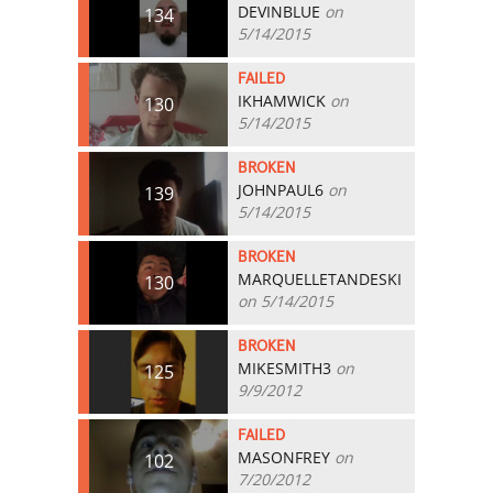
DEVINBLUE
on
134
5/14/2015
FAILED
IKHAMWICK
on
130
5/14/2015
BROKEN
JOHNPAUL6
on
139
5/14/2015
BROKEN
MARQUELLETANDESKI
130
on 5/14/2015
BROKEN
MIKESMITH3
on
125
9/9/2012
FAILED
MASONFREY
on
102
7/20/2012