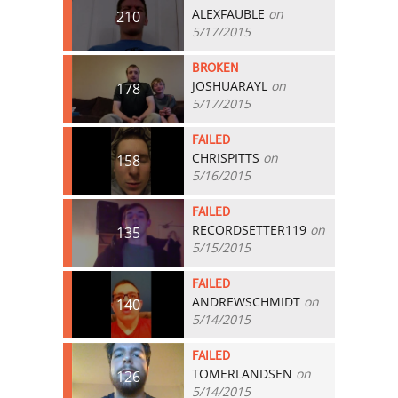
ALEXFAUBLE
on
210
5/17/2015
BROKEN
JOSHUARAYL
on
178
5/17/2015
FAILED
CHRISPITTS
on
158
5/16/2015
FAILED
RECORDSETTER119
on
135
5/15/2015
FAILED
ANDREWSCHMIDT
on
140
5/14/2015
FAILED
TOMERLANDSEN
on
126
5/14/2015