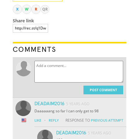
X
W
R
QR
Share link
COMMENTS
POST COMMENT
DEADAIM2016
5 YEARS AGO
Daaaaaang so far I can only get to 98
·
RESPONSE TO
LIKE
REPLY
PREVIOUS ATTEMPT
DEADAIM2016
5 YEARS AGO