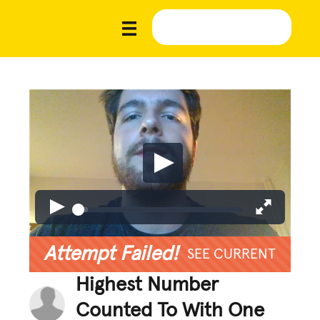
Attempt Failed!
SEE CURRENT
Highest Number
Counted To With One