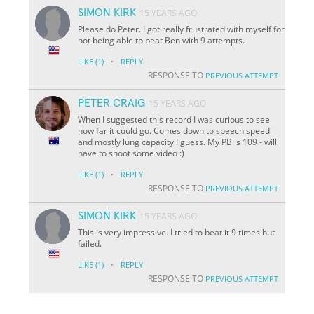
SIMON KIRK
15 YEARS AGO
Please do Peter. I got really frustrated with myself for
not being able to beat Ben with 9 attempts.
·
LIKE
(1)
REPLY
RESPONSE TO
PREVIOUS ATTEMPT
PETER CRAIG
15 YEARS AGO
When I suggested this record I was curious to see
how far it could go. Comes down to speech speed
and mostly lung capacity I guess. My PB is 109 - will
have to shoot some video :)
·
LIKE
(1)
REPLY
RESPONSE TO
PREVIOUS ATTEMPT
SIMON KIRK
15 YEARS AGO
This is very impressive. I tried to beat it 9 times but
failed.
·
LIKE
(1)
REPLY
RESPONSE TO
PREVIOUS ATTEMPT