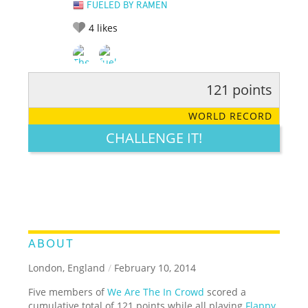
FUELED BY RAMEN
4
likes
121 points
RATE IT:
LEGENDARY
FUNNY
CUTE
CREATIVE
WORLD RECORD
GROSS
IMPRESSIVE
CHALLENGE IT!
ABOUT
London, England
/
February 10, 2014
Five members of
We Are The In Crowd
scored a
cumulative total of 121 points while all playing
Flappy