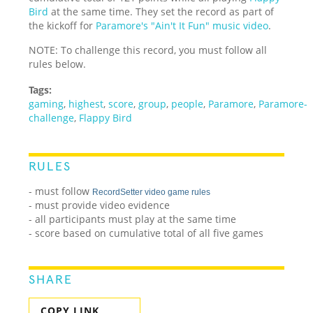
Bird
at the same time. They set the record as part of
the kickoff for
Paramore's "Ain't It Fun" music video
.
NOTE: To challenge this record, you must follow all
rules below.
Tags:
gaming
,
highest
,
score
,
group
,
people
,
Paramore
,
Paramore-
challenge
,
Flappy Bird
RULES
- must follow
RecordSetter video game rules
- must provide video evidence
- all participants must play at the same time
- score based on cumulative total of all five games
SHARE
COPY LINK