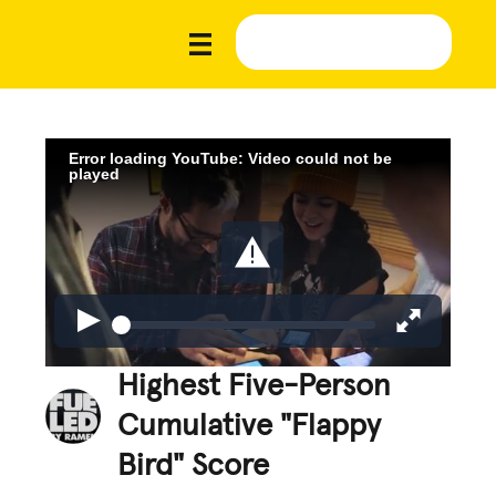
Error loading YouTube: Video could not be
played
Highest Five-Person
Cumulative "Flappy
Bird" Score