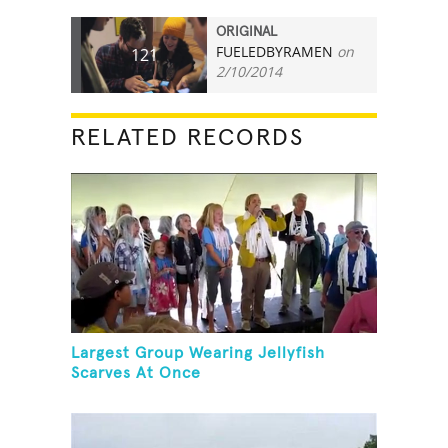
ORIGINAL
FUELEDBYRAMEN
on
121
2/10/2014
RELATED RECORDS
Largest Group Wearing Jellyfish
Scarves At Once