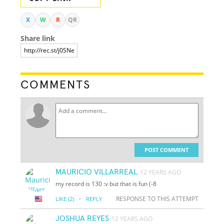
X
W
R
QR
Share link
COMMENTS
POST COMMENT
MAURICIO VILLARREAL
12 YEARS AGO
my record is 130 :v but that is fun (-8
·
RESPONSE TO THIS ATTEMPT
LIKE
(2)
REPLY
JOSHUA REYES
12 YEARS AGO