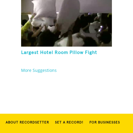
Largest Hotel Room Pillow Fight
More Suggestions
ABOUT RECORDSETTER
SET A RECORD!
FOR BUSINESSES