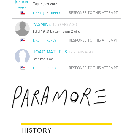
Tay is just cute.
·
RESPONSE TO THIS ATTEMPT
LIKE
(1)
REPLY
YASMINE
12 YEARS AGO
i did 19 :D batterr than 2 of u
·
RESPONSE TO THIS ATTEMPT
LIKE
REPLY
JOAO MATHEUS
12 YEARS AGO
353 mals ae
·
RESPONSE TO THIS ATTEMPT
LIKE
REPLY
HISTORY