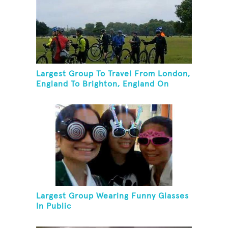
Largest Group To Travel From London,
England To Brighton, England On
Unicycles
Largest Group Wearing Funny Glasses
In Public