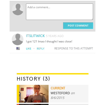
POST COMMENT
ITSLITWICK
5 YEARS AGO
I got 121 lmao I thought I was close!
·
RESPONSE TO THIS ATTEMPT
LIKE
REPLY
HISTORY (3)
CURRENT
WESTEFORD
on
154
8/6/2015