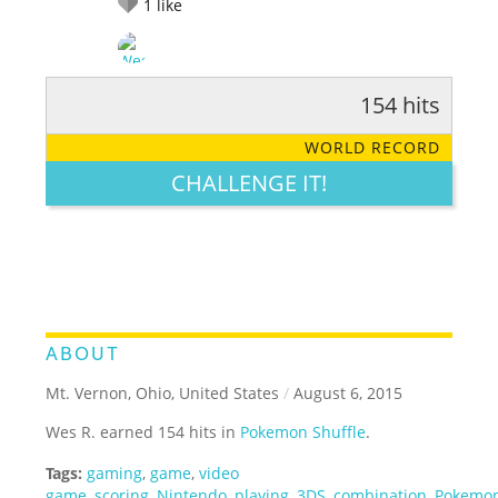
1
like
154 hits
RATE IT:
LEGENDARY
FUNNY
CUTE
CREATIVE
WORLD RECORD
GROSS
IMPRESSIVE
CHALLENGE IT!
ABOUT
Mt. Vernon, Ohio, United States
/
August 6, 2015
Wes R. earned 154 hits in
Pokemon Shuffle
.
Tags:
gaming
,
game
,
video
game
,
scoring
,
Nintendo
,
playing
,
3DS
,
combination
,
Pokemo