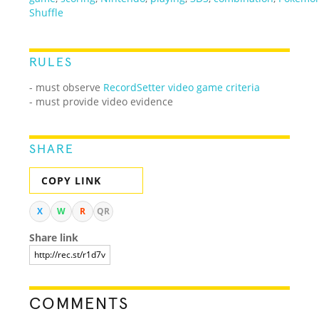
Shuffle
RULES
- must observe
RecordSetter video game criteria
- must provide video evidence
SHARE
COPY LINK
X
W
R
QR
Share link
COMMENTS