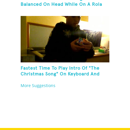
Balanced On Head While On A Rola
Bola
Fastest Time To Play Intro Of "The
Christmas Song" On Keyboard And
Then Solve A Rubik's Cube
More Suggestions