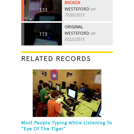
BROKEN
WESTEFORD
on
133
7/20/2015
ORIGINAL
WESTEFORD
on
113
6/22/2015
RELATED RECORDS
Most People Typing While Listening To
“Eye Of The Tiger”