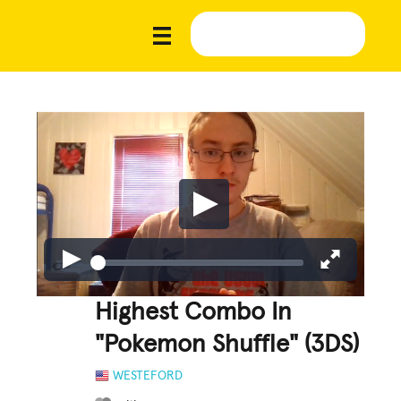
Highest Combo In
"Pokemon Shuffle" (3DS)
WESTEFORD