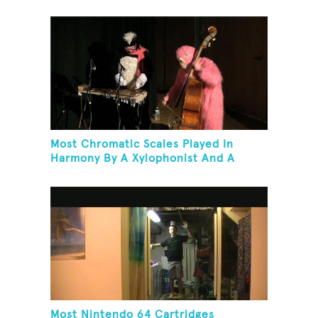
Most Chromatic Scales Played In
Harmony By A Xylophonist And A
Bassist In One Minute
Most Nintendo 64 Cartridges