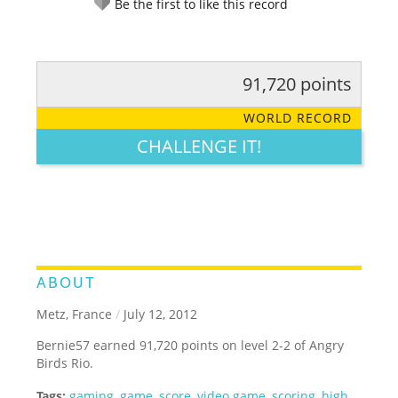
Be the first to like this record
91,720 points
RATE IT:
LEGENDARY
FUNNY
CUTE
CREATIVE
WORLD RECORD
GROSS
IMPRESSIVE
CHALLENGE IT!
ABOUT
Metz, France
/
July 12, 2012
Bernie57 earned 91,720 points on level 2-2 of Angry
Birds Rio.
Tags:
gaming
,
game
,
score
,
video game
,
scoring
,
high