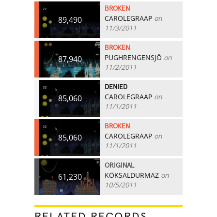
BROKEN
CAROLEGRAAP
on
89,490
11/3/2011
BROKEN
PUGHRENGENSJÖ
on
87,940
11/2/2011
DENIED
CAROLEGRAAP
on
85,060
11/1/2011
BROKEN
CAROLEGRAAP
on
85,060
11/1/2011
ORIGINAL
KÖKSALDURMAZ
on
61,230
10/5/2011
RELATED RECORDS