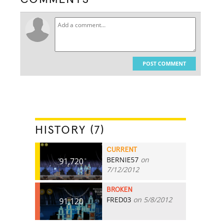
POST COMMENT
HISTORY (7)
CURRENT
BERNIE57
on
91,720
7/12/2012
BROKEN
FRED03
on 5/8/2012
91,120