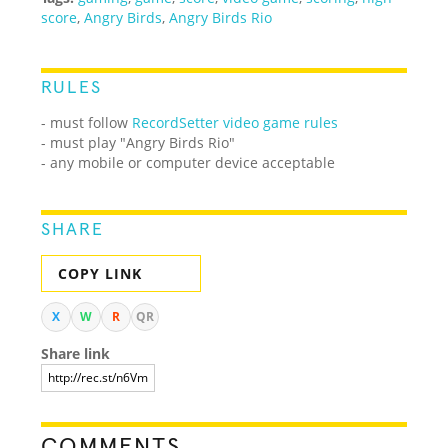
score
,
Angry Birds
,
Angry Birds Rio
RULES
- must follow
RecordSetter video game rules
- must play "Angry Birds Rio"
- any mobile or computer device acceptable
SHARE
COPY LINK
X
W
R
QR
Share link
COMMENTS