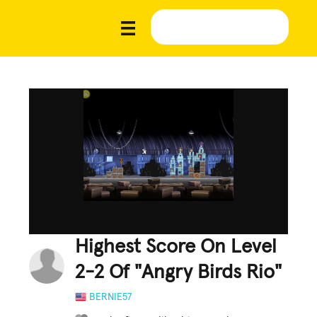
Highest Score On Level
2-2 Of "Angry Birds Rio"
BERNIE57