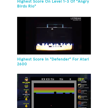
Highest Score On Level 1-3 Of "Angry
Birds Rio"
Highest Score In "Defender" For Atari
2600