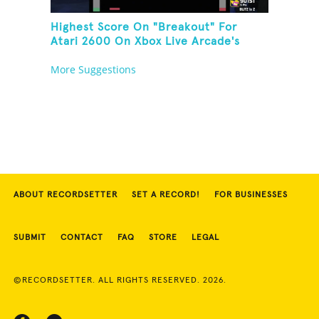
Highest Score On "Breakout" For
Atari 2600 On Xbox Live Arcade's
Game Room
More Suggestions
ABOUT RECORDSETTER
SET A RECORD!
FOR BUSINESSES
SUBMIT
CONTACT
FAQ
STORE
LEGAL
©RECORDSETTER. ALL RIGHTS RESERVED. 2026.