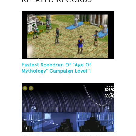
Fastest Speedrun Of "Age Of
Mythology" Campaign Level 1