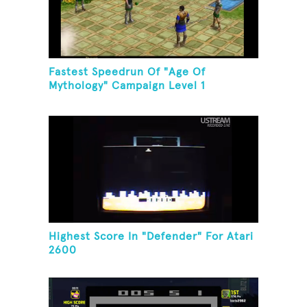
Fastest Speedrun Of "Age Of
Mythology" Campaign Level 1
Highest Score In "Defender" For Atari
2600