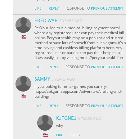
·
RESPONSE TO
LIKE
REPLY
PREVIOUS ATTEMPT
FRED WAR
5 YEARS AGO
PerYourHealth is a medical billing payment portal
where any registered user can pay their medical bill
online. Peryourhealth may be a popular and trusted
method to save lots of oneself from such agony. it's a
time-saving and cashless billing platform here. Any
registered user or patient can pay their hospital bill
dues easily just by visiting https://peryourhealth.fun
·
RESPONSE TO
LIKE
REPLY
PREVIOUS ATTEMPT
SAMMY
5 YEARS AGO
if you looking for other games you can try:
https://apkgameapps.com/adventure/crafting-and-
building/
·
RESPONSE TO
LIKE
REPLY
PREVIOUS ATTEMPT
KJFGNEJ
5 YEARS AGO
why
·
LIKE
REPLY