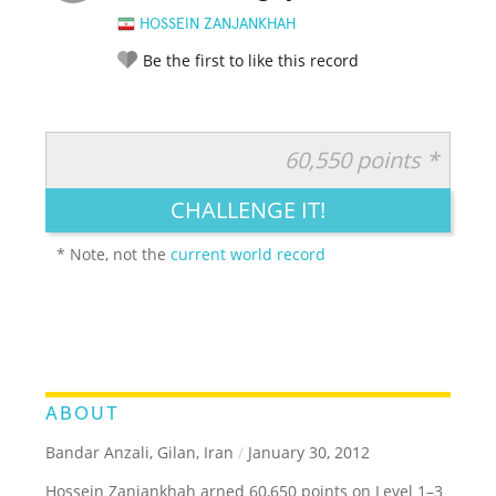
HOSSEIN ZANJANKHAH
Be the first to like this record
60,550 points *
RATE IT:
LEGENDARY
FUNNY
CUTE
CREATIVE
CHALLENGE IT!
GROSS
IMPRESSIVE
* Note, not the
current world record
ABOUT
Bandar Anzali, Gilan, Iran
/
January 30, 2012
Hossein Zanjankhah arned 60,650 points on Level 1–3