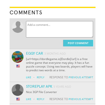
COMMENTS
POST COMMENT
EGGY CAR
3 MONTHS AGO
[url=https://dordlegame.io]Dordle[/url] is a free
online game that everyone may play. It has a fun
puzzle concept. Using two boards, players will have
to predict two words at a time.
·
RESPONSE TO
LIKE
REPLY
PREVIOUS ATTEMPT
STOREPLAY APK
5 YEARS AGO
Nice 3GP File Converter
·
RESPONSE TO
LIKE
REPLY
PREVIOUS ATTEMPT