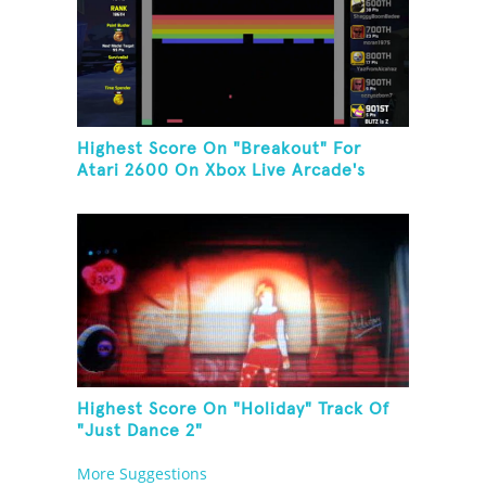
Highest Score On "Breakout" For
Atari 2600 On Xbox Live Arcade's
Game Room
Highest Score On "Holiday" Track Of
"Just Dance 2"
More Suggestions