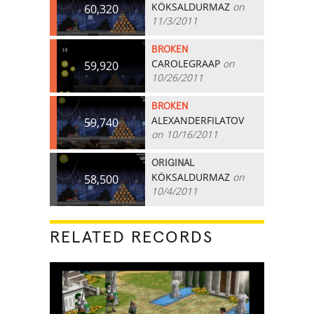
KÖKSALDURMAZ
on
60,320
11/3/2011
BROKEN
CAROLEGRAAP
on
59,920
10/26/2011
BROKEN
ALEXANDERFILATOV
59,740
on 10/16/2011
ORIGINAL
KÖKSALDURMAZ
on
58,500
10/4/2011
RELATED RECORDS