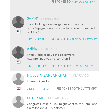
RESPONSE TO
PREVIOUS ATTEMPT
SAMMY
5 YEARS AGO
if you looking for other games you can try:
https://apkgameapps.com/adventure/crafting-and-
building/
·
RESPONSE TO
LIKE
REPLY
PREVIOUS ATTEMPT
ANNA
8 YEARS AGO
Thanks and keep up the good work!
http://rollingskygame.com/run-3
·
RESPONSE TO
LIKE
REPLY
PREVIOUS ATTEMPT
HOSSEIN ZANJANKHAH
14 YEARS AGO
Thanks, :) yea lol
·
RESPONSE TO THIS ATTEMPT
LIKE
(1)
REPLY
PETER MEE
14 YEARS AGO
Congrats Hossein - you might want to re-submit and
claim the extra 100 points. :)