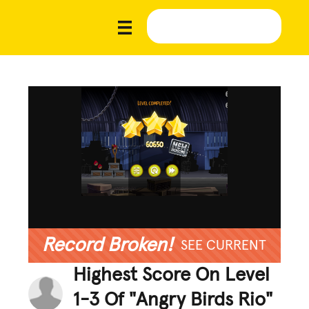
Record Broken!
SEE CURRENT
Highest Score On Level
1-3 Of "Angry Birds Rio"