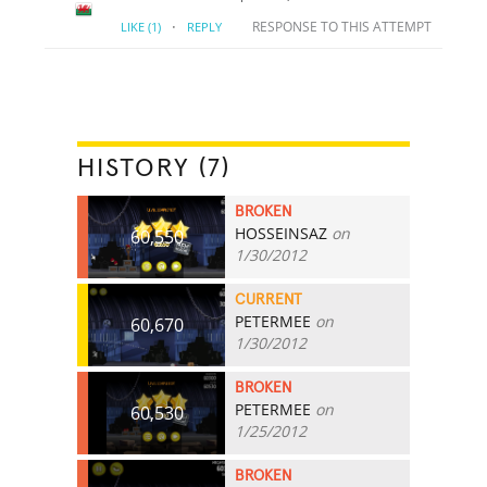
·
RESPONSE TO THIS ATTEMPT
LIKE
(1)
REPLY
HISTORY (7)
BROKEN
HOSSEINSAZ
on
60,550
1/30/2012
CURRENT
PETERMEE
on
60,670
1/30/2012
BROKEN
PETERMEE
on
60,530
1/25/2012
BROKEN