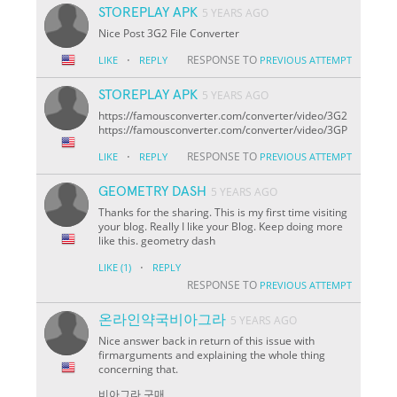
STOREPLAY APK
5 YEARS AGO
Nice Post 3G2 File Converter
·
RESPONSE TO
LIKE
REPLY
PREVIOUS ATTEMPT
STOREPLAY APK
5 YEARS AGO
https://famousconverter.com/converter/video/3G2
https://famousconverter.com/converter/video/3GP
·
RESPONSE TO
LIKE
REPLY
PREVIOUS ATTEMPT
GEOMETRY DASH
5 YEARS AGO
Thanks for the sharing. This is my first time visiting
your blog. Really I like your Blog. Keep doing more
like this. geometry dash
·
LIKE
(1)
REPLY
RESPONSE TO
PREVIOUS ATTEMPT
온라인약국비아그라
5 YEARS AGO
Nice answer back in return of this issue with
firmarguments and explaining the whole thing
concerning that.
비아그라 구매