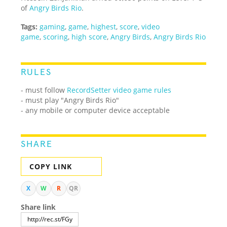
of
Angry Birds Rio
.
Tags:
gaming
,
game
,
highest
,
score
,
video
game
,
scoring
,
high score
,
Angry Birds
,
Angry Birds Rio
RULES
- must follow
RecordSetter video game rules
- must play "Angry Birds Rio"
- any mobile or computer device acceptable
SHARE
COPY LINK
X
W
R
QR
Share link