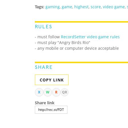
Tags:
gaming
,
game
,
highest
,
score
,
video game
,
RULES
- must follow
RecordSetter video game rules
- must play "Angry Birds Rio"
- any mobile or computer device acceptable
SHARE
COPY LINK
X
W
R
QR
Share link