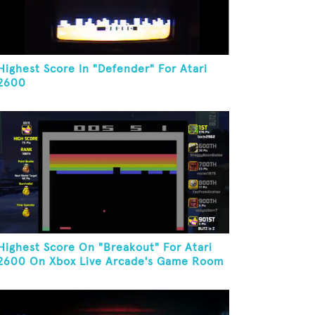
Highest Score In "Defender" For Atari
2600
Highest Score On "Breakout" For Atari
2600 On Xbox Live Arcade's Game Room