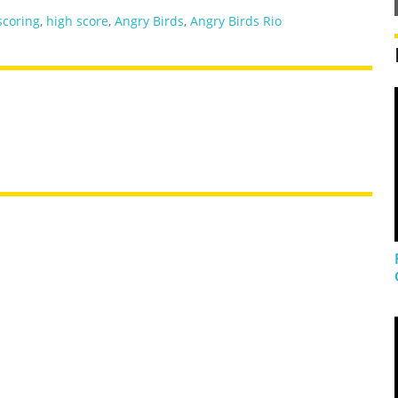
scoring
,
high score
,
Angry Birds
,
Angry Birds Rio