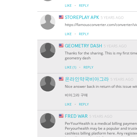
·
LIKE
REPLY
STOREPLAY APK
5 YEARS AGO
https://famousconverter.com/converter/v
·
LIKE
REPLY
GEOMETRY DASH
5 YEARS AGO
Thanks for the sharing. This is my first time
geometry dash
·
LIKE
(1)
REPLY
온라인약국비아그라
5 YEARS AGO
Nice answer back in return of this issue w
비아그라 구매
·
LIKE
REPLY
FRED WAR
5 YEARS AGO
PerYourHealth is a medical billing payment
Peryourhealth may be a popular and truste
cashless billing platform here. Any registere