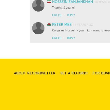
HOSSEIN ZANJANKHAH
14 YEARS 
Thanks, :) yea lol
·
LIKE
(1)
REPLY
PETER MEE
14 YEARS AGO
Congrats Hossein - you might want to re-su
·
LIKE
(1)
REPLY
ABOUT RECORDSETTER
SET A RECORD!
FOR BUSI