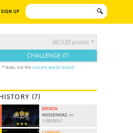
 SIGN UP
60,530 points *
CHALLENGE IT!
* Note, not the
current world record
HISTORY (7)
BROKEN
HOSSEINSAZ
on
60,550
1/30/2012