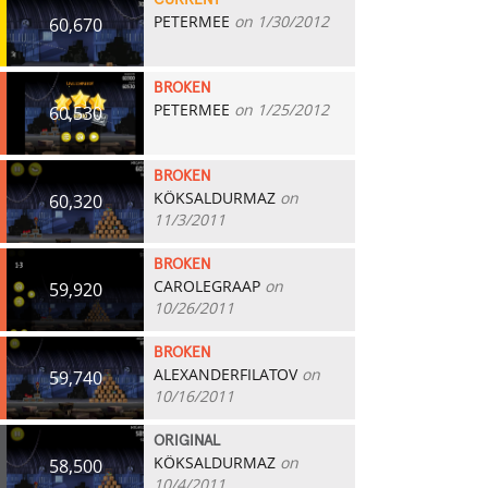
CURRENT
PETERMEE
on 1/30/2012
60,670
BROKEN
PETERMEE
on 1/25/2012
60,530
BROKEN
KÖKSALDURMAZ
on
60,320
11/3/2011
BROKEN
CAROLEGRAAP
on
59,920
10/26/2011
BROKEN
ALEXANDERFILATOV
on
59,740
10/16/2011
ORIGINAL
KÖKSALDURMAZ
on
58,500
10/4/2011