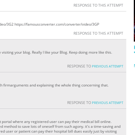
RESPONSE TO THIS ATTEMPT
ideo/3G2 https://famousconverter.com/converter/video/3GP
RESPONSE TO THIS ATTEMPT
 visiting your blog. Really I like your Blog. Keep doing more like this.
RESPONSE TO
PREVIOUS ATTEMPT
ith firmarguments and explaining the whole thing concerning that.
RESPONSE TO
PREVIOUS ATTEMPT
 portal where any registered user can pay their medical bill online.
d method to save lots of oneself from such agony. it's a time-saving and
d user or patient can pay their hospital bill dues easily just by visiting