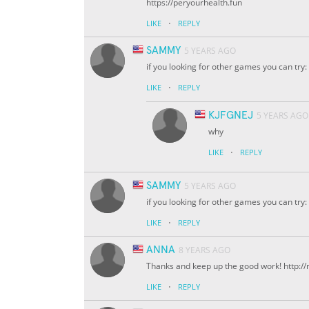
https://peryourhealth.fun
·
LIKE
REPLY
SAMMY
5 YEARS AGO
if you looking for other games you can tr
·
LIKE
REPLY
KJFGNEJ
5 YEARS AGO
why
·
LIKE
REPLY
SAMMY
5 YEARS AGO
if you looking for other games you can tr
·
LIKE
REPLY
ANNA
8 YEARS AGO
Thanks and keep up the good work! http:/
·
LIKE
REPLY