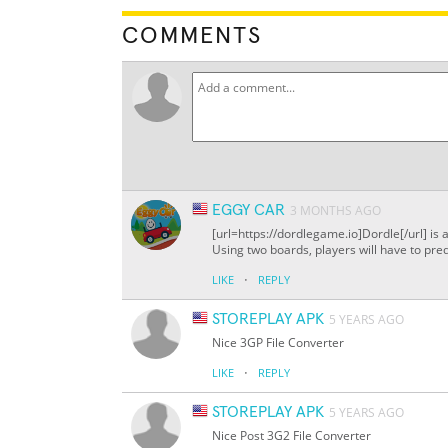
COMMENTS
EGGY CAR
3 MONTHS AGO
[url=https://dordlegame.io]Dordle[/url] is 
Using two boards, players will have to pred
·
LIKE
REPLY
STOREPLAY APK
5 YEARS AGO
Nice 3GP File Converter
·
LIKE
REPLY
STOREPLAY APK
5 YEARS AGO
Nice Post 3G2 File Converter