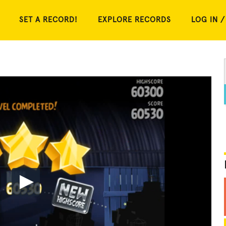
SET A RECORD!
EXPLORE RECORDS
LOG IN /