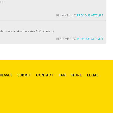
AGO
RESPONSE TO
PREVIOUS ATTEMPT
bmit and claim the extra 100 points. :)
RESPONSE TO
PREVIOUS ATTEMPT
NESSES
SUBMIT
CONTACT
FAQ
STORE
LEGAL