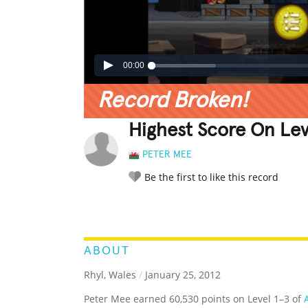
00:00
Record Broken!
Highest Score On Leve
PETER MEE
Be the first to like this record
LEGENDARY
FUNNY
CUTE
C
RATE IT:
ABOUT
Rhyl, Wales
/
January 25, 2012
Peter Mee earned 60,530 points on Level 1–3 of