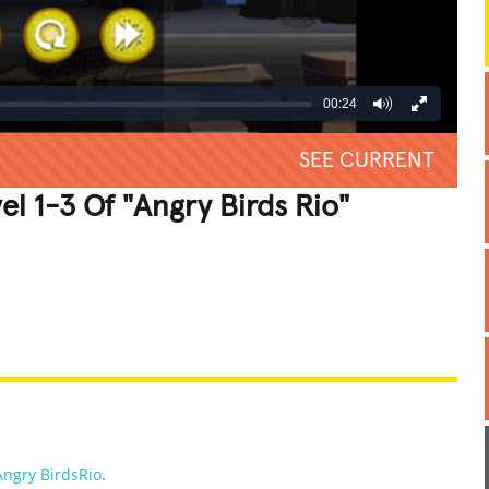
00:24
SEE CURRENT
l 1-3 Of "Angry Birds Rio"
REATIVE
GROSS
IMPRESSIVE
Angry BirdsRio
.