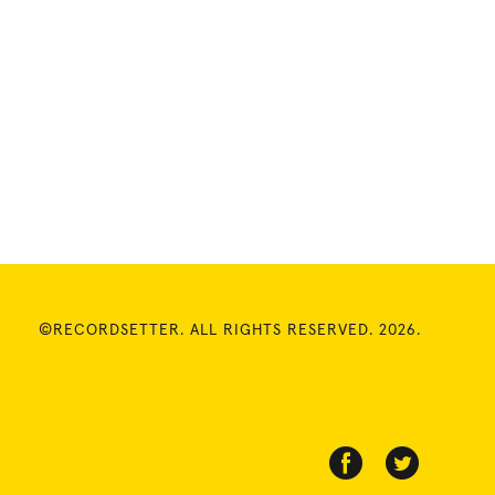
©RECORDSETTER. ALL RIGHTS RESERVED. 2026.