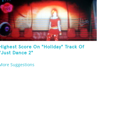
Highest Score On "Holiday" Track Of
"Just Dance 2"
More Suggestions