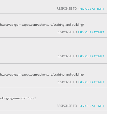
RESPONSE TO
PREVIOUS ATTEMPT
y: https://apkgameapps.com/adventure/crafting-and-building/
RESPONSE TO
PREVIOUS ATTEMPT
RESPONSE TO
PREVIOUS ATTEMPT
y: https://apkgameapps.com/adventure/crafting-and-building/
RESPONSE TO
PREVIOUS ATTEMPT
/rollingskygame.com/run-3
RESPONSE TO
PREVIOUS ATTEMPT