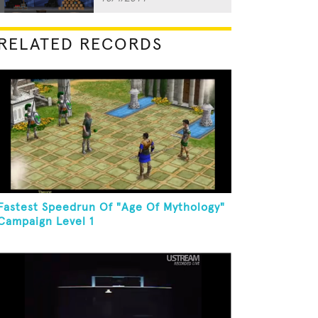
RELATED RECORDS
Fastest Speedrun Of "Age Of Mythology"
Campaign Level 1