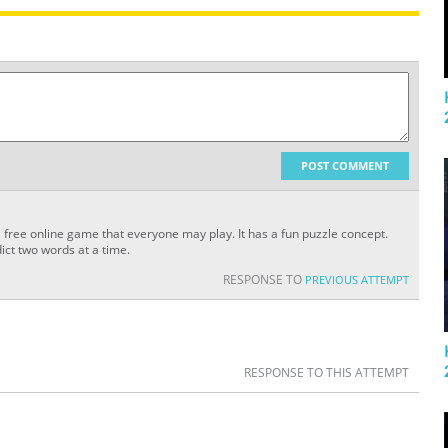
POST COMMENT
a free online game that everyone may play. It has a fun puzzle concept.
ict two words at a time.
RESPONSE TO
PREVIOUS ATTEMPT
RESPONSE TO THIS ATTEMPT