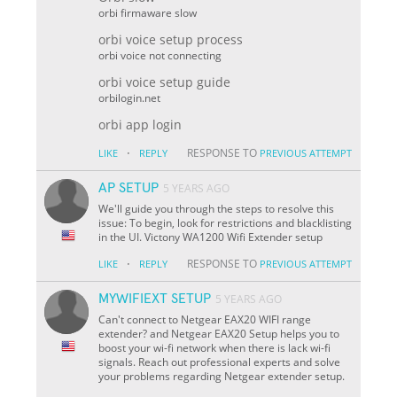
orbi firmaware slow
orbi voice setup process
orbi voice not connecting
orbi voice setup guide
orbilogin.net
orbi app login
·
RESPONSE TO
LIKE
REPLY
PREVIOUS ATTEMPT
AP SETUP
5 YEARS AGO
We'll guide you through the steps to resolve this
issue: To begin, look for restrictions and blacklisting
in the UI. Victony WA1200 Wifi Extender setup
·
RESPONSE TO
LIKE
REPLY
PREVIOUS ATTEMPT
MYWIFIEXT SETUP
5 YEARS AGO
Can't connect to Netgear EAX20 WIFI range
extender? and Netgear EAX20 Setup helps you to
boost your wi-fi network when there is lack wi-fi
signals. Reach out professional experts and solve
your problems regarding Netgear extender setup.