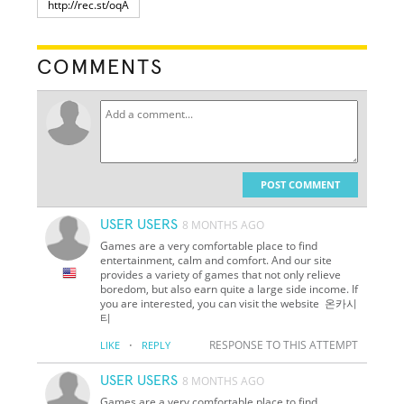
COMMENTS
POST COMMENT
USER USERS
8 MONTHS AGO
Games are a very comfortable place to find
entertainment, calm and comfort. And our site
provides a variety of games that not only relieve
boredom, but also earn quite a large side income. If
you are interested, you can visit the website 온카시
티
·
RESPONSE TO THIS ATTEMPT
LIKE
REPLY
USER USERS
8 MONTHS AGO
Games are a very comfortable place to find