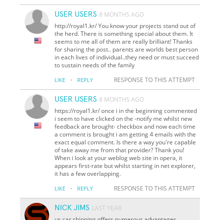
USER USERS
8 MONTHS AGO
http://royal1.kr/ You know your projects stand out of
the herd. There is something special about them. It
seems to me all of them are really brilliant! Thanks
for sharing the post.. parents are worlds best person
in each lives of individual..they need or must succeed
to sustain needs of the family
·
RESPONSE TO THIS ATTEMPT
LIKE
REPLY
USER USERS
8 MONTHS AGO
https://royal1.kr/ once i in the beginning commented
i seem to have clicked on the -notify me whilst new
feedback are brought- checkbox and now each time
a comment is brought i am getting 4 emails with the
exact equal comment. Is there a way you're capable
of take away me from that provider? Thank you!
When i look at your weblog web site in opera, it
appears first-rate but whilst starting in net explorer,
it has a few overlapping.
·
RESPONSE TO THIS ATTEMPT
LIKE
REPLY
NICK JIMS
LAST YEAR
us car shipping offers numerous advantages,