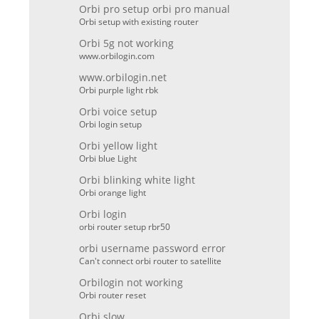
Orbi pro setup orbi pro manual
Orbi setup with existing router
Orbi 5g not working
www.orbilogin.com
www.orbilogin.net
Orbi purple light rbk
Orbi voice setup
Orbi login setup
Orbi yellow light
Orbi blue Light
Orbi blinking white light
Orbi orange light
Orbi login
orbi router setup rbr50
orbi username password error
Can't connect orbi router to satellite
Orbilogin not working
Orbi router reset
Orbi slow