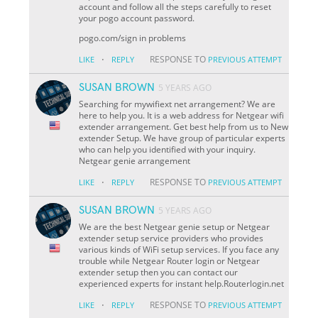
account and follow all the steps carefully to reset
your pogo account password.
pogo.com/sign in problems
·
RESPONSE TO
LIKE
REPLY
PREVIOUS ATTEMPT
SUSAN BROWN
5 YEARS AGO
Searching for mywifiext net arrangement? We are
here to help you. It is a web address for Netgear wifi
extender arrangement. Get best help from us to New
extender Setup. We have group of particular experts
who can help you identified with your inquiry.
Netgear genie arrangement
·
RESPONSE TO
LIKE
REPLY
PREVIOUS ATTEMPT
SUSAN BROWN
5 YEARS AGO
We are the best Netgear genie setup or Netgear
extender setup service providers who provides
various kinds of WiFi setup services. If you face any
trouble while Netgear Router login or Netgear
extender setup then you can contact our
experienced experts for instant help.Routerlogin.net
·
RESPONSE TO
LIKE
REPLY
PREVIOUS ATTEMPT