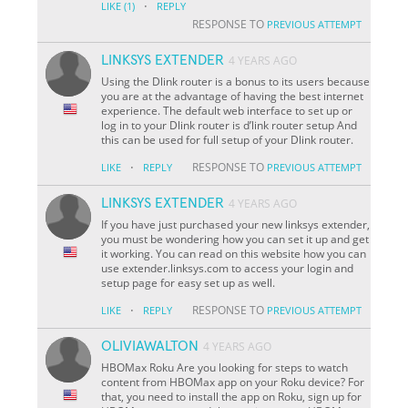
·
LIKE
(1)
REPLY
RESPONSE TO
PREVIOUS ATTEMPT
LINKSYS EXTENDER
4 YEARS AGO
Using the Dlink router is a bonus to its users because
you are at the advantage of having the best internet
experience. The default web interface to set up or
log in to your Dlink router is d’link router setup And
this can be used for full setup of your Dlink router.
·
RESPONSE TO
LIKE
REPLY
PREVIOUS ATTEMPT
LINKSYS EXTENDER
4 YEARS AGO
If you have just purchased your new linksys extender,
you must be wondering how you can set it up and get
it working. You can read on this website how you can
use extender.linksys.com to access your login and
setup page for easy set up as well.
·
RESPONSE TO
LIKE
REPLY
PREVIOUS ATTEMPT
OLIVIAWALTON
4 YEARS AGO
HBOMax Roku Are you looking for steps to watch
content from HBOMax app on your Roku device? For
that, you need to install the app on Roku, sign up for