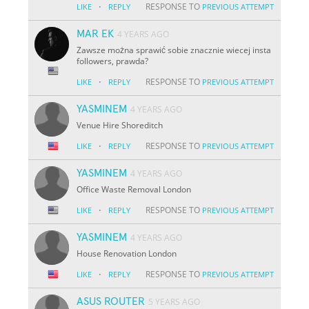
·
RESPONSE TO
LIKE
REPLY
PREVIOUS ATTEMPT
MAR EK
4 YEARS AGO
Zawsze można sprawić sobie znacznie wiecej insta
followers, prawda?
·
RESPONSE TO
LIKE
REPLY
PREVIOUS ATTEMPT
YASMINEM
4 YEARS AGO
Venue Hire Shoreditch
·
RESPONSE TO
LIKE
REPLY
PREVIOUS ATTEMPT
YASMINEM
4 YEARS AGO
Office Waste Removal London
·
RESPONSE TO
LIKE
REPLY
PREVIOUS ATTEMPT
YASMINEM
4 YEARS AGO
House Renovation London
·
RESPONSE TO
LIKE
REPLY
PREVIOUS ATTEMPT
ASUS ROUTER
5 YEARS AGO