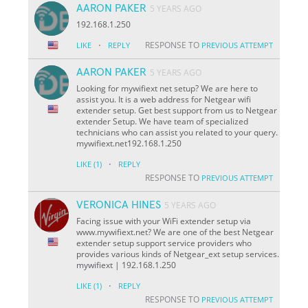
AARON PAKER
5 YEARS AGO
192.168.1.250
·
RESPONSE TO
LIKE
REPLY
PREVIOUS ATTEMPT
AARON PAKER
5 YEARS AGO
Looking for mywifiext net setup? We are here to
assist you. It is a web address for Netgear wifi
extender setup. Get best support from us to Netgear
extender Setup. We have team of specialized
technicians who can assist you related to your query.
mywifiext.net192.168.1.250
·
LIKE
(1)
REPLY
RESPONSE TO
PREVIOUS ATTEMPT
VERONICA HINES
5 YEARS AGO
Facing issue with your WiFi extender setup via
www.mywifiext.net? We are one of the best Netgear
extender setup support service providers who
provides various kinds of Netgear_ext setup services.
mywifiext | 192.168.1.250
·
LIKE
(1)
REPLY
RESPONSE TO
PREVIOUS ATTEMPT