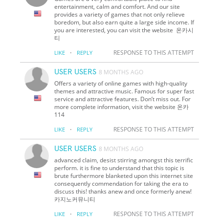
entertainment, calm and comfort. And our site
provides a variety of games that not only relieve
boredom, but also earn quite a large side income. If
you are interested, you can visit the website 온카시
티
·
RESPONSE TO THIS ATTEMPT
LIKE
REPLY
USER USERS
8 MONTHS AGO
Offers a variety of online games with high-quality
themes and attractive music. Famous for super fast
service and attractive features. Don’t miss out. For
more complete information, visit the website 온카
114
·
RESPONSE TO THIS ATTEMPT
LIKE
REPLY
USER USERS
8 MONTHS AGO
advanced claim, desist stirring amongst this terrific
perform. it is fine to understand that this topic is
brute furthermore blanketed upon this internet site
consequently commendation for taking the era to
discuss this! thanks anew and once formerly anew!
카지노커뮤니티
·
RESPONSE TO THIS ATTEMPT
LIKE
REPLY