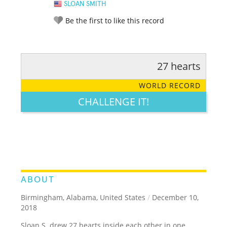
SLOAN SMITH
Be the first to like this record
27 hearts
RATE IT:
LEGENDARY
FUNNY
CUTE
CREATIVE
WORLD RECORD
GROSS
IMPRESSIVE
CHALLENGE IT!
ABOUT
Birmingham, Alabama, United States
/
December 10,
2018
Sloan S. drew 27 hearts inside each other in one