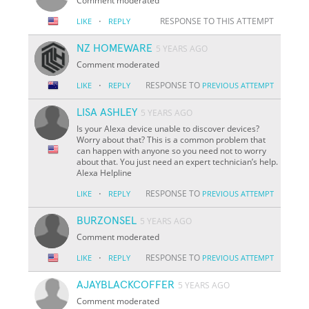
Comment moderated
·
RESPONSE TO THIS ATTEMPT
LIKE
REPLY
NZ HOMEWARE
5 YEARS AGO
Comment moderated
·
RESPONSE TO
LIKE
REPLY
PREVIOUS ATTEMPT
LISA ASHLEY
5 YEARS AGO
Is your Alexa device unable to discover devices?
Worry about that? This is a common problem that
can happen with anyone so you need not to worry
about that. You just need an expert technician’s help.
Alexa Helpline
·
RESPONSE TO
LIKE
REPLY
PREVIOUS ATTEMPT
BURZONSEL
5 YEARS AGO
Comment moderated
·
RESPONSE TO
LIKE
REPLY
PREVIOUS ATTEMPT
AJAYBLACKCOFFER
5 YEARS AGO
Comment moderated