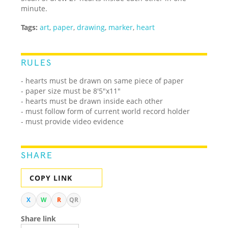
minute.
Tags:
art
,
paper
,
drawing
,
marker
,
heart
RULES
- hearts must be drawn on same piece of paper
- paper size must be 8'5"x11"
- hearts must be drawn inside each other
- must follow form of current world record holder
- must provide video evidence
SHARE
COPY LINK
X
W
R
QR
Share link