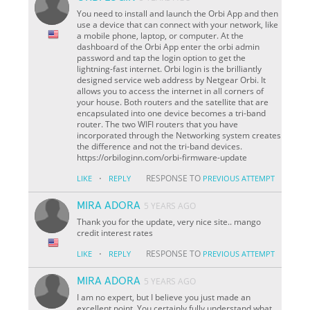
You need to install and launch the Orbi App and then
use a device that can connect with your network, like
a mobile phone, laptop, or computer. At the
dashboard of the Orbi App enter the orbi admin
password and tap the login option to get the
lightning-fast internet. Orbi login is the brilliantly
designed service web address by Netgear Orbi. It
allows you to access the internet in all corners of
your house. Both routers and the satellite that are
encapsulated into one device becomes a tri-band
router. The two WIFI routers that you have
incorporated through the Networking system creates
the difference and not the tri-band devices.
https://orbiloginn.com/orbi-firmware-update
·
RESPONSE TO
LIKE
REPLY
PREVIOUS ATTEMPT
MIRA ADORA
5 YEARS AGO
Thank you for the update, very nice site.. mango
credit interest rates
·
RESPONSE TO
LIKE
REPLY
PREVIOUS ATTEMPT
MIRA ADORA
5 YEARS AGO
I am no expert, but I believe you just made an
excellent point. You certainly fully understand what