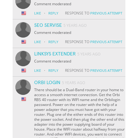
Comment moderated
·
RESPONSE TO
LIKE
REPLY
PREVIOUS ATTEMPT
SEO SERVISE
5 YEARS AGO
Comment moderated
·
RESPONSE TO
LIKE
REPLY
PREVIOUS ATTEMPT
LINKSYS EXTENDER
5 YEARS AGO
Comment moderated
·
RESPONSE TO
LIKE
REPLY
PREVIOUS ATTEMPT
ORBI LOGIN
5 YEARS AGO
There should be a Dual-Band router in your home to
access a smooth internet connection. Get the Orbi
RBS 40 router with its WIFI name and the Orbilogin
password. Power on the router with the help of a
power adapter that you must have got with your
router. Plug one of the either ends of this router into
the power socket. And then plug the other end of this
adapter into the power supplying board of your
house. Place the WIFI router about halfway from your
router. And other WIFI devices, you want to connect