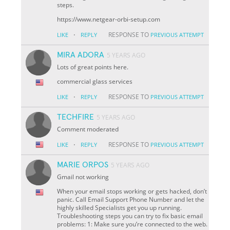
steps.
https://www.netgear-orbi-setup.com
·
RESPONSE TO
LIKE
REPLY
PREVIOUS ATTEMPT
MIRA ADORA
5 YEARS AGO
Lots of great points here.
commercial glass services
·
RESPONSE TO
LIKE
REPLY
PREVIOUS ATTEMPT
TECHFIRE
5 YEARS AGO
Comment moderated
·
RESPONSE TO
LIKE
REPLY
PREVIOUS ATTEMPT
MARIE ORPOS
5 YEARS AGO
Gmail not working
When your email stops working or gets hacked, don’t
panic. Call Email Support Phone Number and let the
highly skilled Specialists get you up running.
Troubleshooting steps you can try to fix basic email
problems: 1: Make sure you’re connected to the web.