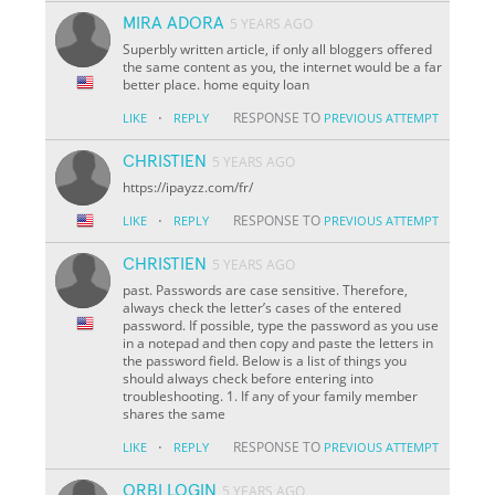
MIRA ADORA
5 YEARS AGO
Superbly written article, if only all bloggers offered
the same content as you, the internet would be a far
better place. home equity loan
·
RESPONSE TO
LIKE
REPLY
PREVIOUS ATTEMPT
CHRISTIEN
5 YEARS AGO
https://ipayzz.com/fr/
·
RESPONSE TO
LIKE
REPLY
PREVIOUS ATTEMPT
CHRISTIEN
5 YEARS AGO
past. Passwords are case sensitive. Therefore,
always check the letter’s cases of the entered
password. If possible, type the password as you use
in a notepad and then copy and paste the letters in
the password field. Below is a list of things you
should always check before entering into
troubleshooting. 1. If any of your family member
shares the same
·
RESPONSE TO
LIKE
REPLY
PREVIOUS ATTEMPT
ORBI LOGIN
5 YEARS AGO