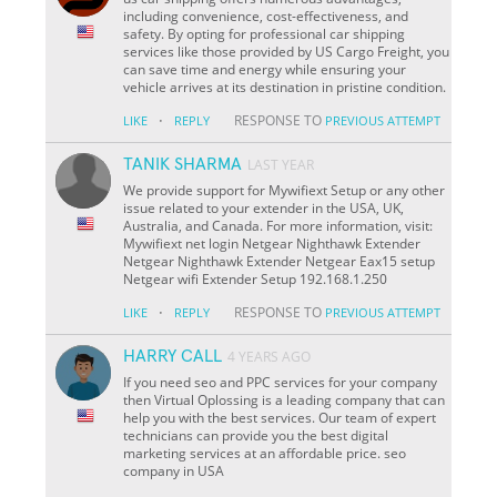
including convenience, cost-effectiveness, and
safety. By opting for professional car shipping
services like those provided by US Cargo Freight, you
can save time and energy while ensuring your
vehicle arrives at its destination in pristine condition.
·
RESPONSE TO
LIKE
REPLY
PREVIOUS ATTEMPT
TANIK SHARMA
LAST YEAR
We provide support for Mywifiext Setup or any other
issue related to your extender in the USA, UK,
Australia, and Canada. For more information, visit:
Mywifiext net login Netgear Nighthawk Extender
Netgear Nighthawk Extender Netgear Eax15 setup
Netgear wifi Extender Setup 192.168.1.250
·
RESPONSE TO
LIKE
REPLY
PREVIOUS ATTEMPT
HARRY CALL
4 YEARS AGO
If you need seo and PPC services for your company
then Virtual Oplossing is a leading company that can
help you with the best services. Our team of expert
technicians can provide you the best digital
marketing services at an affordable price. seo
company in USA