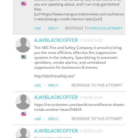
you are speaking about, and I can truly get behind
that.
[url=https://www.mangocreditreviews.com.au/ineres
t-rates]mango credit interest rates[/url]
·
RESPONSE TO
LIKE
REPLY
PREVIOUS ATTEMPT
AJAYBLACKCOFFER
5 YEARS AGO
The ABC Fire and Safety Company is proud to bring
you the most efficient, effective fire suppression
systems in the industry. Specializing in automatic
sprinklers, smoke alarms, and centralized
suppression for businesses & homes.
http://abcfiresafety.net/
·
RESPONSE TO THIS ATTEMPT
LIKE
REPLY
AJAYBLACKCOFFER
5 YEARS AGO
https://recordsetter.com/world-record/hearts-drawn-
inside-another-heart/54834
·
RESPONSE TO THIS ATTEMPT
LIKE
REPLY
AJAYBLACKCOFFER
5 YEARS AGO