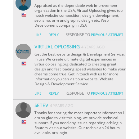
Appraised as the dependable web improvement
organization in the USA, Virtual Oplossing gives top
notch website composition, design, development,
seo, smo, orm and graphic design etc. Web
Development company in USA
·
RESPONSE TO
LIKE
REPLY
PREVIOUS ATTEMPT
VIRTUAL OPLOSSING
4 YEARS AGO
Get the best website design & Development Service.
In usa We create ultimate digital experiences in
virtualoplossing.org dedicated to creating great
design and fast loading speed websites to make your
dreams come true. Get in touch with us for more
information you can visit our website. Website
Design & Development Service
·
RESPONSE TO
LIKE
REPLY
PREVIOUS ATTEMPT
SETEV
4 YEARS AGO
Thanks for sharing the most important information I
am so glad to visit this blog. we provide technical
support. If you need any issues regarding orbilogin
Routers visit our website. Our technician 24 hours
available. orbilogin