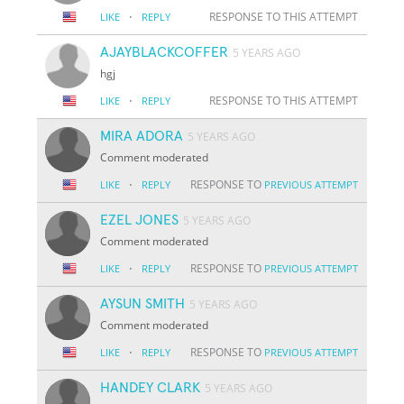
·
RESPONSE TO THIS ATTEMPT
LIKE
REPLY
AJAYBLACKCOFFER
5 YEARS AGO
hgj
·
RESPONSE TO THIS ATTEMPT
LIKE
REPLY
MIRA ADORA
5 YEARS AGO
Comment moderated
·
RESPONSE TO
LIKE
REPLY
PREVIOUS ATTEMPT
EZEL JONES
5 YEARS AGO
Comment moderated
·
RESPONSE TO
LIKE
REPLY
PREVIOUS ATTEMPT
AYSUN SMITH
5 YEARS AGO
Comment moderated
·
RESPONSE TO
LIKE
REPLY
PREVIOUS ATTEMPT
HANDEY CLARK
5 YEARS AGO