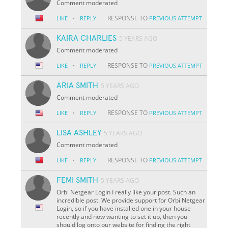
Comment moderated
·
RESPONSE TO
LIKE
REPLY
PREVIOUS ATTEMPT
KAIRA CHARLIES
5 YEARS AGO
Comment moderated
·
RESPONSE TO
LIKE
REPLY
PREVIOUS ATTEMPT
ARIA SMITH
5 YEARS AGO
Comment moderated
·
RESPONSE TO
LIKE
REPLY
PREVIOUS ATTEMPT
LISA ASHLEY
5 YEARS AGO
Comment moderated
·
RESPONSE TO
LIKE
REPLY
PREVIOUS ATTEMPT
FEMI SMITH
5 YEARS AGO
Orbi Netgear Login I really like your post. Such an
incredible post. We provide support for Orbi Netgear
Login, so if you have installed one in your house
recently and now wanting to set it up, then you
should log onto our website for finding the right