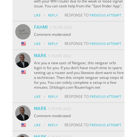
with your WIFI router due to the weak or loose signal
issue. You can seek help from the "Spot finder App".
·
RESPONSE TO
LIKE
REPLY
PREVIOUS ATTEMPT
FAHMI
5 YEARS AGO
Comment moderated
·
RESPONSE TO
LIKE
REPLY
PREVIOUS ATTEMPT
MARK
5 YEARS AGO
Are you a new user of Netgear, this netgear orbi
login is for you. If you don’t have much time to spare
setting up a router and you likewise dont want to hire
a technician. Then this simple netgear setup steps id
for you. You can solely complete a setup in a few
minutes. Orbilogin.com Routerlogin.net
·
RESPONSE TO
LIKE
REPLY
PREVIOUS ATTEMPT
MARK
5 YEARS AGO
Comment moderated
·
RESPONSE TO
LIKE
REPLY
PREVIOUS ATTEMPT
MARK