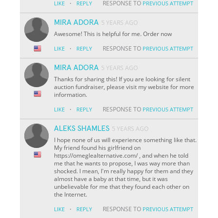
·
RESPONSE TO
LIKE
REPLY
PREVIOUS ATTEMPT
MIRA ADORA
5 YEARS AGO
Awesome! This is helpful for me. Order now
·
RESPONSE TO
LIKE
REPLY
PREVIOUS ATTEMPT
MIRA ADORA
5 YEARS AGO
Thanks for sharing this! If you are looking for silent
auction fundraiser, please visit my website for more
information.
·
RESPONSE TO
LIKE
REPLY
PREVIOUS ATTEMPT
ALEKS SHAMLES
5 YEARS AGO
I hope none of us will experience something like that.
My friend found his girlfriend on
https://omeglealternative.com/ , and when he told
me that he wants to propose, I was way more than
shocked. I mean, I'm really happy for them and they
almost have a baby at that time, but it was
unbelievable for me that they found each other on
the Internet.
·
RESPONSE TO
LIKE
REPLY
PREVIOUS ATTEMPT