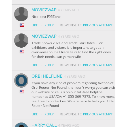
MOVIEZWAP
4 YEARS AGO
Nice post F95Zone
·
RESPONSE TO
LIKE
REPLY
PREVIOUS ATTEMPT
MOVIEZWAP
4 YEARS AGO
Trade Shows 2021 and Trade Fair Dates - For
exhibitors and visitors it is important to get an
overview about all trade fairs to find the right ones
for their needs. can yaman wife
·
RESPONSE TO
LIKE
REPLY
PREVIOUS ATTEMPT
ORBI HELPLINE
4 YEARS AGO
If you have any kind of problem regarding fixation of
Orbi Router Not Found, then don't worry; you can visit
our website or call us on our toll-free helpline
number at USA/CA: +1-855-869-7373. To know more,
feel free to contact us. We are here to help you. Orbi
Router Not Found
·
RESPONSE TO
LIKE
REPLY
PREVIOUS ATTEMPT
HARRY CALL
4 YEARS AGO