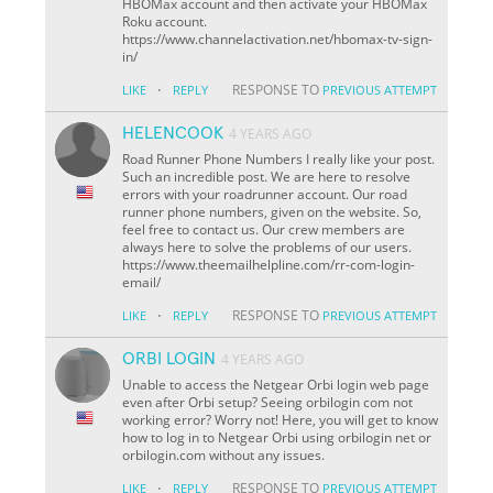
HBOMax account and then activate your HBOMax
Roku account.
https://www.channelactivation.net/hbomax-tv-sign-
in/
·
RESPONSE TO
LIKE
REPLY
PREVIOUS ATTEMPT
HELENCOOK
4 YEARS AGO
Road Runner Phone Numbers I really like your post.
Such an incredible post. We are here to resolve
errors with your roadrunner account. Our road
runner phone numbers, given on the website. So,
feel free to contact us. Our crew members are
always here to solve the problems of our users.
https://www.theemailhelpline.com/rr-com-login-
email/
·
RESPONSE TO
LIKE
REPLY
PREVIOUS ATTEMPT
ORBI LOGIN
4 YEARS AGO
Unable to access the Netgear Orbi login web page
even after Orbi setup? Seeing orbilogin com not
working error? Worry not! Here, you will get to know
how to log in to Netgear Orbi using orbilogin net or
orbilogin.com without any issues.
·
RESPONSE TO
LIKE
REPLY
PREVIOUS ATTEMPT