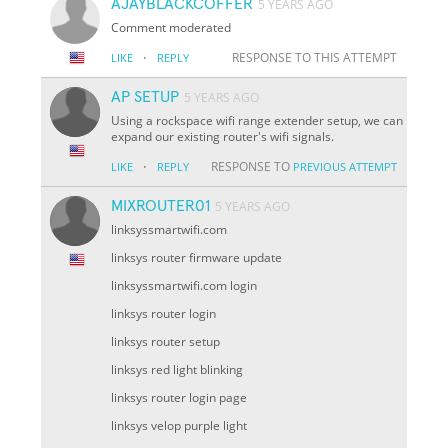
AJAYBLACKCOFFER
5 YEARS AGO
Comment moderated
·
RESPONSE TO THIS ATTEMPT
LIKE
REPLY
AP SETUP
5 YEARS AGO
Using a rockspace wifi range extender setup, we can
expand our existing router's wifi signals.
·
RESPONSE TO
LIKE
REPLY
PREVIOUS ATTEMPT
MIXROUTER01
5 YEARS AGO
linksyssmartwifi.com
linksys router firmware update
linksyssmartwifi.com login
linksys router login
linksys router setup
linksys red light blinking
linksys router login page
linksys velop purple light