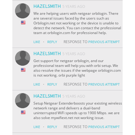
HAZELSMITH
5 YEARS AGO
We are helping users with netgear orbilogin. There
are several issues faced by the users such as
Orbilogin.net not working or the device is unable to
detect the network. You can contact the professional
team at orbilogin.com for professional help.
·
RESPONSE TO
LIKE
REPLY
PREVIOUS ATTEMPT
HAZELSMITH
5 YEARS AGO
Get support for netgear orbilogin, and our
professional team will help you with orbi setup. We
also resolve the issues if the webpage orbilogin.com
is not working. orbi purple light
·
RESPONSE TO
LIKE
REPLY
PREVIOUS ATTEMPT
HAZELSMITH
5 YEARS AGO
Setup Netgear Extenderboosts your existing wireless
network range and delivers a dual-band
uninterrupted WiFi speeds up to 1900 Mbps. we are
also solve mywifiext.net not working issue.
·
RESPONSE TO
LIKE
REPLY
PREVIOUS ATTEMPT