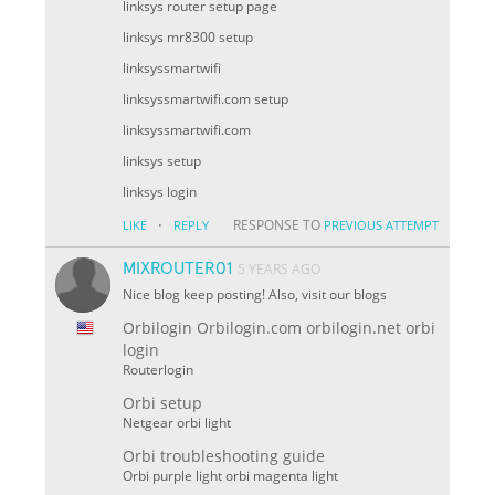
linksys router setup page
linksys mr8300 setup
linksyssmartwifi
linksyssmartwifi.com setup
linksyssmartwifi.com
linksys setup
linksys login
·
RESPONSE TO
LIKE
REPLY
PREVIOUS ATTEMPT
MIXROUTER01
5 YEARS AGO
Nice blog keep posting! Also, visit our blogs
Orbilogin Orbilogin.com orbilogin.net orbi
login
Routerlogin
Orbi setup
Netgear orbi light
Orbi troubleshooting guide
Orbi purple light orbi magenta light