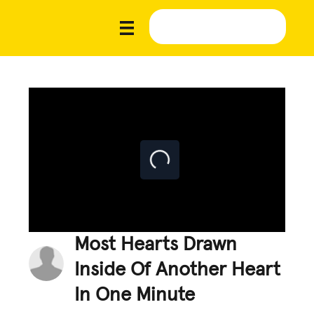
Most Hearts Drawn
Inside Of Another Heart
In One Minute