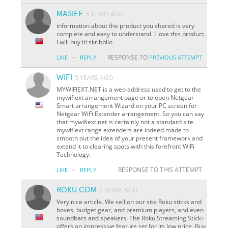
MASIEE
5 YEARS AGO
information about the product you shared is very
complete and easy to understand. I love this product.
I will buy it! skribblio
·
RESPONSE TO
LIKE
REPLY
PREVIOUS ATTEMPT
WIFI
5 YEARS AGO
MYWIFIEXT.NET is a web address used to get to the
mywifiext arrangement page or to open Netgear
Smart arrangement Wizard on your PC screen for
Netgear WiFi Extender arrangement. So you can say
that mywifiext.net is certainly not a standard site.
mywifiext range extenders are indeed made to
smooth out the idea of your present framework and
extend it to clearing spots with this forefront WiFi
Technology.
·
RESPONSE TO THIS ATTEMPT
LIKE
REPLY
ROKU COM
5 YEARS AGO
Very nice article. We sell on our site Roku sticks and
boxes, budget gear, and premium players, and even
soundbars and speakers. The Roku Streaming Stick+
offers an impressive feature set for its low price. Buy