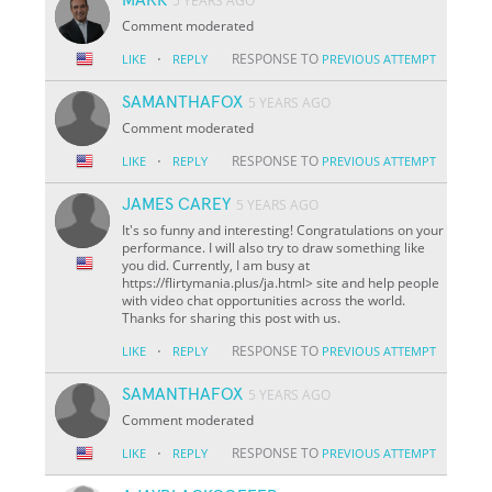
5 YEARS AGO
Comment moderated
·
RESPONSE TO
LIKE
REPLY
PREVIOUS ATTEMPT
SAMANTHAFOX
5 YEARS AGO
Comment moderated
·
RESPONSE TO
LIKE
REPLY
PREVIOUS ATTEMPT
JAMES CAREY
5 YEARS AGO
It's so funny and interesting! Congratulations on your
performance. I will also try to draw something like
you did. Currently, I am busy at
https://flirtymania.plus/ja.html> site and help people
with video chat opportunities across the world.
Thanks for sharing this post with us.
·
RESPONSE TO
LIKE
REPLY
PREVIOUS ATTEMPT
SAMANTHAFOX
5 YEARS AGO
Comment moderated
·
RESPONSE TO
LIKE
REPLY
PREVIOUS ATTEMPT