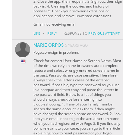
2: Close the app, then reopen it. 3: Sign out, then sign
back in. 4: Clearing the cookies and history of
browser 5: Check your browser extensions or
applications and remove unwanted extensions
Gmail not receiving email
·
RESPONSE TO
LIKE
REPLY
PREVIOUS ATTEMPT
MARIE ORPOS
5 YEARS AGO
Pogo.com/sign in problems
Check for correct User Name or Screen Name. Most
of the time we rely on the browser’s auto-complete
feature and select wrongly entered screen name in
the past. Passwords are case sensitive. Therefore,
always check the letter’s cases of the entered
password. If possible, type the password as you use
in a notepad and then copy and paste the letters in
the password field. Below is a list of things you
should always check before entering into
troubleshooting. 1. If any of your family member
shares the same account, ask them if they might
have changed the screen name or password. 2. Look
into your email inbox to get the actual screen name
when you had registered with Pogo 3. If you find any
point relevant to your case, you can go to the article
explaining how to reset password of your Pogo