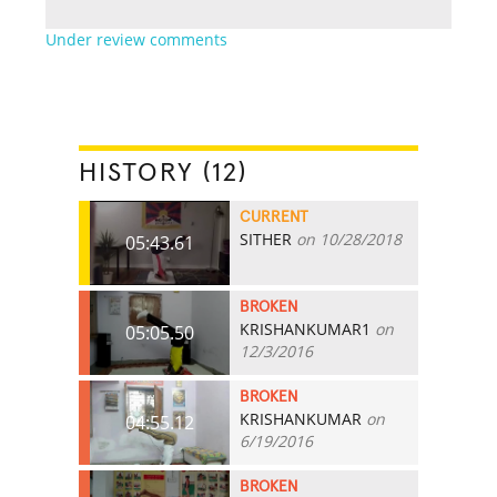
Under review comments
HISTORY (12)
CURRENT
SITHER
on 10/28/2018
05:43.61
BROKEN
KRISHANKUMAR1
on
05:05.50
12/3/2016
BROKEN
KRISHANKUMAR
on
04:55.12
6/19/2016
BROKEN