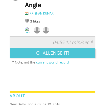
Angle
KRISHAN KUMAR
3
likes
04:55.12 min/sec *
RATE IT:
LEGENDARY
FUNNY
CUTE
CREATIVE
CHALLENGE IT!
GROSS
IMPRESSIVE
* Note, not the
current world record
ABOUT
New Delhi , India
/
June 19, 2016