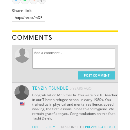
Share link
COMMENTS
POST COMMENT
TENZIN TSUNDUE
5 YEARS AGO
Congratulation Mr Sither la. You were our PT teacher
in our Tibetan refugee school in early 1980s. You
trained us in physical and mental resilience, speed
walking, the first lessons in health and hygiene. We
remain grateful to you. Congratulations on this feat.
Tashi Delek.
·
RESPONSE TO
LIKE
REPLY
PREVIOUS ATTEMPT