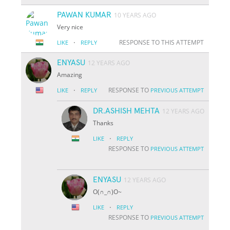
PAWAN KUMAR
10 YEARS AGO
Very nice
·
RESPONSE TO THIS ATTEMPT
LIKE
REPLY
ENYASU
12 YEARS AGO
Amazing
·
RESPONSE TO
LIKE
REPLY
PREVIOUS ATTEMPT
DR.ASHISH MEHTA
12 YEARS AGO
Thanks
·
LIKE
REPLY
RESPONSE TO
PREVIOUS ATTEMPT
ENYASU
12 YEARS AGO
O(∩_∩)O~
·
LIKE
REPLY
RESPONSE TO
PREVIOUS ATTEMPT