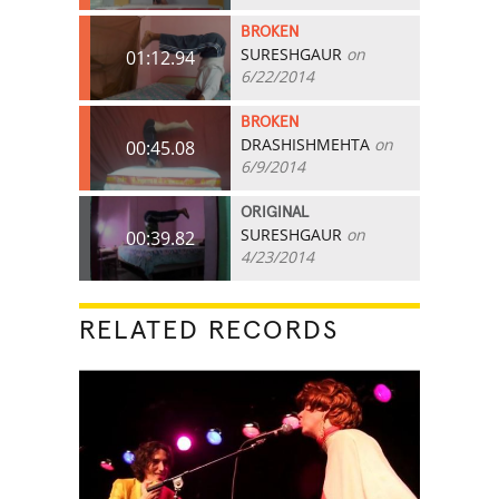
BROKEN
SURESHGAUR
on
01:12.94
6/22/2014
BROKEN
DRASHISHMEHTA
on
00:45.08
6/9/2014
ORIGINAL
SURESHGAUR
on
00:39.82
4/23/2014
RELATED RECORDS