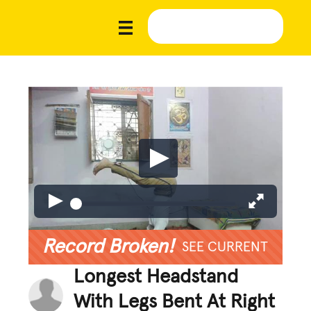
Record Broken!
SEE CURRENT
Longest Headstand
With Legs Bent At Right