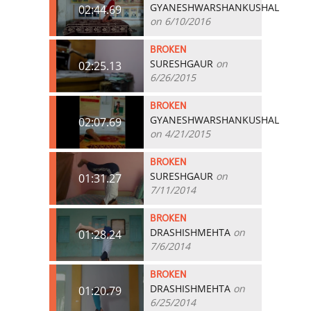
GYANESHWARSHANKUSHAL
02:44.69
on 6/10/2016
BROKEN
SURESHGAUR
on
02:25.13
6/26/2015
BROKEN
GYANESHWARSHANKUSHAL
02:07.69
on 4/21/2015
BROKEN
SURESHGAUR
on
01:31.27
7/11/2014
BROKEN
DRASHISHMEHTA
on
01:28.24
7/6/2014
BROKEN
DRASHISHMEHTA
on
01:20.79
6/25/2014