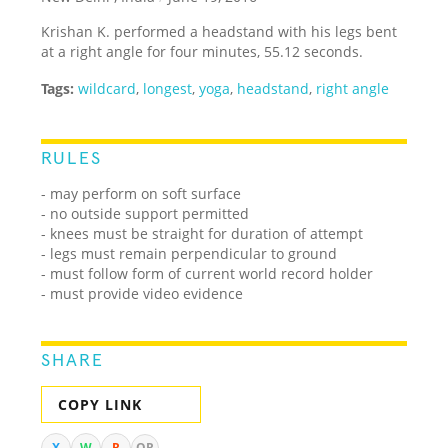
Krishan K. performed a headstand with his legs bent
at a right angle for four minutes, 55.12 seconds.
Tags:
wildcard
,
longest
,
yoga
,
headstand
,
right angle
RULES
- may perform on soft surface
- no outside support permitted
- knees must be straight for duration of attempt
- legs must remain perpendicular to ground
- must follow form of current world record holder
- must provide video evidence
SHARE
COPY LINK
X
W
R
QR