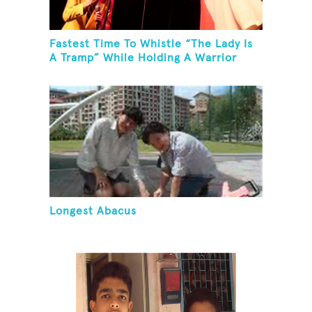
Fastest Time To Whistle “The Lady Is
A Tramp” While Holding A Warrior
Three Yoga Pose
Longest Abacus