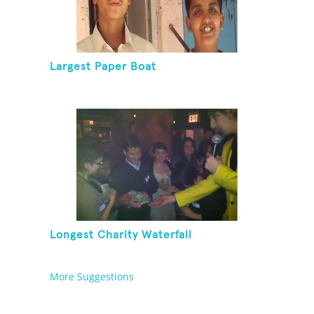
Largest Paper Boat
Longest Charity Waterfall
More Suggestions