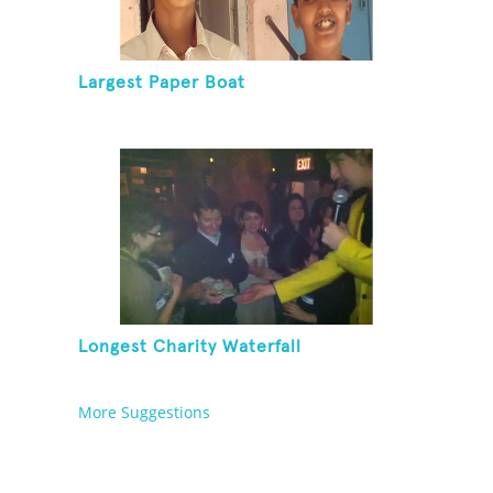
Largest Paper Boat
Longest Charity Waterfall
More Suggestions