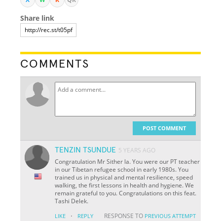
Share link
COMMENTS
POST COMMENT
TENZIN TSUNDUE
5 YEARS AGO
Congratulation Mr Sither la. You were our PT teacher
in our Tibetan refugee school in early 1980s. You
trained us in physical and mental resilience, speed
walking, the first lessons in health and hygiene. We
remain grateful to you. Congratulations on this feat.
Tashi Delek.
·
RESPONSE TO
LIKE
REPLY
PREVIOUS ATTEMPT