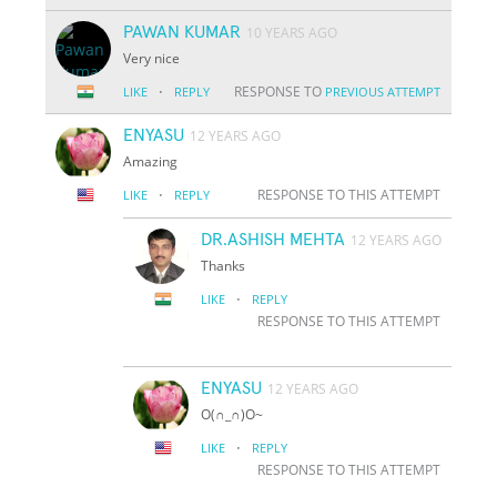
PAWAN KUMAR
10 YEARS AGO
Very nice
·
RESPONSE TO
LIKE
REPLY
PREVIOUS ATTEMPT
ENYASU
12 YEARS AGO
Amazing
·
RESPONSE TO THIS ATTEMPT
LIKE
REPLY
DR.ASHISH MEHTA
12 YEARS AGO
Thanks
·
LIKE
REPLY
RESPONSE TO THIS ATTEMPT
ENYASU
12 YEARS AGO
O(∩_∩)O~
·
LIKE
REPLY
RESPONSE TO THIS ATTEMPT