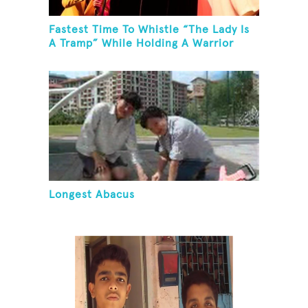
Fastest Time To Whistle “The Lady Is
A Tramp” While Holding A Warrior
Three Yoga Pose
Longest Abacus