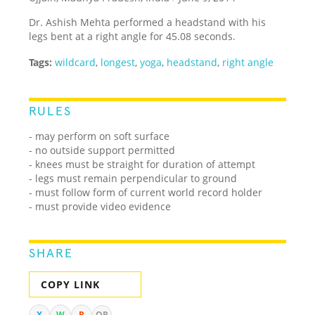
Dr. Ashish Mehta performed a headstand with his
legs bent at a right angle for 45.08 seconds.
Tags:
wildcard
,
longest
,
yoga
,
headstand
,
right angle
RULES
- may perform on soft surface
- no outside support permitted
- knees must be straight for duration of attempt
- legs must remain perpendicular to ground
- must follow form of current world record holder
- must provide video evidence
SHARE
COPY LINK
X
W
R
QR