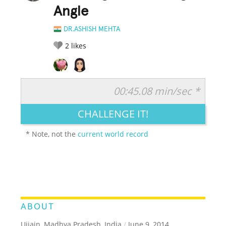
Angle
DR.ASHISH MEHTA
2
likes
00:45.08 min/sec *
RATE IT:
LEGENDARY
FUNNY
CUTE
CREATIVE
CHALLENGE IT!
GROSS
IMPRESSIVE
* Note, not the
current world record
ABOUT
Ujjain, Madhya Pradesh, India
/
June 9, 2014