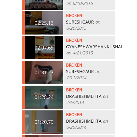
on 6/10/2016
BROKEN
SURESHGAUR
on
02:25.13
6/26/2015
BROKEN
GYANESHWARSHANKUSHAL
02:07.69
on 4/21/2015
BROKEN
SURESHGAUR
on
01:31.27
7/11/2014
BROKEN
DRASHISHMEHTA
on
01:28.24
7/6/2014
BROKEN
DRASHISHMEHTA
on
01:20.79
6/25/2014