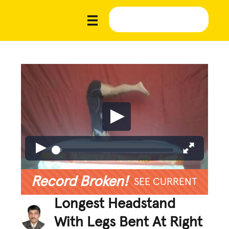
Record Broken!
SEE CURRENT
Longest Headstand
With Legs Bent At Right