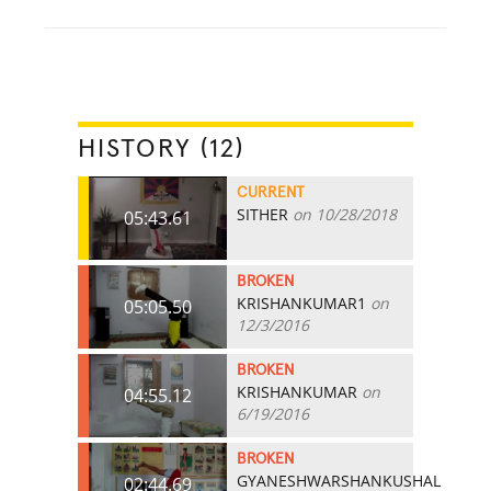
HISTORY (12)
CURRENT
SITHER
on 10/28/2018
05:43.61
BROKEN
KRISHANKUMAR1
on
05:05.50
12/3/2016
BROKEN
KRISHANKUMAR
on
04:55.12
6/19/2016
BROKEN
GYANESHWARSHANKUSHAL
02:44.69