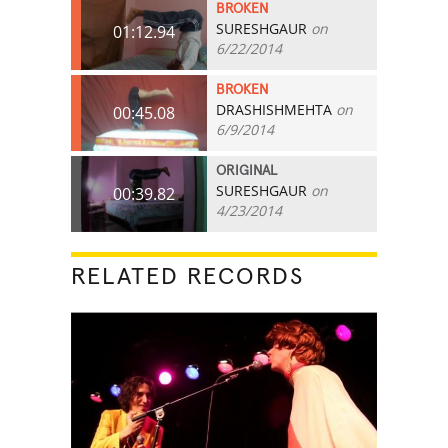
BROKEN
SURESHGAUR
on
01:12.94
6/22/2014
BROKEN
DRASHISHMEHTA
on
00:45.08
6/9/2014
ORIGINAL
SURESHGAUR
on
00:39.82
4/23/2014
RELATED RECORDS