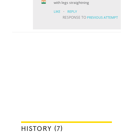
with legs straightning
·
LIKE
REPLY
RESPONSE TO
PREVIOUS ATTEMPT
HISTORY (7)