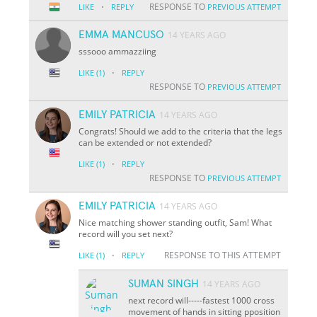
·
RESPONSE TO
LIKE
REPLY
PREVIOUS ATTEMPT
EMMA MANCUSO
14 YEARS AGO
sssooo ammazziing
·
LIKE
(1)
REPLY
RESPONSE TO
PREVIOUS ATTEMPT
EMILY PATRICIA
14 YEARS AGO
Congrats! Should we add to the criteria that the legs
can be extended or not extended?
·
LIKE
(1)
REPLY
RESPONSE TO
PREVIOUS ATTEMPT
EMILY PATRICIA
14 YEARS AGO
Nice matching shower standing outfit, Sam! What
record will you set next?
·
RESPONSE TO THIS ATTEMPT
LIKE
(1)
REPLY
SUMAN SINGH
14 YEARS AGO
next record will-----fastest 1000 cross
movement of hands in sitting pposition