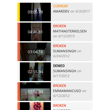
CURRENT
AMARDEV
on 6/3/2017
09:05.78
BROKEN
MATHIASTERKELSEN
04:46.81
on 6/12/2015
BROKEN
SUMANSINGH
on
03:04.16
6/24/2012
DENIED
SUMANSINGH
on
02:55.94
6/17/2012
BROKEN
EMMAMANCUSO
on
02:02.34
6/12/2012
BROKEN