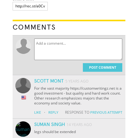
COMMENTS
POST COMMENT
SCOTT MONT
5 YEARS AGO
For the vast majority https://customwritingz.net is a
good investment - but quality and hard work count.
Other research emphasizes majors that the
economy and society value.
·
RESPONSE TO
LIKE
REPLY
PREVIOUS ATTEMPT
SUMAN SINGH
14 YEARS AGO
legs should be extended