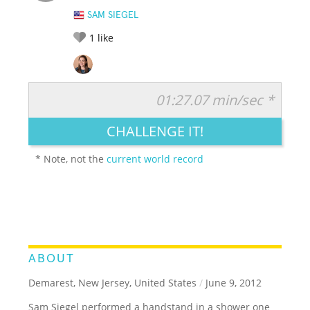
SAM SIEGEL
1
like
01:27.07 min/sec *
RATE IT:
LEGENDARY
FUNNY
CUTE
CREATIVE
CHALLENGE IT!
GROSS
IMPRESSIVE
* Note, not the
current world record
ABOUT
Demarest, New Jersey, United States
/
June 9, 2012
Sam Siegel performed a handstand in a shower one