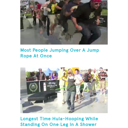
Most People Jumping Over A Jump
Rope At Once
Longest Time Hula-Hooping While
Standing On One Leg In A Shower