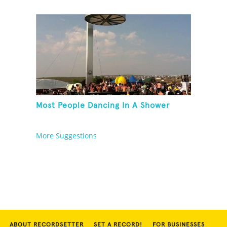
Most People Dancing In A Shower
More Suggestions
ABOUT RECORDSETTER
SET A RECORD!
FOR BUSINESSES