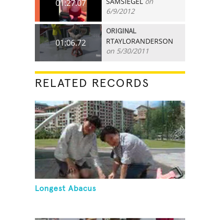
SAMSIEGEL
on
01:27.07
6/9/2012
ORIGINAL
RTAYLORANDERSON
01:06.72
on 5/30/2011
RELATED RECORDS
Longest Abacus