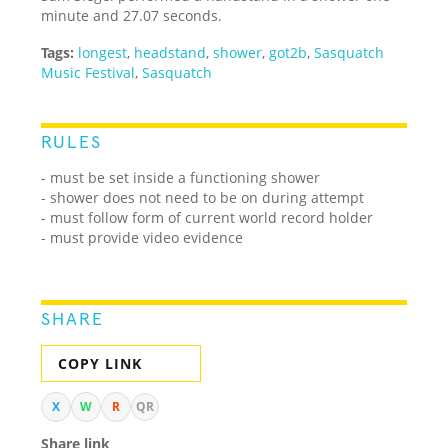
minute and 27.07 seconds.
Tags:
longest
,
headstand
,
shower
,
got2b
,
Sasquatch
Music Festival
,
Sasquatch
RULES
- must be set inside a functioning shower
- shower does not need to be on during attempt
- must follow form of current world record holder
- must provide video evidence
SHARE
COPY LINK
X
W
R
QR
Share link