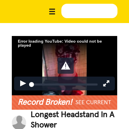
Error loading YouTube: Video could not be
played
Record Broken!
SEE CURRENT
Longest Headstand In A
Shower