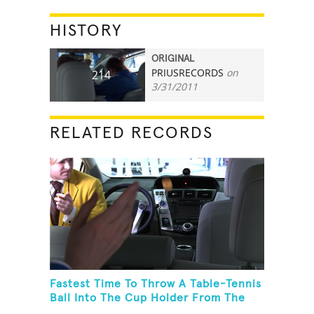
HISTORY
ORIGINAL
PRIUSRECORDS
on
214
3/31/2011
RELATED RECORDS
Fastest Time To Throw A Table-Tennis
Ball Into The Cup Holder From The
Trunk Of A Prius