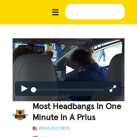
Most Headbangs In One
Minute In A Prius
PRIUS RECORDS