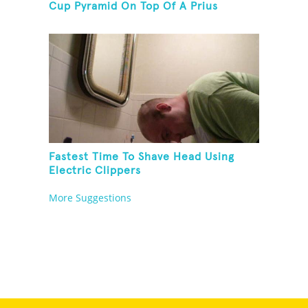
Cup Pyramid On Top Of A Prius
Fastest Time To Shave Head Using
Electric Clippers
More Suggestions