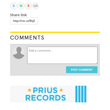
X
W
R
QR
Share link
COMMENTS
POST COMMENT