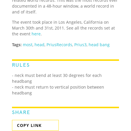
related world records. This was the most records ever
documented in a 48-hour window, a world record in
and of itself.
The event took place in Los Angeles, California on
March 30th and 31st, 2011. See all the records set at
the event
here
.
Tags:
most
,
head
,
PriusRecords
,
Prius3
,
head bang
RULES
- neck must bend at least 30 degrees for each
headbang
- neck must return to vertical position between
headbang
SHARE
COPY LINK