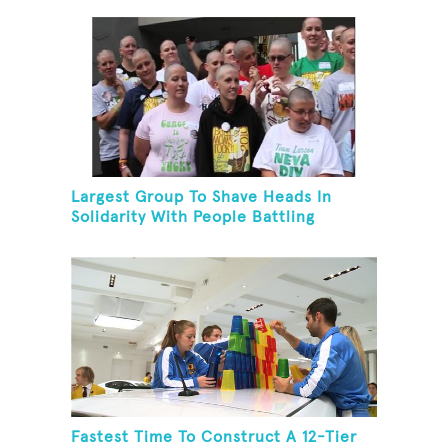
Largest Group To Shave Heads In
Solidarity With People Battling
Cancer
Fastest Time To Construct A 12-Tier