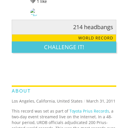
1
like
214 headbangs
RATE IT:
LEGENDARY
FUNNY
CUTE
CREATIVE
WORLD RECORD
GROSS
IMPRESSIVE
CHALLENGE IT!
ABOUT
Los Angeles, California, United States
/
March 31, 2011
This record was set as part of
Toyota Prius Records
, a
two-day event streamed live on the Internet. In a 48-
hour period, URDB officials adjudicated 200 Prius-