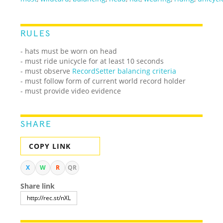
RULES
- hats must be worn on head
- must ride unicycle for at least 10 seconds
- must observe
RecordSetter balancing criteria
- must follow form of current world record holder
- must provide video evidence
SHARE
COPY LINK
X
W
R
QR
Share link