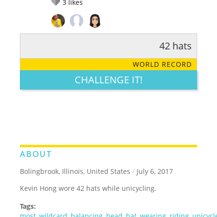
3
likes
42 hats
RATE IT:
LEGENDARY
FUNNY
CUTE
CREATIVE
WORLD RECORD
GROSS
IMPRESSIVE
CHALLENGE IT!
ABOUT
Bolingbrook, Illinois, United States
/
July 6, 2017
Kevin Hong wore 42 hats while unicycling.
Tags:
most
,
wildcard
,
balancing
,
head
,
hat
,
wearing
,
riding
,
unicycl