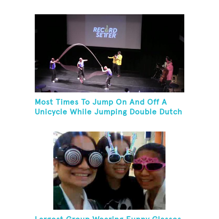
Unicycles
Most Times To Jump On And Off A
Unicycle While Jumping Double Dutch