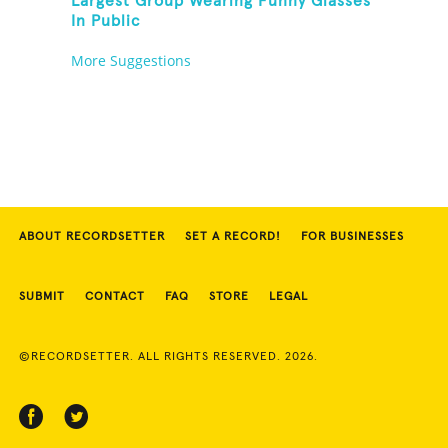
Largest Group Wearing Funny Glasses
In Public
More Suggestions
ABOUT RECORDSETTER
SET A RECORD!
FOR BUSINESSES
SUBMIT
CONTACT
FAQ
STORE
LEGAL
©RECORDSETTER. ALL RIGHTS RESERVED. 2026.