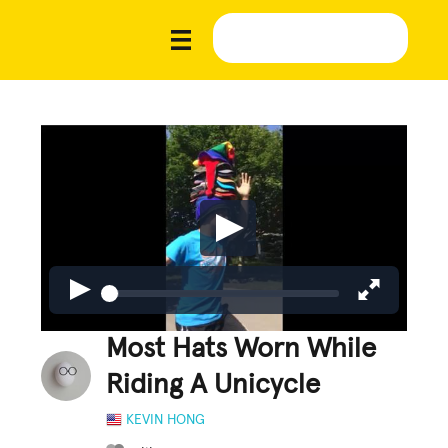
Most Hats Worn While
Riding A Unicycle
KEVIN HONG