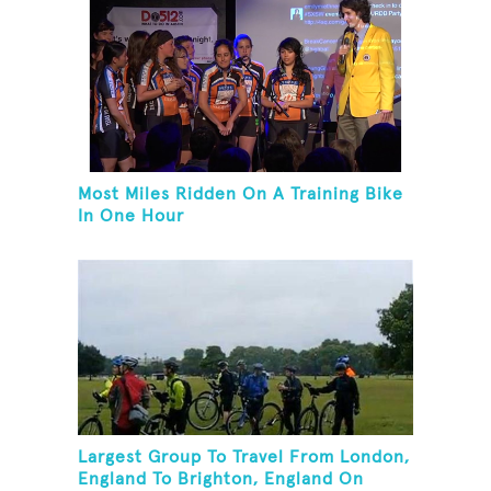
Most Miles Ridden On A Training Bike
In One Hour
Largest Group To Travel From London,
England To Brighton, England On