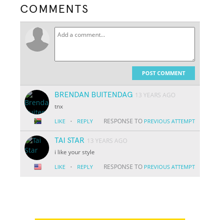
COMMENTS
POST COMMENT
BRENDAN BUITENDAG
13 YEARS AGO
tnx
·
RESPONSE TO
LIKE
REPLY
PREVIOUS ATTEMPT
TAI STAR
13 YEARS AGO
i like your style
·
RESPONSE TO
LIKE
REPLY
PREVIOUS ATTEMPT