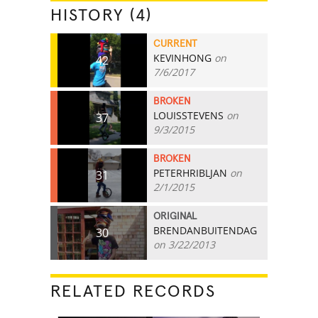
HISTORY (4)
CURRENT
KEVINHONG
on
42
7/6/2017
BROKEN
LOUISSTEVENS
on
37
9/3/2015
BROKEN
PETERHRIBLJAN
on
31
2/1/2015
ORIGINAL
BRENDANBUITENDAG
30
on 3/22/2013
RELATED RECORDS