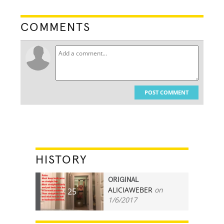
COMMENTS
POST COMMENT
HISTORY
ORIGINAL
ALICIAWEBER
on
25
1/6/2017