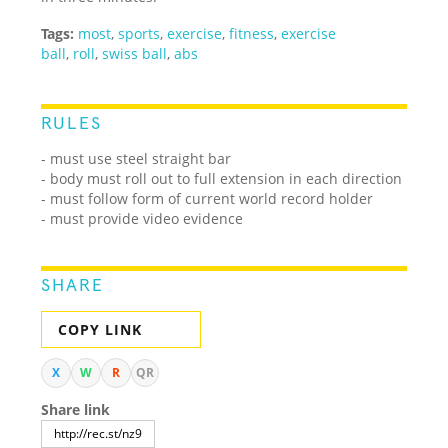
Tags:
most
,
sports
,
exercise
,
fitness
,
exercise
ball
,
roll
,
swiss ball
,
abs
RULES
- must use steel straight bar
- body must roll out to full extension in each direction
- must follow form of current world record holder
- must provide video evidence
SHARE
COPY LINK
X
W
R
QR
Share link