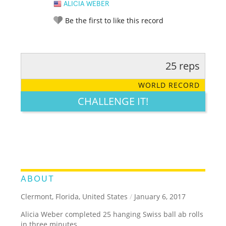
ALICIA WEBER
Be the first to like this record
25 reps
RATE IT:
LEGENDARY
FUNNY
CUTE
CREATIVE
WORLD RECORD
GROSS
IMPRESSIVE
CHALLENGE IT!
ABOUT
Clermont, Florida, United States
/
January 6, 2017
Alicia Weber completed 25 hanging Swiss ball ab rolls
in three minutes.