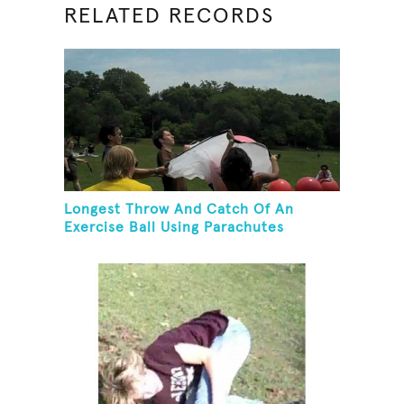
RELATED RECORDS
Longest Throw And Catch Of An
Exercise Ball Using Parachutes