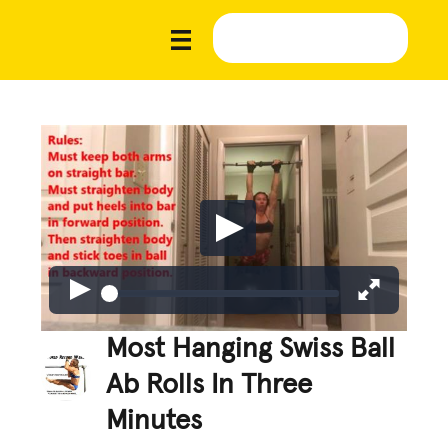
Most Hanging Swiss Ball
Ab Rolls In Three
Minutes