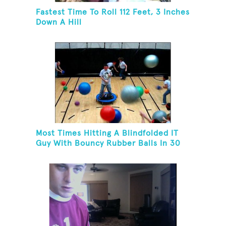
Fastest Time To Roll 112 Feet, 3 Inches
Down A Hill
Most Times Hitting A Blindfolded IT
Guy With Bouncy Rubber Balls In 30
Seconds