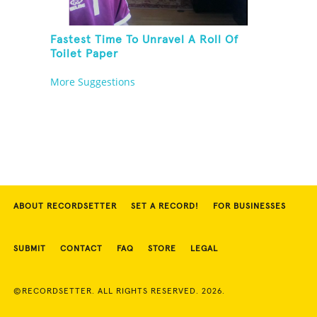
Fastest Time To Unravel A Roll Of
Toilet Paper
More Suggestions
ABOUT RECORDSETTER
SET A RECORD!
FOR BUSINESSES
SUBMIT
CONTACT
FAQ
STORE
LEGAL
©RECORDSETTER. ALL RIGHTS RESERVED. 2026.