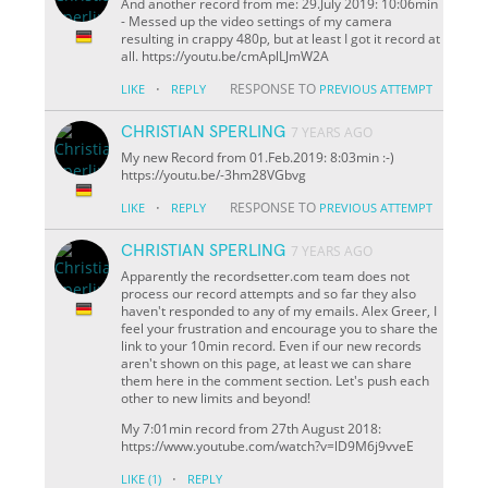
And another record from me: 29.July 2019: 10:06min
- Messed up the video settings of my camera
resulting in crappy 480p, but at least I got it record at
all. https://youtu.be/cmAplLJmW2A
·
RESPONSE TO
LIKE
REPLY
PREVIOUS ATTEMPT
CHRISTIAN SPERLING
7 YEARS AGO
My new Record from 01.Feb.2019: 8:03min :-)
https://youtu.be/-3hm28VGbvg
·
RESPONSE TO
LIKE
REPLY
PREVIOUS ATTEMPT
CHRISTIAN SPERLING
7 YEARS AGO
Apparently the recordsetter.com team does not
process our record attempts and so far they also
haven't responded to any of my emails. Alex Greer, I
feel your frustration and encourage you to share the
link to your 10min record. Even if our new records
aren't shown on this page, at least we can share
them here in the comment section. Let's push each
other to new limits and beyond!
My 7:01min record from 27th August 2018:
https://www.youtube.com/watch?v=lD9M6j9vveE
·
LIKE
(1)
REPLY