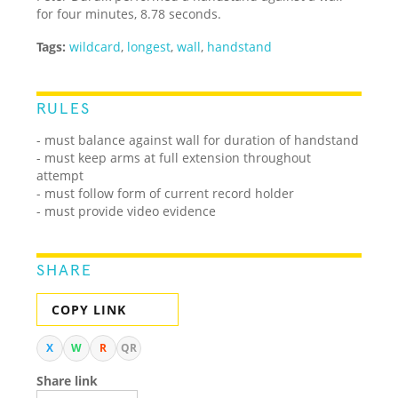
for four minutes, 8.78 seconds.
Tags:
wildcard
,
longest
,
wall
,
handstand
RULES
- must balance against wall for duration of handstand
- must keep arms at full extension throughout
attempt
- must follow form of current record holder
- must provide video evidence
SHARE
COPY LINK
X
W
R
QR
Share link