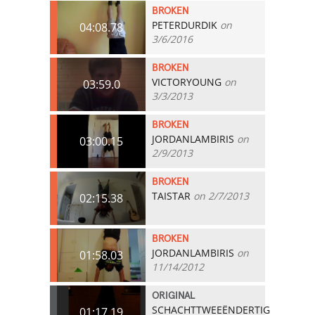
BROKEN
PETERDURDIK
on
04:08.78
3/6/2016
BROKEN
VICTORYOUNG
on
03:59.0
3/3/2013
BROKEN
JORDANLAMBIRIS
on
03:00.15
2/9/2013
BROKEN
TAISTAR
on 2/7/2013
02:15.38
BROKEN
JORDANLAMBIRIS
on
01:58.03
11/14/2012
ORIGINAL
SCHACHTTWEEËNDERTIG
01:17.19