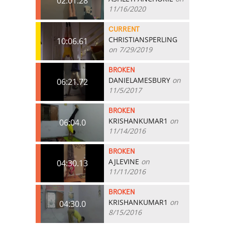
02:01.28
11/16/2020
CURRENT
CHRISTIANSPERLING
10:06.61
on 7/29/2019
BROKEN
DANIELAMESBURY
on
06:21.72
11/5/2017
BROKEN
KRISHANKUMAR1
on
06:04.0
11/14/2016
BROKEN
AJLEVINE
on
04:30.13
11/11/2016
BROKEN
KRISHANKUMAR1
on
04:30.0
8/15/2016