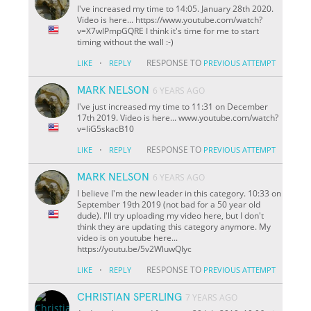
I've increased my time to 14:05. January 28th 2020.
Video is here... https://www.youtube.com/watch?
v=X7wIPmpGQRE I think it's time for me to start
timing without the wall :-)
·
RESPONSE TO
LIKE
REPLY
PREVIOUS ATTEMPT
MARK NELSON
6 YEARS AGO
I've just increased my time to 11:31 on December
17th 2019. Video is here... www.youtube.com/watch?
v=IiG5skacB10
·
RESPONSE TO
LIKE
REPLY
PREVIOUS ATTEMPT
MARK NELSON
6 YEARS AGO
I believe I'm the new leader in this category. 10:33 on
September 19th 2019 (not bad for a 50 year old
dude). I'll try uploading my video here, but I don't
think they are updating this category anymore. My
video is on youtube here...
https://youtu.be/5v2WluwQIyc
·
RESPONSE TO
LIKE
REPLY
PREVIOUS ATTEMPT
CHRISTIAN SPERLING
7 YEARS AGO