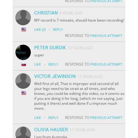
RESPONSE TO
PREVIOUS ATTEMPT
CHRISTIAN
9 YEARS AGO
MY record is 7 minutes, should have been recording!
·
LIKE
(2)
REPLY
RESPONSE TO
PREVIOUS ATTEMPT
PETER DURDIK
10 YEARS AGO
super
·
RESPONSE TO
LIKE
REPLY
PREVIOUS ATTEMPT
VICTOR JEWINSON
11 YEARS AGO
Well first of all, That is improper and second of all
your legs need to be strait at all times, and who
knows, you could be editing this video, so it seems as
if you are doing it for long, (which im not saying. just
putting it there) and well done if u improve much
more..
·
RESPONSE TO
LIKE
REPLY
PREVIOUS ATTEMPT
OLIVIA HAUSER
11 YEARS AGO
I am from Australia