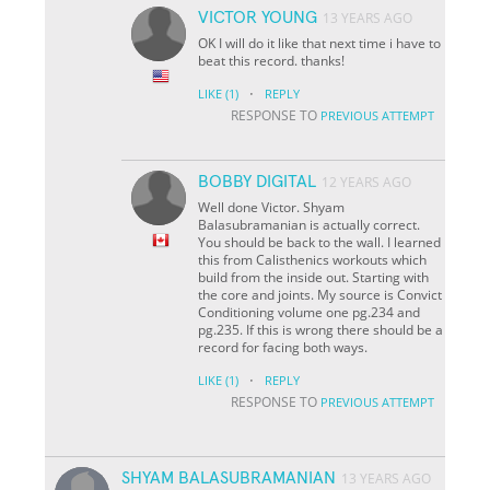
VICTOR YOUNG
13 YEARS AGO
OK I will do it like that next time i have to
beat this record. thanks!
·
LIKE
(1)
REPLY
RESPONSE TO
PREVIOUS ATTEMPT
BOBBY DIGITAL
12 YEARS AGO
Well done Victor. Shyam
Balasubramanian is actually correct.
You should be back to the wall. I learned
this from Calisthenics workouts which
build from the inside out. Starting with
the core and joints. My source is Convict
Conditioning volume one pg.234 and
pg.235. If this is wrong there should be a
record for facing both ways.
·
LIKE
(1)
REPLY
RESPONSE TO
PREVIOUS ATTEMPT
SHYAM BALASUBRAMANIAN
13 YEARS AGO