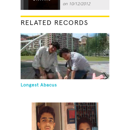
on 10/12/2012
RELATED RECORDS
Longest Abacus