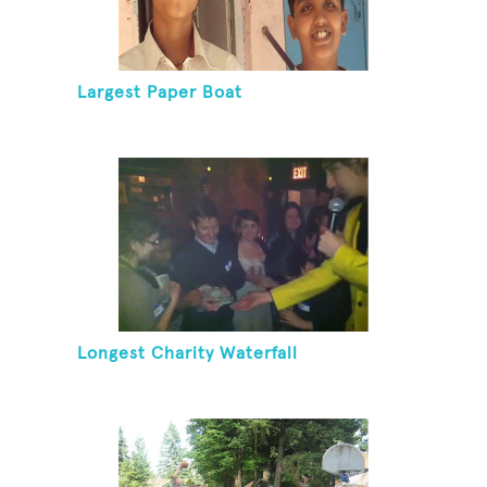
Largest Paper Boat
Longest Charity Waterfall