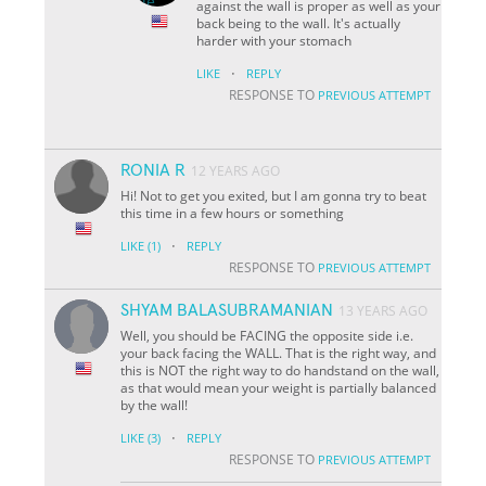
against the wall is proper as well as your
back being to the wall. It's actually
harder with your stomach
·
LIKE
REPLY
RESPONSE TO
PREVIOUS ATTEMPT
RONIA R
12 YEARS AGO
Hi! Not to get you exited, but I am gonna try to beat
this time in a few hours or something
·
LIKE
(1)
REPLY
RESPONSE TO
PREVIOUS ATTEMPT
SHYAM BALASUBRAMANIAN
13 YEARS AGO
Well, you should be FACING the opposite side i.e.
your back facing the WALL. That is the right way, and
this is NOT the right way to do handstand on the wall,
as that would mean your weight is partially balanced
by the wall!
·
LIKE
(3)
REPLY
RESPONSE TO
PREVIOUS ATTEMPT