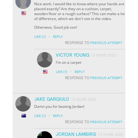
Nice work. I would like to know where your hands are
placed exactly? Are they on a cushion, carpet,
wooden floor or a rough surface? This can make a lot
of difference, which we don't see in the video.
Otherwise, Good job son!
·
LIKE
(1)
REPLY
RESPONSE TO
PREVIOUS ATTEMPT
VICTOR YOUNG
13 YEARS AGO
I'm on a carpet
·
LIKE
(1)
REPLY
RESPONSE TO
PREVIOUS ATTEMPT
JAKE GARGIULO
13 YEARS AGO
Damn you for beating Jordan!
·
LIKE
(1)
REPLY
RESPONSE TO
PREVIOUS ATTEMPT
JORDAN LAMBIRIS
13 YEARS AGO