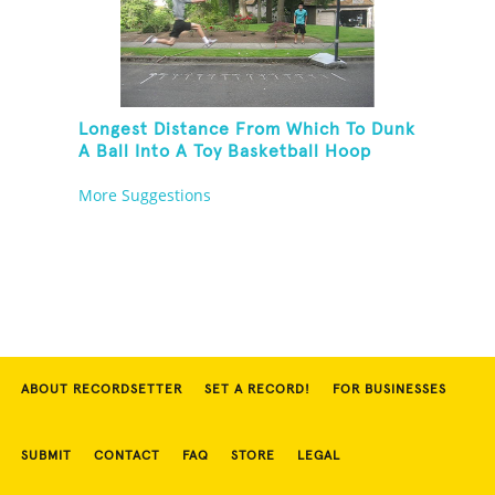
Longest Distance From Which To Dunk
A Ball Into A Toy Basketball Hoop
More Suggestions
ABOUT RECORDSETTER
SET A RECORD!
FOR BUSINESSES
SUBMIT
CONTACT
FAQ
STORE
LEGAL