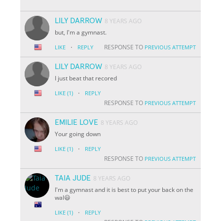
LILY DARROW
8 YEARS AGO
but, I'm a gymnast.
·
RESPONSE TO
LIKE
REPLY
PREVIOUS ATTEMPT
LILY DARROW
8 YEARS AGO
I just beat that recored
·
LIKE
(1)
REPLY
RESPONSE TO
PREVIOUS ATTEMPT
EMILIE LOVE
8 YEARS AGO
Your going down
·
LIKE
(1)
REPLY
RESPONSE TO
PREVIOUS ATTEMPT
TAIA JUDE
8 YEARS AGO
I'm a gymnast and it is best to put your back on the
wal😃
·
LIKE
(1)
REPLY