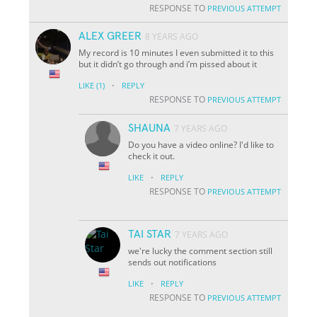
RESPONSE TO
PREVIOUS ATTEMPT
ALEX GREER
8 YEARS AGO
My record is 10 minutes I even submitted it to this
but it didn’t go through and i’m pissed about it
·
LIKE
(1)
REPLY
RESPONSE TO
PREVIOUS ATTEMPT
SHAUNA
7 YEARS AGO
Do you have a video online? I'd like to
check it out.
·
LIKE
REPLY
RESPONSE TO
PREVIOUS ATTEMPT
TAI STAR
7 YEARS AGO
we're lucky the comment section still
sends out notifications
·
LIKE
REPLY
RESPONSE TO
PREVIOUS ATTEMPT