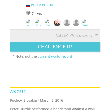
PETER DURDIK
7
likes
04:08.78 min/sec *
RATE IT:
LEGENDARY
FUNNY
CUTE
CREATIVE
CHALLENGE IT!
GROSS
IMPRESSIVE
* Note, not the
current world record
ABOUT
Puchov, Slovakia
/
March 6, 2016
Peter Durdik performed a handstand against a wall