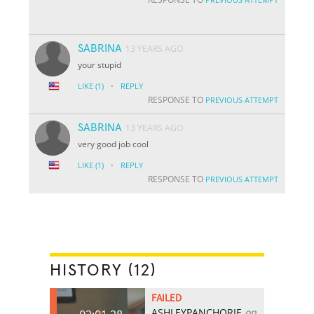
SABRINA
13 YEARS AGO
your stupid
·
LIKE
(1)
REPLY
RESPONSE TO
PREVIOUS ATTEMPT
SABRINA
13 YEARS AGO
very good job cool
·
LIKE
(1)
REPLY
RESPONSE TO
PREVIOUS ATTEMPT
HISTORY (12)
FAILED
ASHLEYPANCHORIE
on