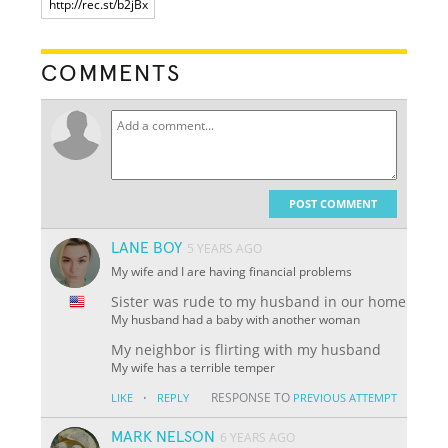
COMMENTS
POST COMMENT
LANE BOY
5 YEARS AGO
My wife and I are having financial problems
Sister was rude to my husband in our home
My husband had a baby with another woman
My neighbor is flirting with my husband
My wife has a terrible temper
·
RESPONSE TO
LIKE
REPLY
PREVIOUS ATTEMPT
MARK NELSON
6 YEARS AGO