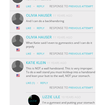
·
RESPONSE TO
LIKE
REPLY
PREVIOUS ATTEMPT
OLIVIA HAUSER
11 YEARS AGO
And I can do a backhandsring
·
RESPONSE TO
LIKE
REPLY
PREVIOUS ATTEMPT
OLIVIA HAUSER
11 YEARS AGO
What Katie said I even to gymnastics and I can do it
prpoly
·
RESPONSE TO
LIKE
REPLY
PREVIOUS ATTEMPT
KATIE KLEIN
11 YEARS AGO
This is NOT a wall handstand. This is very improper.
To do a wall stand you must kickbup into a handstand
and lean your butt to the wall, NOT your stomach.
·
LIKE
(1)
REPLY
RESPONSE TO
PREVIOUS ATTEMPT
LIZZIE LILE
10 YEARS AGO
I'm a gymnast and putting your stomach