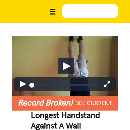
Record Broken!
SEE CURRENT
Longest Handstand
Against A Wall