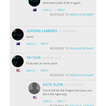
dont worry Jake ill do it again
·
LIKE
(1)
REPLY
RESPONSE TO
PREVIOUS ATTEMPT
JORDAN LAMBIRIS
13 YEARS AGO
wooo
·
LIKE
(1)
REPLY
RESPONSE TO
PREVIOUS ATTEMPT
TAI STAR
13 YEARS AGO
I'll do this at some point
·
LIKE
(1)
REPLY
RESPONSE TO
PREVIOUS ATTEMPT
KATIE KLEIN
11 YEARS AGO
You'd still be the longest because you
did it the right way
·
LIKE
(1)
REPLY
RESPONSE TO
PREVIOUS ATTEMPT