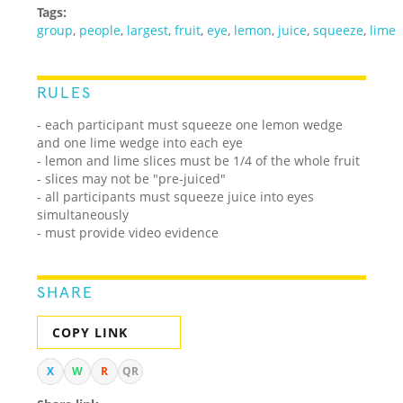
Tags:
group
,
people
,
largest
,
fruit
,
eye
,
lemon
,
juice
,
squeeze
,
lime
RULES
- each participant must squeeze one lemon wedge
and one lime wedge into each eye
- lemon and lime slices must be 1/4 of the whole fruit
- slices may not be "pre-juiced"
- all participants must squeeze juice into eyes
simultaneously
- must provide video evidence
SHARE
COPY LINK
X
W
R
QR