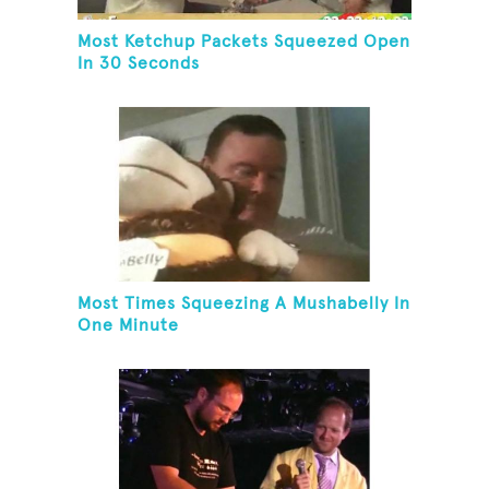
Most Ketchup Packets Squeezed Open
In 30 Seconds
Most Times Squeezing A Mushabelly In
One Minute