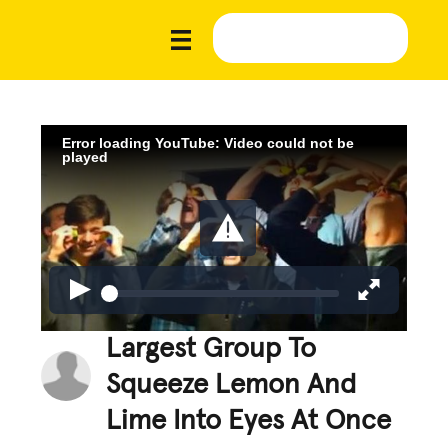
Error loading YouTube: Video could not be
played
Largest Group To
Squeeze Lemon And
Lime Into Eyes At Once