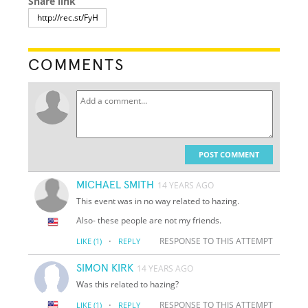
Share link
COMMENTS
POST COMMENT
MICHAEL SMITH
14 YEARS AGO
This event was in no way related to hazing.
Also- these people are not my friends.
·
RESPONSE TO THIS ATTEMPT
LIKE
(1)
REPLY
SIMON KIRK
14 YEARS AGO
Was this related to hazing?
·
RESPONSE TO THIS ATTEMPT
LIKE
(1)
REPLY