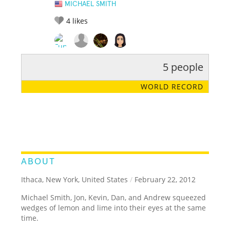
MICHAEL SMITH
4
likes
5 people
RATE IT:
LEGENDARY
FUNNY
CUTE
CREATIVE
WORLD RECORD
GROSS
IMPRESSIVE
ABOUT
Ithaca, New York, United States
/
February 22, 2012
Michael Smith, Jon, Kevin, Dan, and Andrew squeezed
wedges of lemon and lime into their eyes at the same
time.