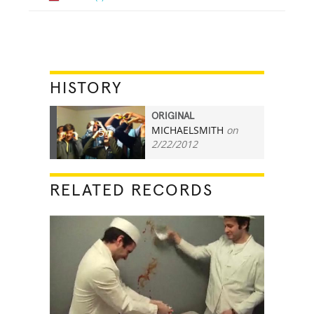
HISTORY
ORIGINAL
MICHAELSMITH
on
5
2/22/2012
RELATED RECORDS