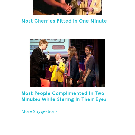
Most Cherries Pitted In One Minute
Most People Complimented In Two
Minutes While Staring In Their Eyes
More Suggestions