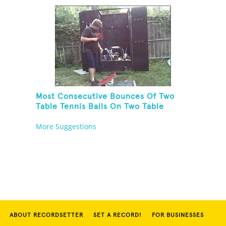
In Other Hand
Most Consecutive Bounces Of Two
Table Tennis Balls On Two Table
Tennis Paddles While Balancing On A
More Suggestions
Rola Bola
ABOUT RECORDSETTER
SET A RECORD!
FOR BUSINESSES