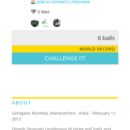
DINESH SHIVNATH UPADHYAYA
3
likes
6 balls
RATE IT:
LEGENDARY
FUNNY
CUTE
CREATIVE
WORLD RECORD
GROSS
IMPRESSIVE
CHALLENGE IT!
ABOUT
Goregaon Mumbai, Maharashtra , India
/
February 11,
2013
Dinesh Shivnath Upadhyaya fit three golf balls and