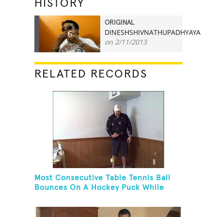
HISTORY
ORIGINAL
DINESHSHIVNATHUPADHYAYA
6
on 2/11/2013
RELATED RECORDS
Most Consecutive Table Tennis Ball
Bounces On A Hockey Puck While
Juggling Two Tennis Balls In Other
Hand