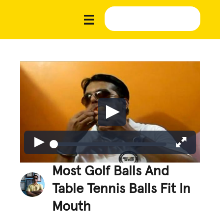
Most Golf Balls And
Table Tennis Balls Fit In
Mouth