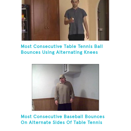
Most Consecutive Table Tennis Ball
Bounces Using Alternating Knees
Most Consecutive Baseball Bounces
On Alternate Sides Of Table Tennis
Paddle While Juggling Two Baseballs