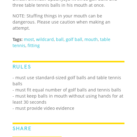
three table tennis balls in his mouth at once.
NOTE: Stuffing things in your mouth can be
dangerous. Please use caution when making an
attempt.
Tags:
most
,
wildcard
,
ball
,
golf ball
,
mouth
,
table
tennis
,
fitting
RULES
- must use standard-sized golf balls and table tennis
balls
- must fit equal number of golf balls and tennis balls
- must keep balls in mouth without using hands for at
least 30 seconds
- must provide video evidence
SHARE