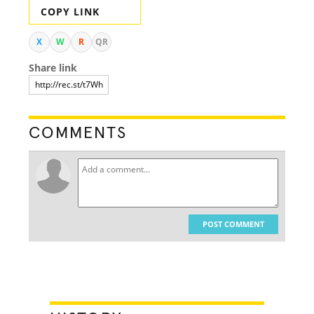
COPY LINK
X
W
R
QR
Share link
COMMENTS
POST COMMENT