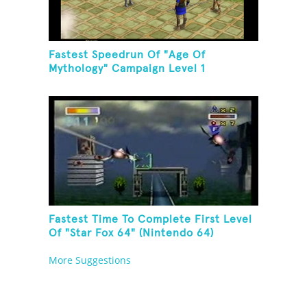
Fastest Speedrun Of "Age Of
Mythology" Campaign Level 1
Fastest Time To Complete First Level
Of "Star Fox 64" (Nintendo 64)
More Suggestions