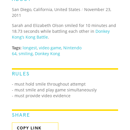
San Diego, California, United States
/
November 23,
2011
Sarah and Elizabeth Olson smiled for 10 minutes and
18.73 seconds while battling each other in
Donkey
Kong’s Kong Battle
.
Tags:
longest
,
video game
,
Nintendo
64
,
smiling
,
Donkey Kong
RULES
- must hold smile throughout attempt
- must smile and play game simultaneously
- must provide video evidence
SHARE
COPY LINK