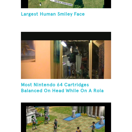
Largest Human Smiley Face
Most Nintendo 64 Cartridges
Balanced On Head While On A Rola
Bola