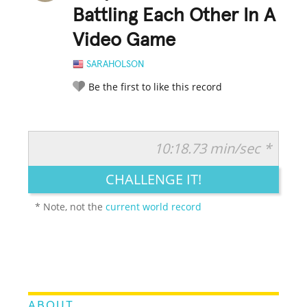
Battling Each Other In A
Video Game
SARAHOLSON
Be the first to like this record
10:18.73 min/sec *
RATE IT:
LEGENDARY
FUNNY
CUTE
CREATIVE
CHALLENGE IT!
GROSS
IMPRESSIVE
* Note, not the
current world record
ABOUT