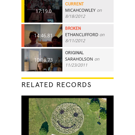
CURRENT
MICAHCOWLEY
on
17:19.0
8/18/2012
BROKEN
ETHANCLIFFORD
on
14:46.81
8/11/2012
ORIGINAL
SARAHOLSON
on
10:18.73
11/23/2011
RELATED RECORDS