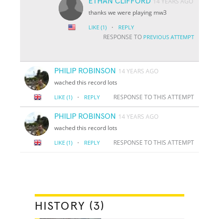
ETHAN CLIFFORD
14 YEARS AGO
thanks we were playing mw3
·
LIKE
(1)
REPLY
RESPONSE TO
PREVIOUS ATTEMPT
PHILIP ROBINSON
14 YEARS AGO
wached this record lots
·
RESPONSE TO THIS ATTEMPT
LIKE
(1)
REPLY
PHILIP ROBINSON
14 YEARS AGO
wached this record lots
·
RESPONSE TO THIS ATTEMPT
LIKE
(1)
REPLY
HISTORY (3)