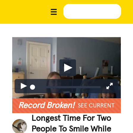
Record Broken!
SEE CURRENT
Longest Time For Two
People To Smile While