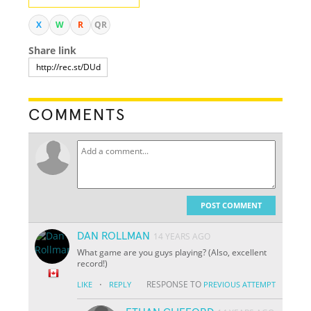
X
W
R
QR
Share link
COMMENTS
POST COMMENT
DAN ROLLMAN
14 YEARS AGO
What game are you guys playing? (Also, excellent
record!)
·
RESPONSE TO
LIKE
REPLY
PREVIOUS ATTEMPT