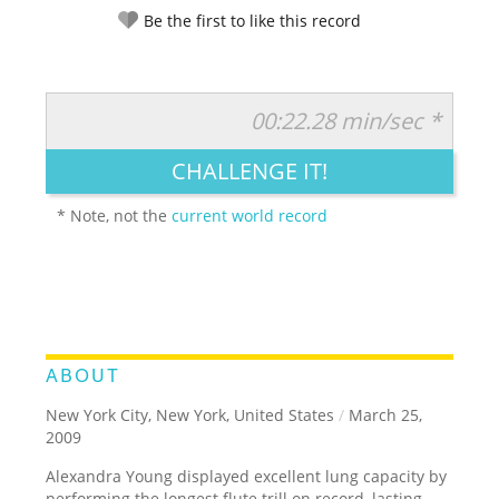
Be the first to like this record
00:22.28 min/sec *
RATE IT:
LEGENDARY
FUNNY
CUTE
CREATIVE
CHALLENGE IT!
GROSS
IMPRESSIVE
* Note, not the
current world record
ABOUT
New York City, New York, United States
/
March 25,
2009
Alexandra Young displayed excellent lung capacity by
performing the longest flute trill on record, lasting