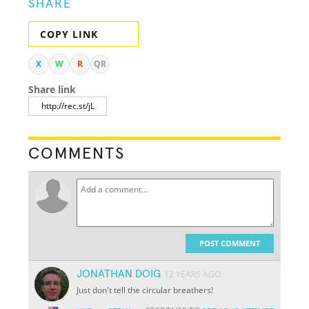
SHARE
COPY LINK
X
W
R
QR
Share link
COMMENTS
POST COMMENT
JONATHAN DOIG
12 YEARS AGO
Just don't tell the circular breathers!