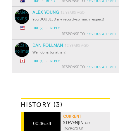
·
RESPONSE TO
LIKE
REPLY
PREVIOUS ATTEMPT
ALEX YOUNG
12 YEARS AGO
You DOUBLED my record--so much respect!
·
LIKE
(2)
REPLY
RESPONSE TO
PREVIOUS ATTEMPT
DAN ROLLMAN
12 YEARS AGO
Well done, Jonathan!
·
LIKE
(1)
REPLY
RESPONSE TO
PREVIOUS ATTEMPT
HISTORY (3)
CURRENT
STEVENJIN
on
00:46.34
4/29/2018