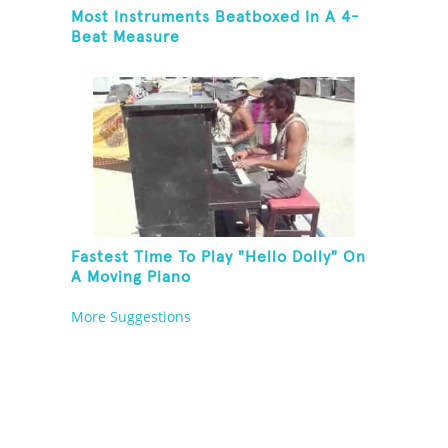
Most Instruments Beatboxed In A 4-
Beat Measure
Fastest Time To Play "Hello Dolly" On
A Moving Piano
More Suggestions