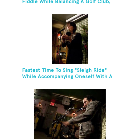
Fiddle While Balancing A Golf Club,
Golf Tee And Golf Ball On Chin
Fastest Time To Sing "Sleigh Ride"
While Accompanying Oneself With A
Cowbell, Kazoo And Jingles