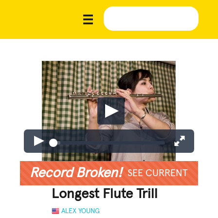
Record Broken!
SEE CURRENT
Longest Flute Trill
ALEX YOUNG