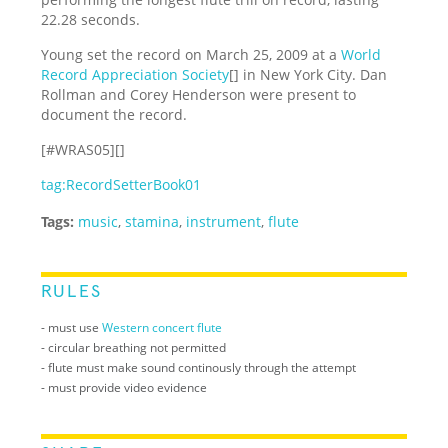
22.28 seconds.
Young set the record on March 25, 2009 at a
World
Record Appreciation Society
[] in New York City. Dan
Rollman and Corey Henderson were present to
document the record.
[#WRAS05][]
tag:RecordSetterBook01
Tags:
music
,
stamina
,
instrument
,
flute
RULES
- must use
Western concert flute
- circular breathing not permitted
- flute must make sound continously through the attempt
- must provide video evidence