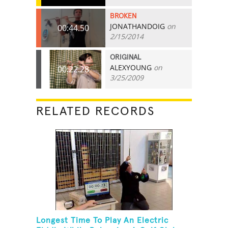
BROKEN
JONATHANDOIG
on
00:44.50
2/15/2014
ORIGINAL
ALEXYOUNG
on
00:22.28
3/25/2009
RELATED RECORDS
Longest Time To Play An Electric